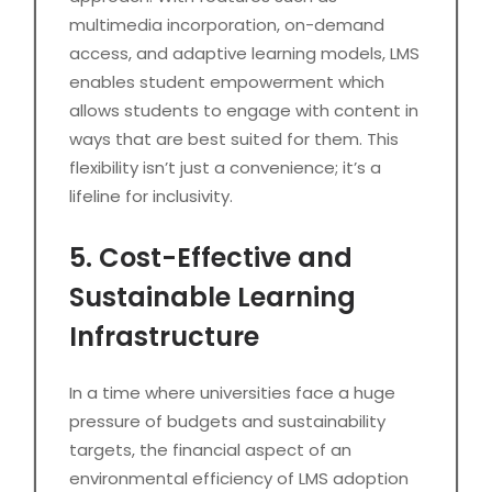
multimedia incorporation, on-demand
access, and adaptive learning models, LMS
enables student empowerment which
allows students to engage with content in
ways that are best suited for them. This
flexibility isn’t just a convenience; it’s a
lifeline for inclusivity.
5. Cost-Effective and
Sustainable Learning
Infrastructure
In a time where universities face a huge
pressure of budgets and sustainability
targets, the financial aspect of an
environmental efficiency of LMS adoption