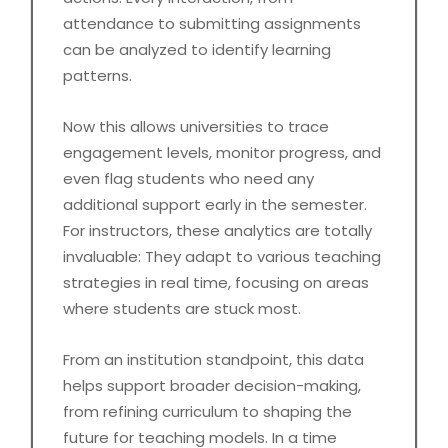
attendance to submitting assignments
can be analyzed to identify learning
patterns.
Now this allows universities to trace
engagement levels, monitor progress, and
even flag students who need any
additional support early in the semester.
For instructors, these analytics are totally
invaluable: They adapt to various teaching
strategies in real time, focusing on areas
where students are stuck most.
From an institution standpoint, this data
helps support broader decision-making,
from refining curriculum to shaping the
future for teaching models. In a time