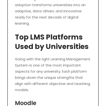
adoption transforms universities into an
adaptive, data-driven, and innovative
ready for the next decade of digital
learning.
Top LMS Platforms
Used by Universities
Going with the right Learning Management
System is one of the most important
aspects for any university. Each platform
brings down the unique strengths that
align with different objective and teaching
models.
Moodle