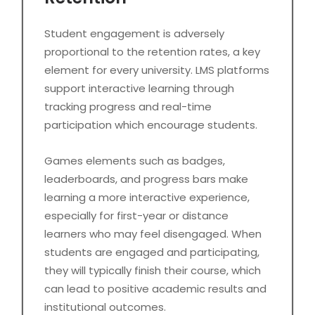
Student engagement is adversely
proportional to the retention rates, a key
element for every university. LMS platforms
support interactive learning through
tracking progress and real-time
participation which encourage students.
Games elements such as badges,
leaderboards, and progress bars make
learning a more interactive experience,
especially for first-year or distance
learners who may feel disengaged. When
students are engaged and participating,
they will typically finish their course, which
can lead to positive academic results and
institutional outcomes.