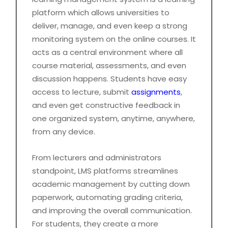
platform which allows universities to
deliver, manage, and even keep a strong
monitoring system on the online courses. It
acts as a central environment where all
course material, assessments, and even
discussion happens. Students have easy
access to lecture, submit
assignments
,
and even get constructive feedback in
one organized system, anytime, anywhere,
from any device.
From lecturers and administrators
standpoint, LMS platforms streamlines
academic management by cutting down
paperwork, automating grading criteria,
and improving the overall communication.
For students, they create a more