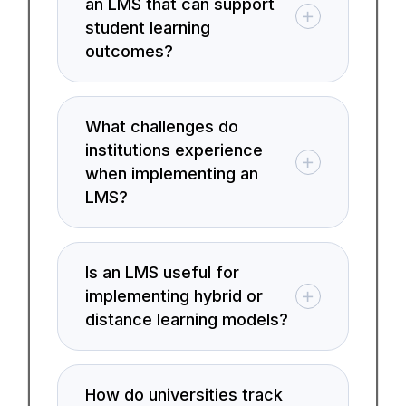
an LMS that can support
student learning
outcomes?
What challenges do
institutions experience
when implementing an
LMS?
Is an LMS useful for
implementing hybrid or
distance learning models?
How do universities track