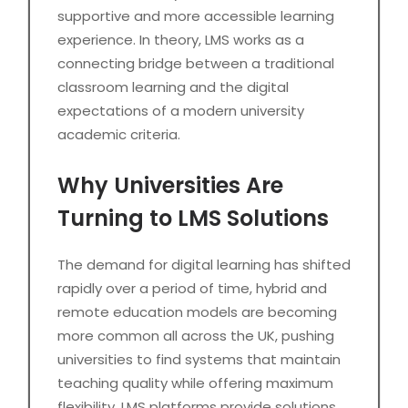
supportive and more accessible learning
experience. In theory, LMS works as a
connecting bridge between a traditional
classroom learning and the digital
expectations of a modern university
academic criteria.
Why Universities Are
Turning to LMS Solutions
The demand for digital learning has shifted
rapidly over a period of time, hybrid and
remote education models are becoming
more common all across the UK, pushing
universities to find systems that maintain
teaching quality while offering maximum
flexibility. LMS platforms provide solutions