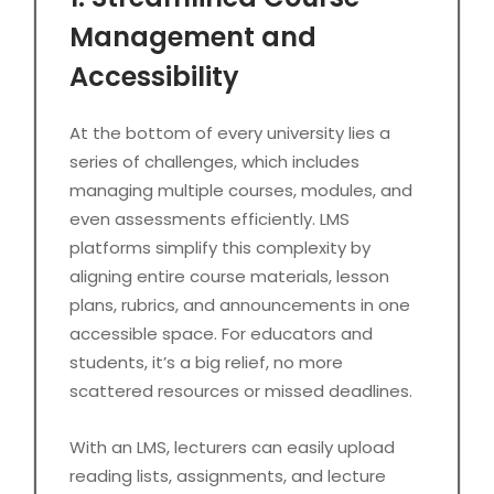
Management and
Accessibility
At the bottom of every university lies a
series of challenges, which includes
managing multiple courses, modules, and
even assessments efficiently. LMS
platforms simplify this complexity by
aligning entire course materials, lesson
plans, rubrics, and announcements in one
accessible space. For educators and
students, it’s a big relief, no more
scattered resources or missed deadlines.
With an LMS, lecturers can easily upload
reading lists, assignments, and lecture