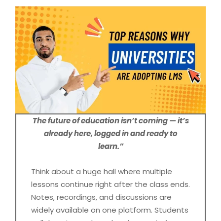
The future of education isn’t coming — it’s
already here, logged in and ready to
learn.”
Think about a huge hall where multiple
lessons continue right after the class ends.
Notes, recordings, and discussions are
widely available on one platform. Students