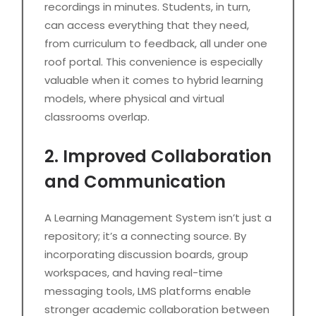
recordings in minutes. Students, in turn,
can access everything that they need,
from curriculum to feedback, all under one
roof portal. This convenience is especially
valuable when it comes to hybrid learning
models, where physical and virtual
classrooms overlap.
2. Improved Collaboration
and Communication
A Learning Management System isn’t just a
repository; it’s a connecting source. By
incorporating discussion boards, group
workspaces, and having real-time
messaging tools, LMS platforms enable
stronger academic collaboration between