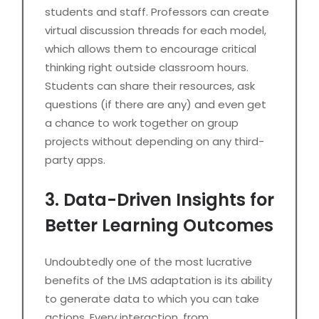
students and staff. Professors can create
virtual discussion threads for each model,
which allows them to encourage critical
thinking right outside classroom hours.
Students can share their resources, ask
questions (if there are any) and even get
a chance to work together on group
projects without depending on any third-
party apps.
3. Data-Driven Insights for
Better Learning Outcomes
Undoubtedly one of the most lucrative
benefits of the LMS adaptation is its ability
to generate data to which you can take
actions. Every interaction, from