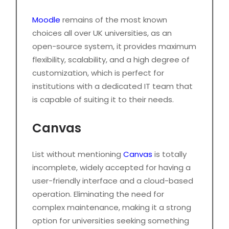
Moodle
remains of the most known
choices all over UK universities, as an
open-source system, it provides maximum
flexibility, scalability, and a high degree of
customization, which is perfect for
institutions with a dedicated IT team that
is capable of suiting it to their needs.
Canvas
List without mentioning
Canvas
is totally
incomplete, widely accepted for having a
user-friendly interface and a cloud-based
operation. Eliminating the need for
complex maintenance, making it a strong
option for universities seeking something