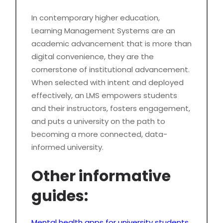
In contemporary higher education,
Learning Management Systems are an
academic advancement that is more than
digital convenience, they are the
cornerstone of institutional advancement.
When selected with intent and deployed
effectively, an LMS empowers students
and their instructors, fosters engagement,
and puts a university on the path to
becoming a more connected, data-
informed university.
Other informative
guides:
Mental health apps for university students