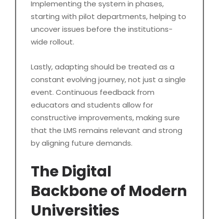
Implementing the system in phases,
starting with pilot departments, helping to
uncover issues before the institutions-
wide rollout.
Lastly, adapting should be treated as a
constant evolving journey, not just a single
event. Continuous feedback from
educators and students allow for
constructive improvements, making sure
that the LMS remains relevant and strong
by aligning future demands.
The Digital
Backbone of Modern
Universities