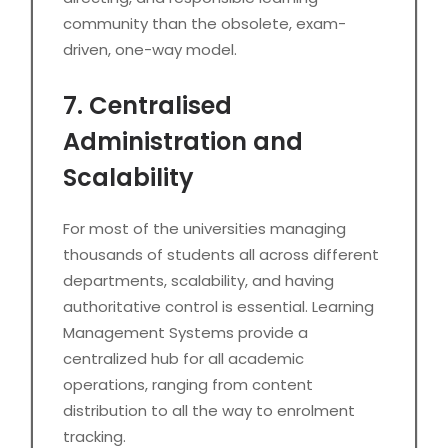
community than the obsolete, exam-
driven, one-way model.
7. Centralised
Administration and
Scalability
For most of the universities managing
thousands of students all across different
departments, scalability, and having
authoritative control is essential. Learning
Management Systems provide a
centralized hub for all academic
operations, ranging from content
distribution to all the way to enrolment
tracking.