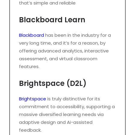
that’s simple and reliable
Blackboard Learn
Blackboard
has been in the industry for a
very long time, and it’s for a reason, by
offering advanced analytics, interactive
assessment, and virtual classroom
features.
Brightspace (D2L)
Brightspace
is truly distinctive for its
commitment to accessibility, supporting a
massive diversified learning needs via
adaptive design and Ai-assisted
feedback.