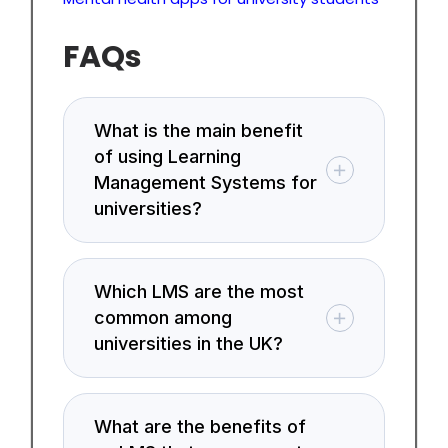
FAQs
What is the main benefit
of using Learning
Management Systems for
universities?
Which LMS are the most
common among
universities in the UK?
What are the benefits of