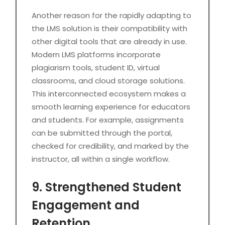
Another reason for the rapidly adapting to
the LMS solution is their compatibility with
other digital tools that are already in use.
Modern LMS platforms incorporate
plagiarism tools, student ID, virtual
classrooms, and cloud storage solutions.
This interconnected ecosystem makes a
smooth learning experience for educators
and students. For example, assignments
can be submitted through the portal,
checked for credibility, and marked by the
instructor, all within a single workflow.
9. Strengthened Student
Engagement and
Retention