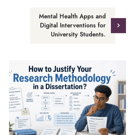
Mental Health Apps and
Digital Interventions for
University Students.