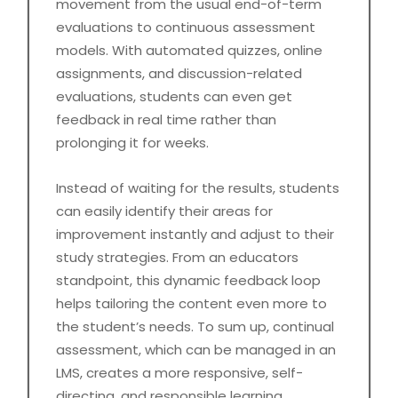
movement from the usual end-of-term
evaluations to continuous assessment
models. With automated quizzes, online
assignments, and discussion-related
evaluations, students can even get
feedback in real time rather than
prolonging it for weeks.
Instead of waiting for the results, students
can easily identify their areas for
improvement instantly and adjust to their
study strategies. From an educators
standpoint, this dynamic feedback loop
helps tailoring the content even more to
the student’s needs. To sum up, continual
assessment, which can be managed in an
LMS, creates a more responsive, self-
directing, and responsible learning