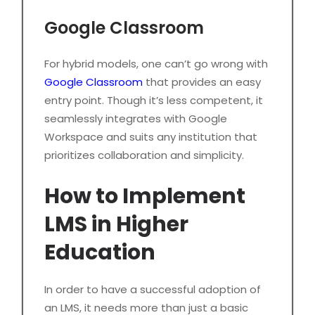
Google Classroom
For hybrid models, one can’t go wrong with
Google Classroom
that provides an easy
entry point. Though it’s less competent, it
seamlessly integrates with Google
Workspace and suits any institution that
prioritizes collaboration and simplicity.
How to Implement
LMS in Higher
Education
In order to have a successful adoption of
an LMS, it needs more than just a basic