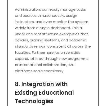
Administrators can easily manage tasks
and courses simultaneously, assign
instructors, and even monitor the system
widely from a single dashboard. This all
under one roof structure exemplifies that
policies, grading systems, and academic
standards remain consistent all across the
faculties. Furthermore, as universities
expand, let it be through new programms
or international collaboration, LMS
platforms scale seamlessly.
8. Integration with
Existing Educational
Technologies