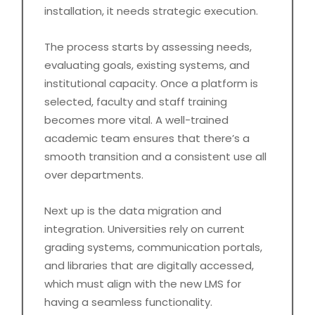
installation, it needs strategic execution.
The process starts by assessing needs,
evaluating goals, existing systems, and
institutional capacity. Once a platform is
selected, faculty and staff training
becomes more vital. A well-trained
academic team ensures that there’s a
smooth transition and a consistent use all
over departments.
Next up is the data migration and
integration. Universities rely on current
grading systems, communication portals,
and libraries that are digitally accessed,
which must align with the new LMS for
having a seamless functionality.