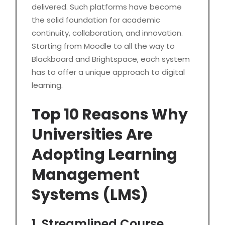
delivered. Such platforms have become
the solid foundation for academic
continuity, collaboration, and innovation.
Starting from Moodle to all the way to
Blackboard and Brightspace, each system
has to offer a unique approach to digital
learning.
Top 10 Reasons Why
Universities Are
Adopting Learning
Management
Systems (LMS)
1. Streamlined Course