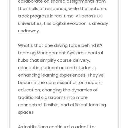
collaborate on shared assignments from
their halls of residence, while the lecturers
track progress in real time. All across UK
universities, this digital evolution is already
underway.
What’s that one driving force behind it?
Learning Management Systems, central
hubs that simplify course delivery,
connecting educators and students,
enhancing learning experiences. They’ve
become the core essential for modern
education, changing the dynamics of
traditional classrooms into more
connected, flexible, and efficient learning
spaces.
As institutions continue to adapt to