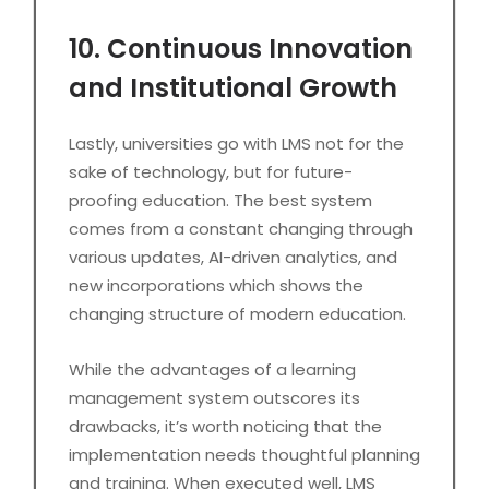
10. Continuous Innovation
and Institutional Growth
Lastly, universities go with LMS not for the
sake of technology, but for future-
proofing education. The best system
comes from a constant changing through
various updates, AI-driven analytics, and
new incorporations which shows the
changing structure of modern education.
While the advantages of a learning
management system outscores its
drawbacks, it’s worth noticing that the
implementation needs thoughtful planning
and training. When executed well, LMS