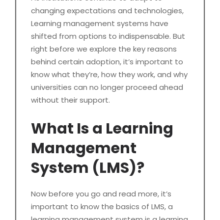
changing expectations and technologies,
Learning management systems have
shifted from options to indispensable. But
right before we explore the key reasons
behind certain adoption, it’s important to
know what they’re, how they work, and why
universities can no longer proceed ahead
without their support.
What Is a Learning
Management
System (LMS)?
Now before you go and read more, it’s
important to know the basics of LMS, a
learning management system is a learning