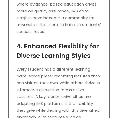
where evidence-based education drives
more on quality assurance, LMS data
insights have become a commodity for
universities that seek to improve students’
success rates.
4. Enhanced Flexibility for
Diverse Learning Styles
Every student has a different learning
pace, some prefer recording lectures they
can visit on their own, while others thrive in
interactive discussion forms or live
sessions. A key reason universities are
adopting LMS platforms is the flexibility
they give while dealing with this diversified
approach. With features such as