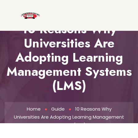
10 Reasons Why
Universities Are
Adopting Learning
Management Systems
(LMS)
Home
Guide
10 Reasons Why
Universities Are Adopting Learning Management
Systems (LMS)