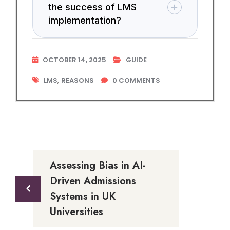
the success of LMS
implementation?
OCTOBER 14, 2025
GUIDE
,
LMS
REASONS
0
COMMENTS
Assessing Bias in AI-
Driven Admissions
Systems in UK
Universities