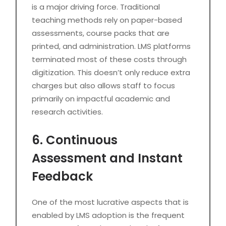
is a major driving force. Traditional
teaching methods rely on paper-based
assessments, course packs that are
printed, and administration. LMS platforms
terminated most of these costs through
digitization. This doesn’t only reduce extra
charges but also allows staff to focus
primarily on impactful academic and
research activities.
6. Continuous
Assessment and Instant
Feedback
One of the most lucrative aspects that is
enabled by LMS adoption is the frequent