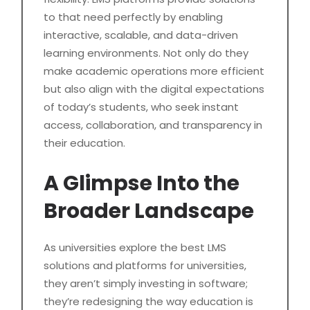
to that need perfectly by enabling
interactive, scalable, and data-driven
learning environments. Not only do they
make academic operations more efficient
but also align with the digital expectations
of today’s students, who seek instant
access, collaboration, and transparency in
their education.
A Glimpse Into the
Broader Landscape
As universities explore the best LMS
solutions and platforms for universities,
they aren’t simply investing in software;
they’re redesigning the way education is