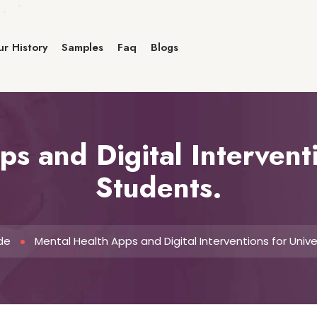
r History
Samples
Faq
Blogs
s and Digital Interventi
Students.
de
Mental Health Apps and Digital Interventions for Unive