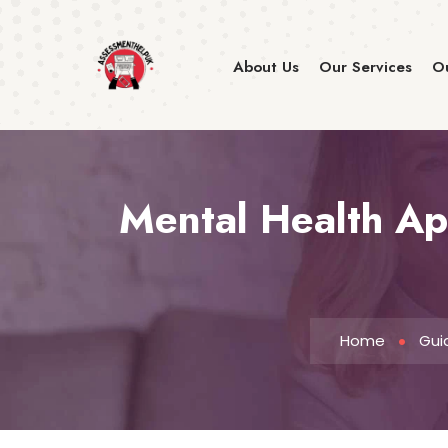
About Us
Our Services
Ou
Mental Health App
Home
Gui