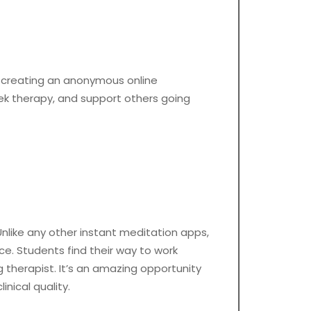
 creating an anonymous online
eek therapy, and support others going
Unlike any other instant meditation apps,
e. Students find their way to work
 therapist. It’s an amazing opportunity
nical quality.