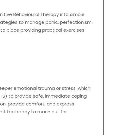
gnitive Behavioural Therapy into simple
trategies to manage panic, perfectionism,
to place providing practical exercises
 deeper emotional trauma or stress, which
NHS) to provide safe, immediate coping
ion, provide comfort, and express
yet feel ready to reach out for