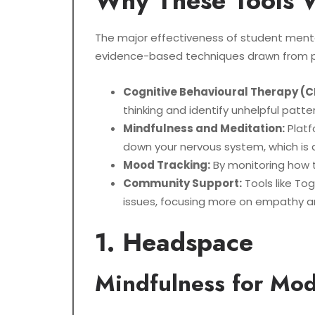
Why These Tools 
The major effectiveness of student mental
evidence-based techniques drawn from p
Cognitive Behavioural Therapy (C
thinking and identify unhelpful patt
Mindfulness and Meditation:
Platf
down your nervous system, which is a
Mood Tracking:
By monitoring how t
Community Support:
Tools like Tog
issues, focusing more on empathy an
1. Headspace
Mindfulness for Mod