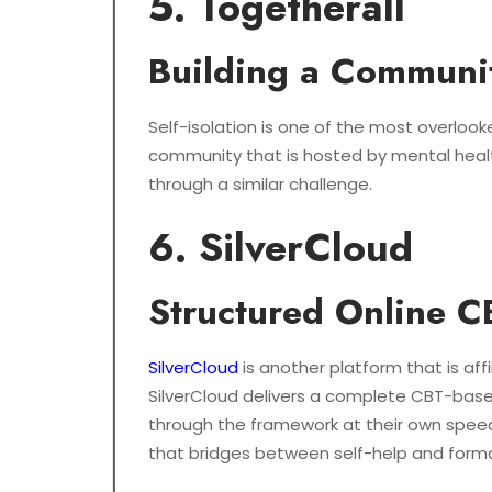
5. Togetherall
Building a Communit
Self-isolation is one of the most overlooke
community that is hosted by mental health
through a similar challenge.
6. SilverCloud
Structured Online 
SilverCloud
is another platform that is aff
SilverCloud delivers a complete CBT-based
through the framework at their own speed,
that bridges between self-help and formal 