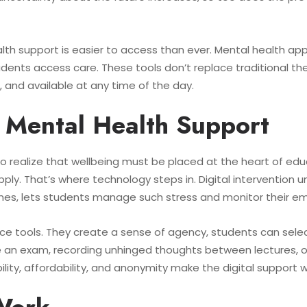
ealth support is easier to access than ever. Mental health ap
ts access care. These tools don’t replace traditional thera
e, and available at any time of the day.
l Mental Health Support
g to realize that wellbeing must be placed at the heart of ed
. That’s where technology steps in. Digital intervention univ
es, lets students manage such stress and monitor their e
e tools. They create a sense of agency, students can sele
 an exam, recording unhinged thoughts between lectures, 
lity, affordability, and anonymity make the digital support we