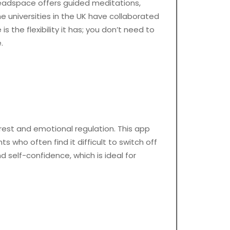
eadspace offers guided meditations,
e universities in the UK have collaborated
 the flexibility it has; you don’t need to
.
rest and emotional regulation. This app
s who often find it difficult to switch off
d self-confidence, which is ideal for