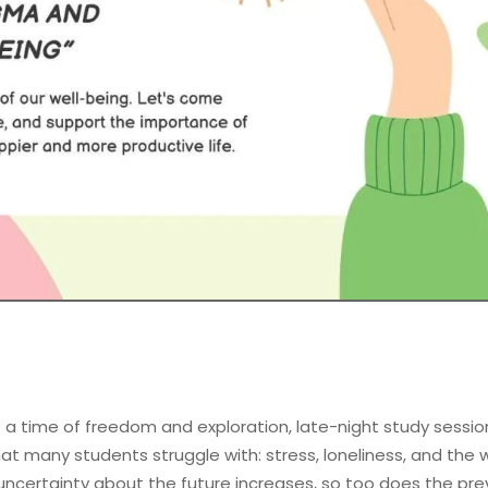
 a time of freedom and exploration, late-night study sessions
t many students struggle with: stress, loneliness, and the w
ncertainty about the future increases, so too does the pre