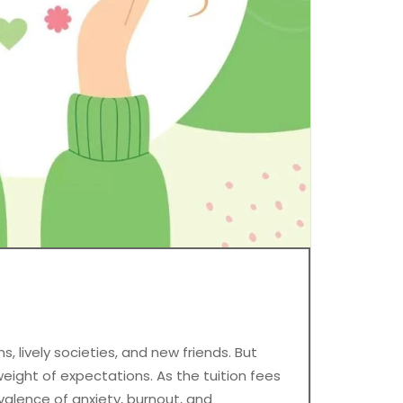
, lively societies, and new friends. But
eight of expectations. As the tuition fees
valence of anxiety, burnout, and