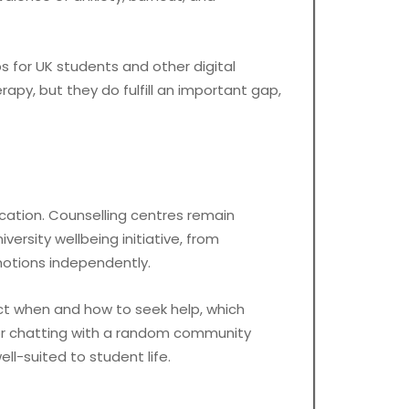
ps for UK students and other digital
py, but they do fulfill an important gap,
ucation. Counselling centres remain
ersity wellbeing initiative, from
motions independently.
ct when and how to seek help, which
or chatting with a random community
ll-suited to student life.