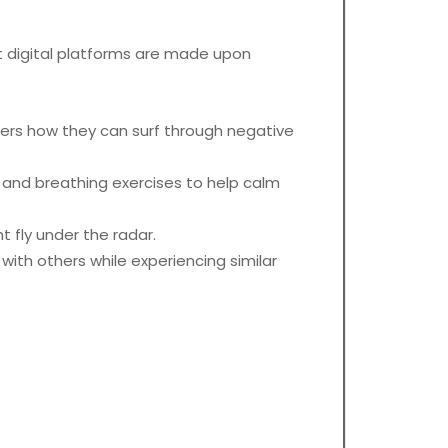
st digital platforms are made upon
sers how they can surf through negative
nd breathing exercises to help calm
 fly under the radar.
with others while experiencing similar