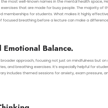
f the most well-known names in the mental health space, H
exercises that are made for busy people. The majority of th
ed memberships for students. What makes it highly effective is
of focused breathing before a lecture can make a difference
d Emotional Balance.
y broader approach, focusing not just on mindfulness but on 
s, and breathing exercises. It’s especially helpful for student
ibrary includes themed sessions for anxiety, exam pressure, an
Thinking