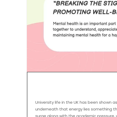
University life in the UK has been shown as
underneath that energy lies something tha
surge along with the academic pressure, u