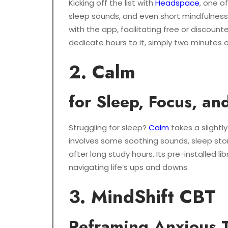
Kicking off the list with
Headspace
, one o
sleep sounds, and even short mindfulness 
with the app, facilitating free or discount
dedicate hours to it, simply two minutes 
2. Calm
for Sleep, Focus, an
Struggling for sleep?
Calm
takes a slightl
involves some soothing sounds, sleep storie
after long study hours. Its pre-installed l
navigating life’s ups and downs.
3. MindShift CBT
Reframing Anxious 