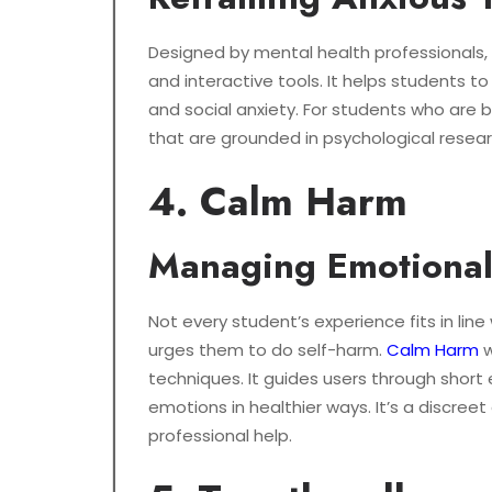
Designed by mental health professionals,
and interactive tools. It helps students 
and social anxiety. For students who are 
that are grounded in psychological resear
4. Calm Harm
Managing Emotional 
Not every student’s experience fits in li
urges them to do self-harm.
Calm Harm
w
techniques. It guides users through short
emotions in healthier ways. It’s a discree
professional help.