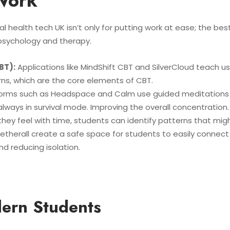
Work
 health tech UK isn’t only for putting work at ease; the be
sychology and therapy.
BT):
Applications like MindShift CBT and SilverCloud teach u
erns, which are the core elements of CBT.
orms such as Headspace and Calm use guided meditations a
lways in survival mode. Improving the overall concentration.
hey feel with time, students can identify patterns that might
etherall create a safe space for students to easily connect 
d reducing isolation.
ern Students