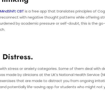
MindShift CBT
is a free app that translates principles of Co
to reconnect with negative thought patterns while offering s
burdened by academic pressure or self-doubt, this is the go-
ch.
Distress.
ne with stress or anxiety categories. Some of them deal with
as made by clinicians at the UK’s National Health Service (
 exercises that are made to distract you from ongoing irritat
t and potentially life-saving app for students who might not 