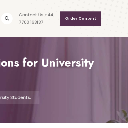
Contact Us +44
Order Content
7700 163137
ons for University
rsity Students.