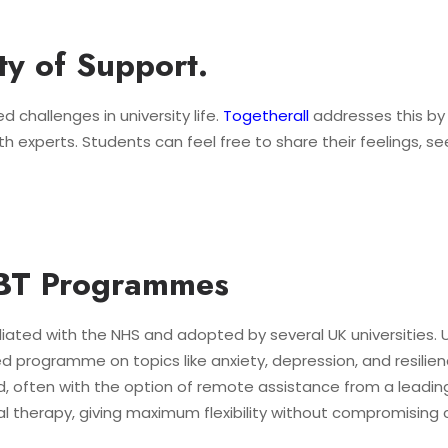
y of Support.
d challenges in university life.
Togetherall
addresses this by
 experts. Students can feel free to share their feelings, s
CBT Programmes
iliated with the NHS and adopted by several UK universities. 
 programme on topics like anxiety, depression, and resilienc
 often with the option of remote assistance from a leading
therapy, giving maximum flexibility without compromising cli