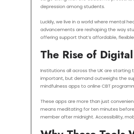
depression among students.
Luckily, we live in a world where mental h
advancements are reshaping the way studen
offering support that’s affordable, flexibl
The Rise of Digita
Institutions all across the UK are startin
important, but demand outweighs the supply
mindfulness apps to online CBT programm
These apps are more than just convenienc
means meditating for ten minutes before
member after midnight. Accessibility, mobi