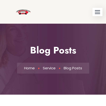
Blog Posts
Home
Service
Blog Posts