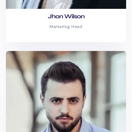
Jhon Wilson
Marketing Head