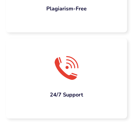
Plagiarism-Free
24/7 Support