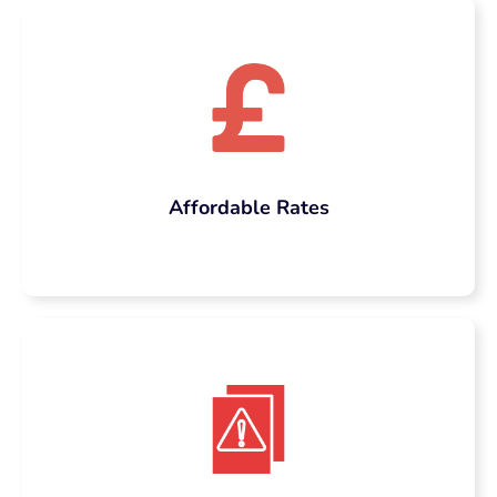
Affordable Rates