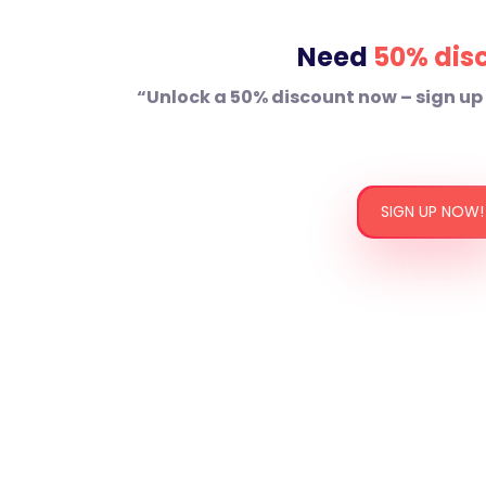
Need
50% dis
“Unlock a 50% discount now – sign up
SIGN UP NOW!