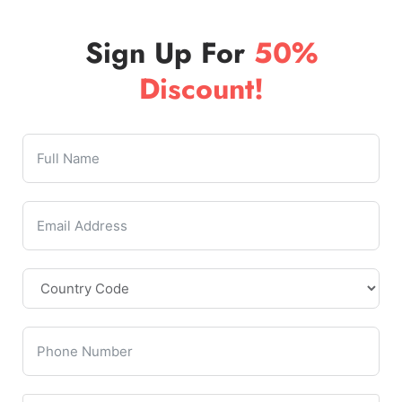
Sign Up For
50%
Discount!