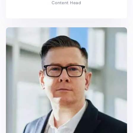
Content Head