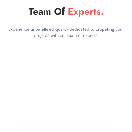
Team Of
Experts.
Experience unparalleled quality dedicated to propelling your
projects with our team of experts.