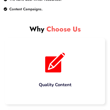
Content Campaigns.
Why
Choose Us
Quality Content