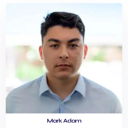
Mark Adam