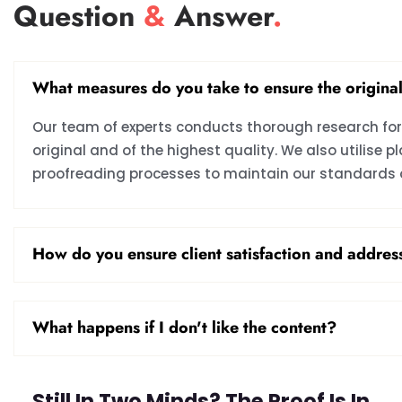
Question
&
Answer
.
What measures do you take to ensure the original
Our team of experts conducts thorough research for 
original and of the highest quality. We also utilise
proofreading processes to maintain our standards o
How do you ensure client satisfaction and addre
What happens if I don't like the content?
Still In Two Minds? The Proof Is In