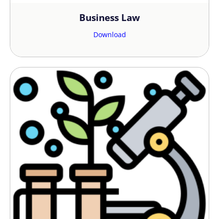
Business Law
Download