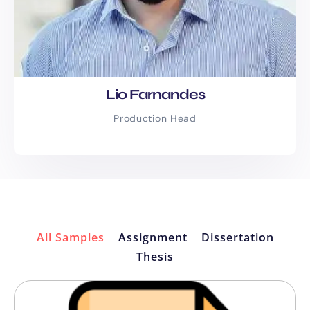
Lio Farnandes
Production Head
All Samples
Assignment
Dissertation
Thesis