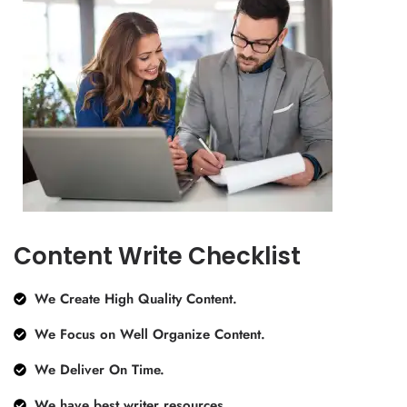
Content Write Checklist
We Create High Quality Content.
We Focus on Well Organize Content.
We Deliver On Time.
We have best writer resources.