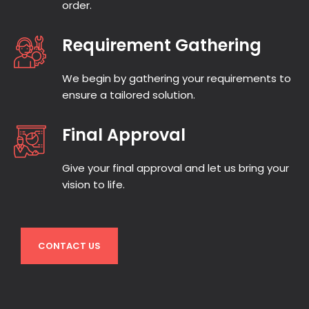
order.
Requirement Gathering
We begin by gathering your requirements to
ensure a tailored solution.
Final Approval
Give your final approval and let us bring your
vision to life.
CONTACT US