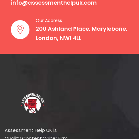
info@assessmenthelpuk.com
Our Address
200 Ashland Place, Marylebone,
London, NW1 4LL
Assessment Help UK is
Quality Content Writer Firm