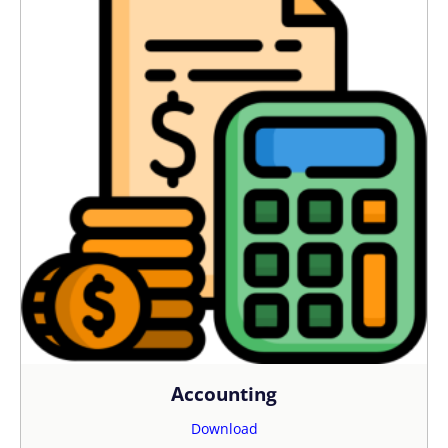
Accounting
Download