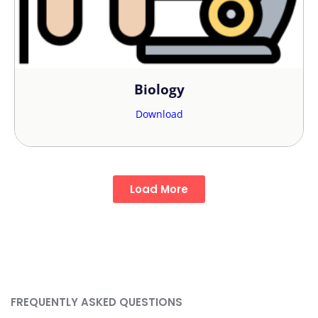
Biology
Download
Load More
FREQUENTLY ASKED QUESTIONS