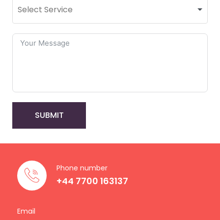
SUBMIT
Phone number
+44 7700 163137
Email