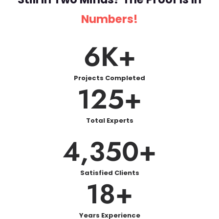
Numbers!
6
K+
Projects Completed
125
+
Total Experts
4,350
+
Satisfied Clients
18
+
Years Experience