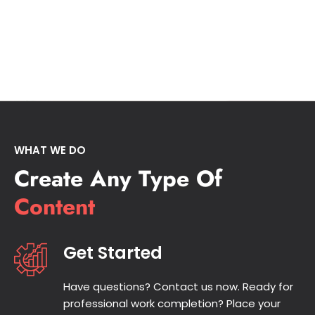
WHAT WE DO
Create Any Type Of
Content
Get Started
Have questions? Contact us now. Ready for
professional work completion? Place your