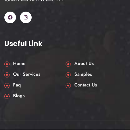
Useful Link
Home
About Us
Our Services
Samples
Faq
Contact Us
Blogs