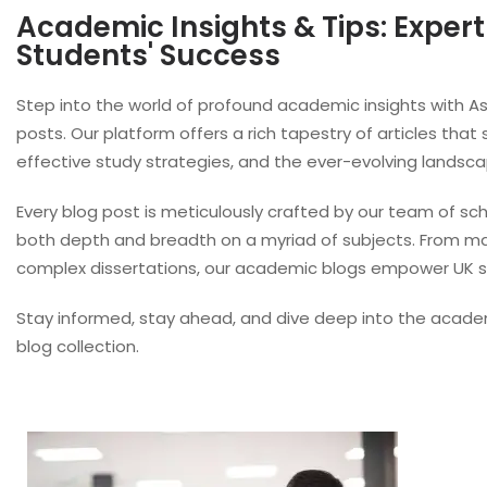
Academic Insights & Tips: Expert
Students' Success
Step into the world of profound academic insights with
posts. Our platform offers a rich tapestry of articles that
effective study strategies, and the ever-evolving landsc
Every blog post is meticulously crafted by our team of sch
both depth and breadth on a myriad of subjects. From mast
complex dissertations, our academic blogs empower UK st
Stay informed, stay ahead, and dive deep into the acad
blog collection.