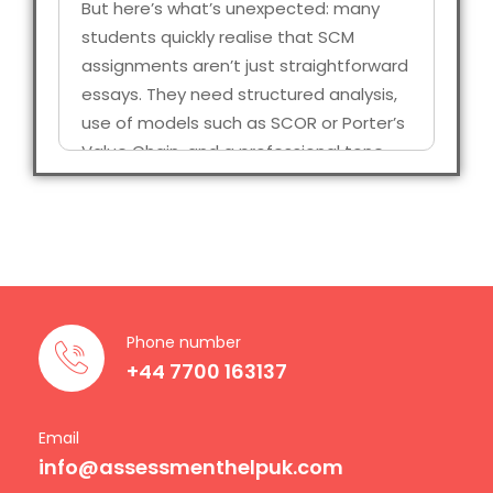
But here’s what’s unexpected: many
students quickly realise that SCM
assignments aren’t just straightforward
essays. They need structured analysis,
use of models such as SCOR or Porter’s
Value Chain, and a professional tone
that is a reflection of industry practice.
That’s when students start looking for a
Supply chain management assignment
that isn’t generic, but specific to them.
Why Supply Chain
Phone number
Assignments
+44 7700 163137
Matter
Email
info@assessmenthelpuk.com
Just like any other domain that has its