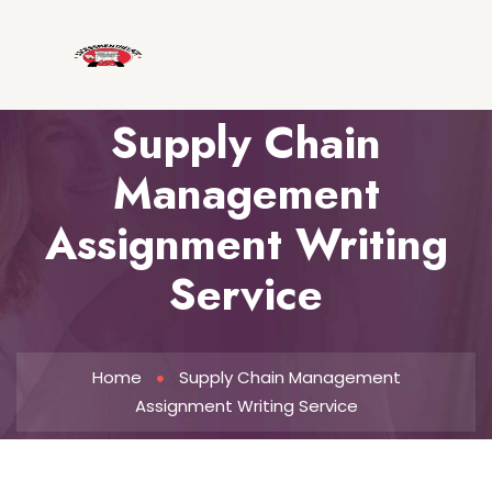
Supply Chain
Management
Assignment Writing
Service
Home
Supply Chain Management
Assignment Writing Service