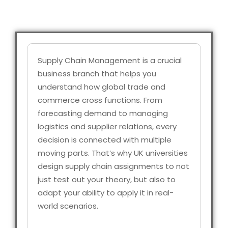
Supply Chain Management is a crucial
business branch that helps you
understand how global trade and
commerce cross functions. From
forecasting demand to managing
logistics and supplier relations, every
decision is connected with multiple
moving parts. That’s why UK universities
design supply chain assignments to not
just test out your theory, but also to
adapt your ability to apply it in real-
world scenarios.