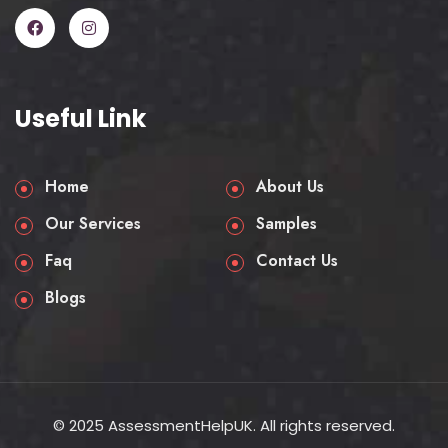
Every assignment is connected directly
to how a business functions in practice,
making it integral for your academic
and career growth.
Useful Link
Tests your ability to apply
frameworks, not just memorise
Home
About Us
them.
Builds critical thinking for business
Our Services
Samples
decision-making.
Faq
Contact Us
Prepares you for careers in
logistics, procurement, and
Blogs
operations.
Encourages a global perspective
on trade and commerce.
Strengthens employability by
showing practical application.
© 2025 AssessmentHelpUK. All rights reserved.