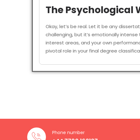
The Psychological W
Okay, let’s be real. Let it be any disserta
challenging, but it’s emotionally intens
interest areas, and your own performance
pivotal role in your final degree classif
Some of the most noticeable challenges
Opting for a focused, ethical, and 
Collecting and interpreting comple
Surfing through ethical practices f
Implementing psychological theori
Phone number