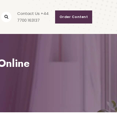
Contact Us +44
Order Content
7700 163137
Online