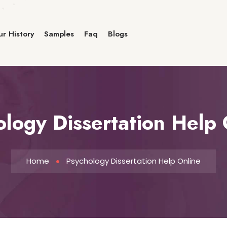
r History
Samples
Faq
Blogs
ology Dissertation Help 
Home
Psychology Dissertation Help Online