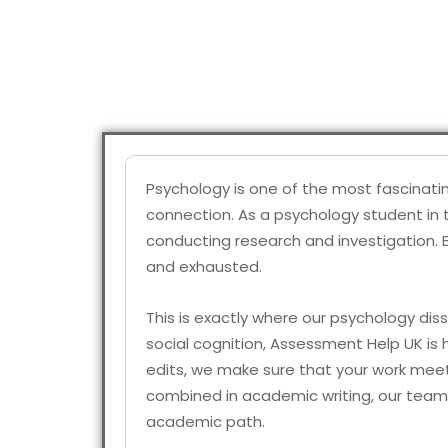
Psychology is one of the most fascinati
connection. As a psychology student in t
conducting research and investigation. 
and exhausted.
This is exactly where our psychology diss
social cognition, Assessment Help UK is h
edits, we make sure that your work meets
combined in academic writing, our team 
academic path.