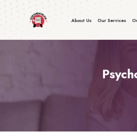
About Us
Our Services
Ou
Psych