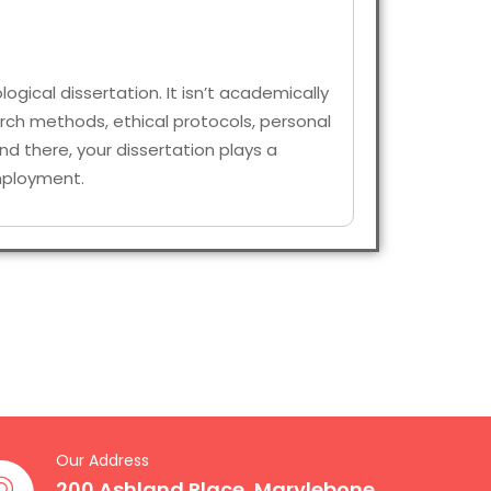
logical dissertation. It isn’t academically
arch methods, ethical protocols, personal
d there, your dissertation plays a
 employment.
Our Address
200 Ashland Place, Marylebone,