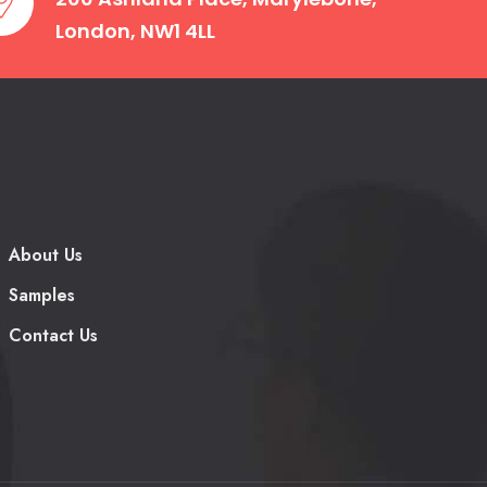
London, NW1 4LL
by providing expert academic and
About Us
students aren’t only avoiding burnout,
Samples
ey can be proud of.
Contact Us
chology works closely and monitors with