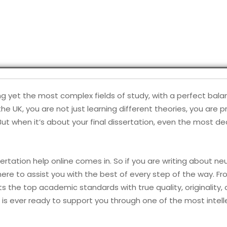
ng yet the most complex fields of study, with a perfect bal
he UK, you are not just learning different theories, you are 
But when it’s about your final dissertation, even the most
ertation help online comes in. So if you are writing about n
ere to assist you with the best of every step of the way. Fro
 the top academic standards with true quality, originality, a
is ever ready to support you through one of the most intell