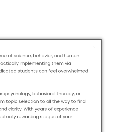
ance of science, behavior, and human
practically implementing them via
 dedicated students can feel overwhelmed
europsychology, behavioral therapy, or
m topic selection to all the way to final
nd clarity. With years of experience
ectually rewarding stages of your