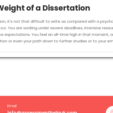
eight of a Dissertation
tion, it’s not that difficult to write as compared with a psycho
e too. You are working under severe deadlines, intensive rese
 expectations. You feel an all-time high in that moment, an
ication or even your path down to further studies or to your
 students face these days include:
thoughtful research topic that isn’t overdone.
x data within a limited time.
or studies that involve human participation.
es with academic depth across multiple
Email
info@assessmenthelpuk.com