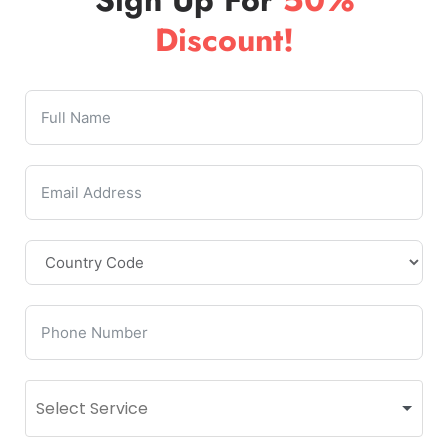
Discount!