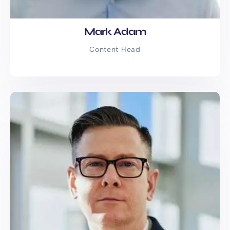
Industries We
Serve
Mark Adam
Whatever your niche, we’ve got the
Content Head
words for it. We’re proud to have worked
with businesses across the UK in the
following industries:
E-commerce & Retail
Healthcare & Wellness
Legal & Financial Services
Real Estate & Property
Management
SaaS & Tech Startups
Travel & Hospitality
Education & eLearning
Construction & Home Services
Fashion & Lifestyle Brands