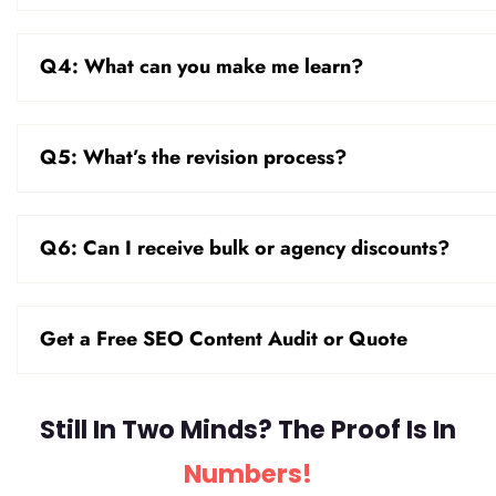
Q4: What can you make me learn?
Q5: What’s the revision process?
Q6: Can I receive bulk or agency discounts?
Get a Free SEO Content Audit or Quote
Still In Two Minds? The Proof Is In
Numbers!