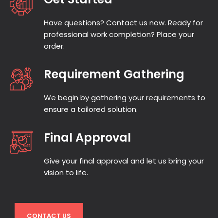
targeted community content.
Have questions? Contact us now. Ready for
Press Releases:
Professional
professional work completion? Place your
press releases on your latest
order.
news and events written to be
distributed and visible.
Requirement Gathering
Meet Our UK-
We begin by gathering your requirements to
Based SEO
ensure a tailored solution.
Writers
Final Approval
The writers we have on board are all
experts in SEO. Our Content Team writers
Give your final approval and let us bring your
are all UK based and we’ve deliberately
vision to life.
selected them for writing skill, industry
knowledge and SEO expertise.
CONTACT US