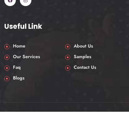
Useful Link
Home
About Us
Our Services
Samples
Faq
Contact Us
Blogs
© 2025 AssessmentHelpUK. All rights reserved.
Privacy & Policy