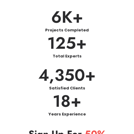
6
K+
Projects Completed
125
+
Total Experts
4,350
+
Satisfied Clients
18
+
Years Experience
Sign Up For
50%