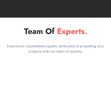
How We Deliver
SEO Content That
Ranks
Team Of
Experts.
We follow a well-known workflow of
content creativity together with digital
strategy:
Experience unparalleled quality dedicated to propelling your
projects with our team of experts.
SEO Keyword Research:
We
determine relevant, high performing
keywords within your business goals,
target audience intent and industry
competition.
Content Strategy:
We design
content as user experience (UX) or
search engine outcomes.
Expert Writing:
Our writers write