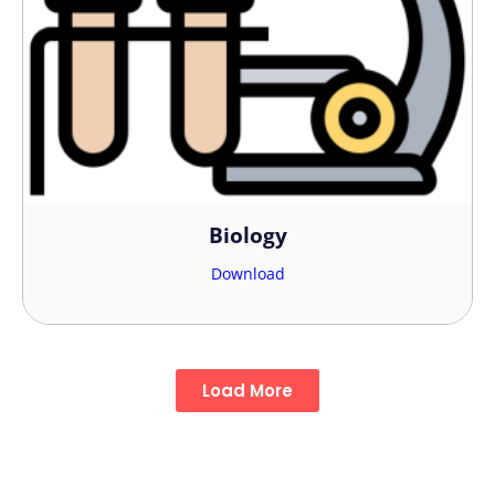
Biology
Download
Load More