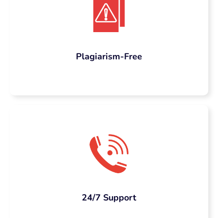
content without putting a dent in
your marketing budget.
We don’t believe in shortcuts. We create
content that’s built to last, rank and
Plagiarism-Free
convert.
Our SEO Content
Writing Solutions
Include
We provide you a complete SEO
content writing services that suit
your business’s needs:
24/7 Support
Blog Posts &
Articles:
Informative,