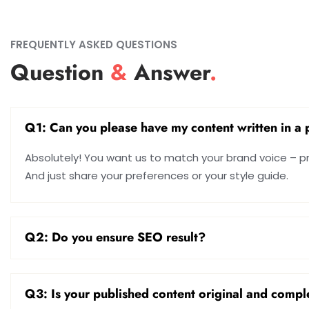
FREQUENTLY ASKED QUESTIONS
Question
&
Answer
.
Q1: Can you please have my content written in a p
Absolutely! You want us to match your brand voice – prof
And just share your preferences or your style guide.
Q2: Do you ensure SEO result?
Q3: Is your published content original and compl