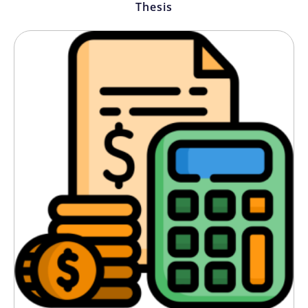
Thesis
getting 100 monthly visits to over 3,000,
entirely by virtue of the SEO blogs this
team published!” — Lucy M., Marketing
Director, E-Commerce Brand
“Clarity and accuracy are vital as a legal
firm. Their SEO writers always bring in
professional content that is also in line
with our values.” — James T., Partner,
Manchester Law Chambers
We needed 100+ product descriptions for
our online store and they handled that.
In under two months!” Conversion rates
improved by 40%! — Sophie K., Founder,
UK Lifestyle Retailer