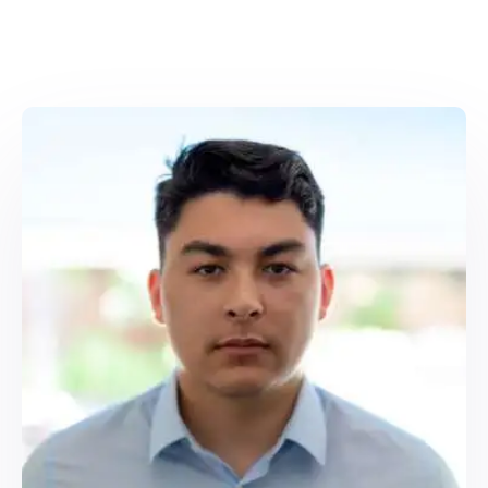
top notch, relevant content that
expresses your voice, reaches the
specific objectives you want.
On-Page Optimization:
We handle
full SEO formatting on your website,
including headings and meta
descriptions, internal links and
image alt tags.
Quality Assurance:
Each piece is
checked by a senior editor,
Copyscape checked for originality
and optimized with SEO tools.
Our goal? Using it will help you rank higher,
engage your audience more and turn
your traffic into revenue.