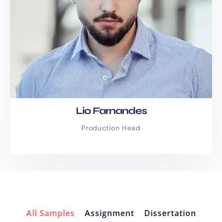
Pay-as-you-go services
for
flexibility
Bulk content discounts
for
ongoing needs
Monthly SEO packages
for
consistent growth
Custom quotes
tailored to your
exact project size and goals
Lio Farnandes
No hidden charges. No surprise fees. Just
Production Head
great content at a price that makes
sense.
Client Success
Stories
All Samples
Assignment
Dissertation
“Within just four months, we went from