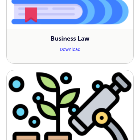
the stepping stone towards your
success.
Consult now
and get started,
because with us, things are totally
different!
Business Law
Download