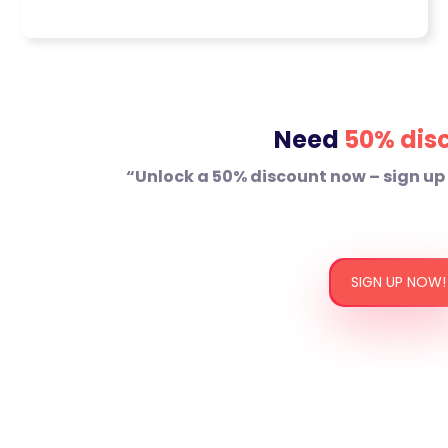
educational and engaging
blog posts with well written
articles that are designed to
answer your audience’s
questions and drive organic
Need
50% dis
traffic.
Website Copy:
We write and
“Unlock a 50% discount now – sign up
develop SEO friendly home
pages, service pages and
about us sections that
complement your brand voice
SIGN UP NOW!
and enhance user
engagement.
Product Descriptions:
Write
keyword rich, benefit driven
descriptions which not only
make your products stand