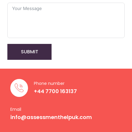
SUBMIT
Phone number
+44 7700 163137
Email
info@assessmenthelpuk.com