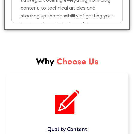
strategic, covering everything from blog
content, to technical articles and
stacking up the possibility of getting your
business the visibility it needs in a
competitive online world.
Why Choose Our
SEO Content
Why
Choose Us
Writing Service?
So, why opt for us with a plethora of
agencies providing SEO content? These
are the things which make us the trusted
partner of businesses throughout the UK.
We are UK Based SEO Experts who
hire only native English writers who
Quality Content