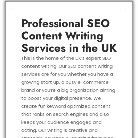
Professional SEO
Content Writing
Services in the UK
This is the home of the UK’s expert SEO
content writing. Our SEO content writing
services are for you whether you have a
growing start up, a busy e-commerce
brand or you’re a big organization aiming
to boost your digital presence. We
create fun keyword optimized content
that ranks on search engines and also
keeps your audience engaged and
acting. Our writing is creative and