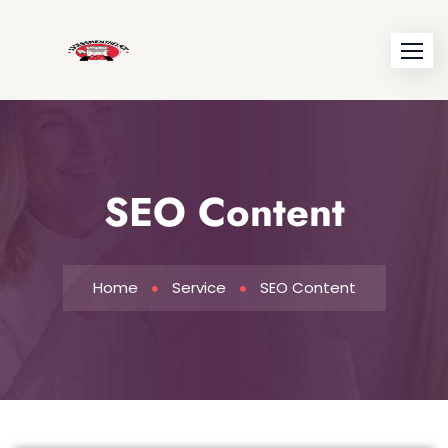
SEO Content
Home
Service
SEO Content