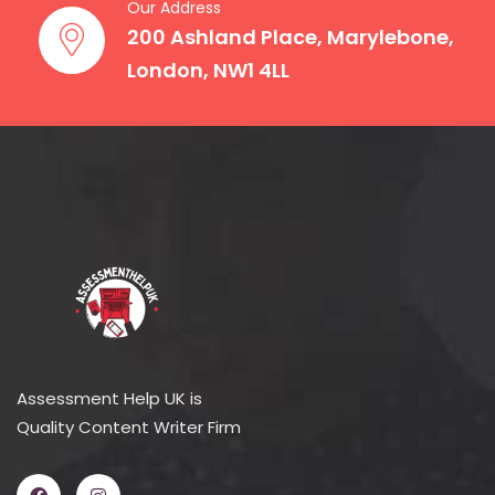
Our Address
200 Ashland Place, Marylebone,
London, NW1 4LL
Assessment Help UK is
Quality Content Writer Firm