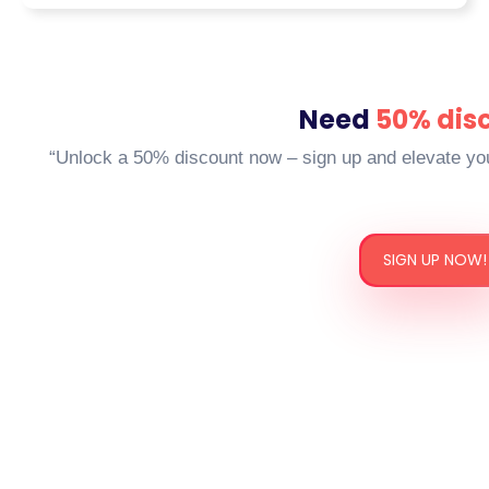
university-specific formatting, such as
APA, MLA, Harvard, and OSCOLA)
Regardless, if it’s a business SWOT
analysis, a clinical nursing scenario,
Need
50% dis
or a legal case study that is rooted in
“Unlock a 50% discount now – sign up and elevate yo
the UK law, we promise to pair you
with a writer who embraces your
academic language, literal and
contextual.
SIGN UP NOW!
Our Process: From
Request to Result
With that in mind, many candidates think.
How does it work when you allow someone