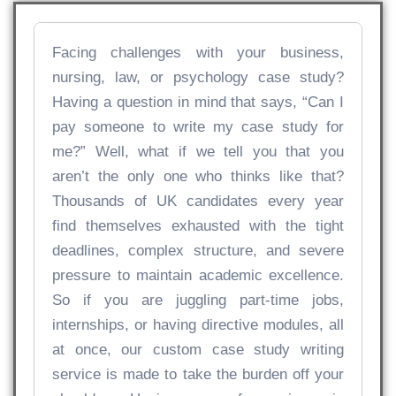
Facing challenges with your business,
nursing, law, or psychology case study?
Having a question in mind that says, “Can I
pay someone to write my case study for
me?” Well, what if we tell you that you
aren’t the only one who thinks like that?
Thousands of UK candidates every year
find themselves exhausted with the tight
deadlines, complex structure, and severe
pressure to maintain academic excellence.
So if you are juggling part-time jobs,
internships, or having directive modules, all
at once, our custom case study writing
service is made to take the burden off your