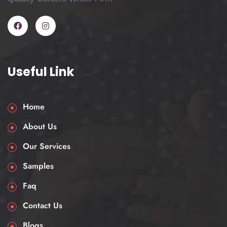
Service?
Various students have multiple questions in
mind, and to a certain level, it’s completely
alright to ask many questions. One of the
Useful Link
most asked questions is “Can I really pay
someone to do my coursework or a case
Home
study and still submit it ethically?” Here’s
what you need to know.
About Us
Our service is intended for:
Our Services
Reference and study purposes: See
Samples
how a high-quality case study should
Faq
be appropriately structured.
Contact Us
Time-saving: Free yourself to revise or
work on other modules.
Blogs