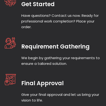
Get Started
Once we go through the topic and get the
entire brief, we then assign your task to the
Have questions? Contact us now. Ready for
most preferred academic writer from our
professional work completion? Place your
UK-based team, wholly based on the level
order.
of subject expertise and availability
Requirement Gathering
Step 3: Review the Drafts
(Optional)
We begin by gathering your requirements to
ensure a tailored solution.
Remember, if you are unsure or want to add
in some details, you can always request a
draft during the process for your peace of
Final Approval
mind and suggest some amendments if
needed. The goal here is to be flexible and
Give your final approval and let us bring your
transparent.
vision to life.