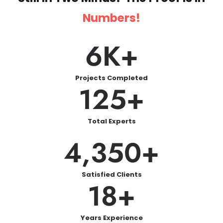
we have got your support.
Numbers!
Our Case Study Writers
6
K+
Understand More Than
Just Writing
Projects Completed
125
+
An excellent case study should have the
right balance of being analytical and
reflective. Our writers heavily focus on:
Total Experts
4,350
+
Real-world accordance: Your case study is
made to
Satisfied Clients
Real-world relevance: Your case study
18
+
is designed to reflect practical
knowledge and industry relevance.
Theory integration: We link academic
Years Experience