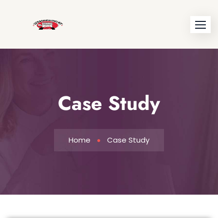
Case Study
Home
Case Study