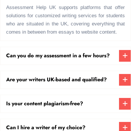
topic is; our team of experts knows how to
Assessment Help UK supports platforms that offer
deal with real-world problems and
solutions for customized writing services for students
incorporate theory with practice.
who are situated in the UK, covering everything that
comes in between from essays to website content.
What Makes Us the
Best Site to Do Your
Can you do my assessment in a few hours?
College Coursework?
Though various platforms and sites offer
Are your writers UK-based and qualified?
generic help, which isn’t bad to an extent,
but us? We are known as the best site to do
your college coursework due to various
Is your content plagiarism-free?
reasons. Among them, here’s what makes
us truly special.
Can I hire a writer of my choice?