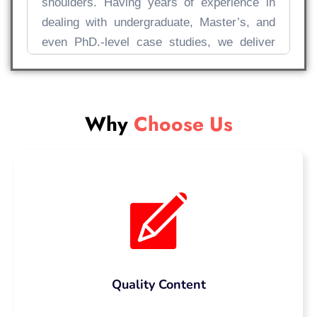
shoulders. Having years of experience in
dealing with undergraduate, Master’s, and
even PhD.-level case studies, we deliver
prompt solutions that go above and beyond
meeting the criteria, impress your
professors, and help you score high!
Why
Choose Us
Why More UK
Students Are
Searching “Pay
Someone to Write My
Case Study”
Quality Content
Let’s accept the fact that writing a