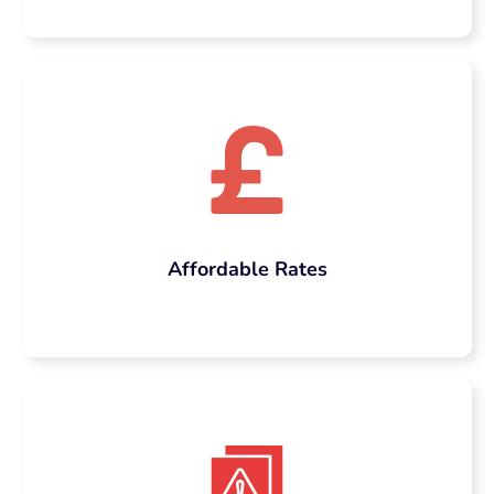
comprehensive and high-scoring case study
is more than just presenting facts and
figures. It includes in-depth research, flow,
structure, academic referencing, contextual
analysis, and subject-oriented insight.
Which is why many students search mainly
for “pay someone to write my case study”
out of sheer necessity. That intent right
there, you are not giving up, you are simply
Affordable Rates
being strategic. Taking an expert on board
gives you peace of mind that your case
study isn’t just a typical submission; it’s a
well-thought-out and evidence-based
document that contains substantial
academic depth and originality.