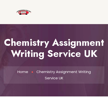
Chemistry Assignment
Writing Service UK
Home
Chemistry Assignment Writing
Service UK