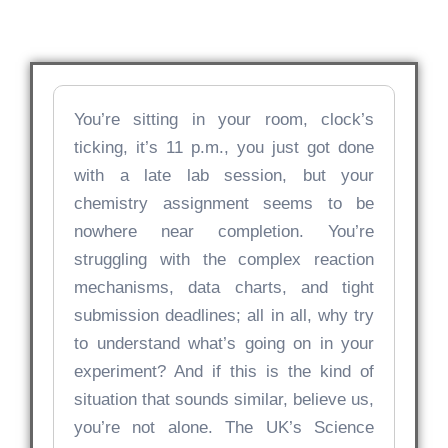
You’re sitting in your room, clock’s
ticking, it’s 11 p.m., you just got done
with a late lab session, but your
chemistry assignment seems to be
nowhere near completion. You’re
struggling with the complex reaction
mechanisms, data charts, and tight
submission deadlines; all in all, why try
to understand what’s going on in your
experiment? And if this is the kind of
situation that sounds similar, believe us,
you’re not alone. The UK’s Science