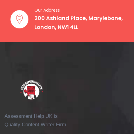
telling us the hardest part isn’t the
Our Address
“content” but keeping up with various
200 Ashland Place, Marylebone,
formats, essays, lab reports, and even
London, NW1 4LL
presentations. That’s why we take pride
in our Chemistry coursework writing
service that mainly focuses on adapting
to the exact brief that is set by your
university, whether it be a two-page
interpretation or a 10,000-word research
paper.
That means an assignment could ask
you to:
Write a literature review on
Assessment Help UK is
chemical bonding theories.
Quality Content Writer Firm