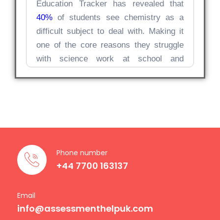
Education Tracker has revealed that
40%
of students see chemistry as a
difficult subject to deal with. Making it
one of the core reasons they struggle
with science work at school and
beyond.
Why Chemistry
Assignments Feel
So Challenging
Phone number
Chemistry, unlike many other subjects,
+44 7700 163137
operates at multiple levels; it’s the
ultimate combination of depth and
Email
breadth that makes this subject too
info@assessmenthelpuk.com
demanding. Students often come to us