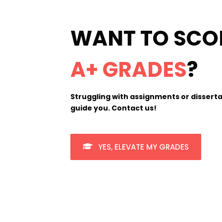
WANT TO SCO
A+ GRADES
?
Struggling with assignments or disserta
guide you. Contact us!
YES, ELEVATE MY GRADES