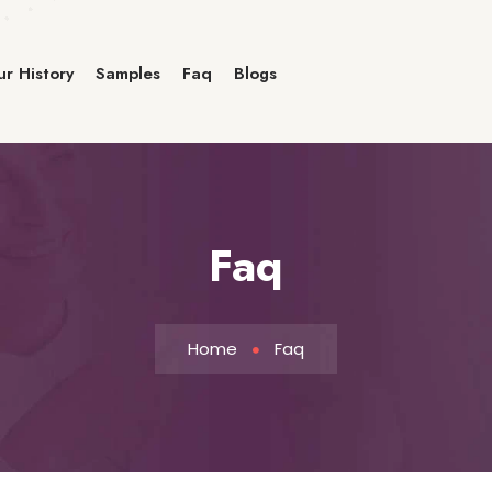
r History
Samples
Faq
Blogs
Faq
Home
Faq