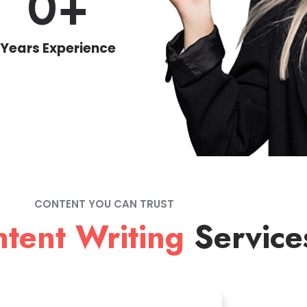
0
+
Years Experience
CONTENT YOU CAN TRUST
tent Writing
Service