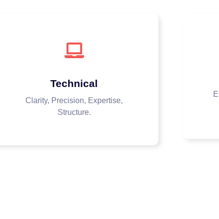
Technical
E
Clarity, Precision, Expertise,
Structure.