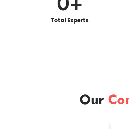
0
+
Total Experts
Our
Con