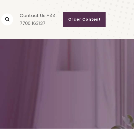
Contact Us +44
Order Content
7700 163137