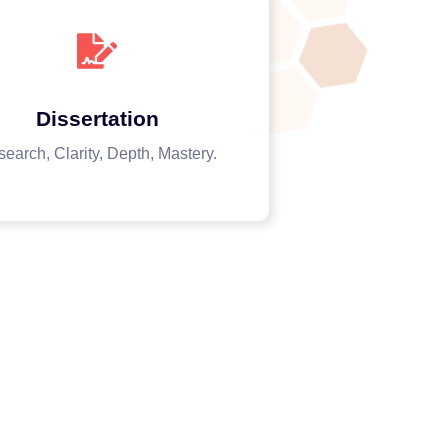
Dissertation
earch, Clarity, Depth, Mastery.