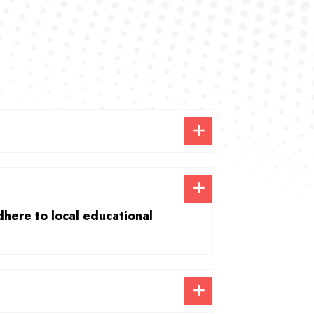
dhere to local educational