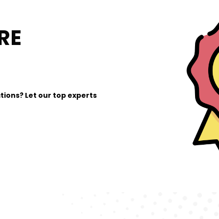
RE
tions? Let our top experts