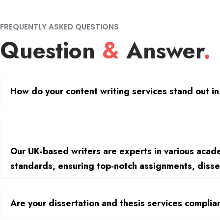
FREQUENTLY ASKED QUESTIONS
Question
&
Answer
.
How do your content writing services stand out i
Our UK-based writers are experts in various academ
standards, ensuring top-notch assignments, disse
Are your dissertation and thesis services compli