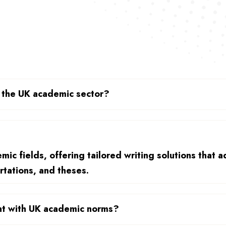
n the UK academic sector?
ic fields, offering tailored writing solutions that a
rtations, and theses.
ant with UK academic norms?