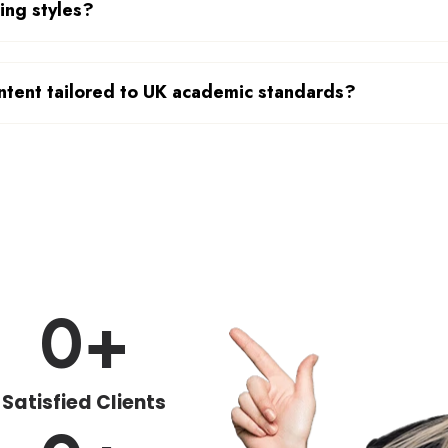
cing styles?
ntent tailored to UK academic standards?
0
+
Satisfied Clients