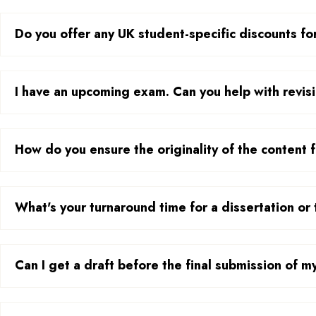
Do you offer any UK student-specific discounts for
I have an upcoming exam. Can you help with revisi
How do you ensure the originality of the content
What's your turnaround time for a dissertation or 
Can I get a draft before the final submission of 