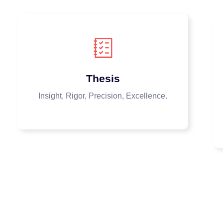
Thesis
Insight, Rigor, Precision, Excellence.