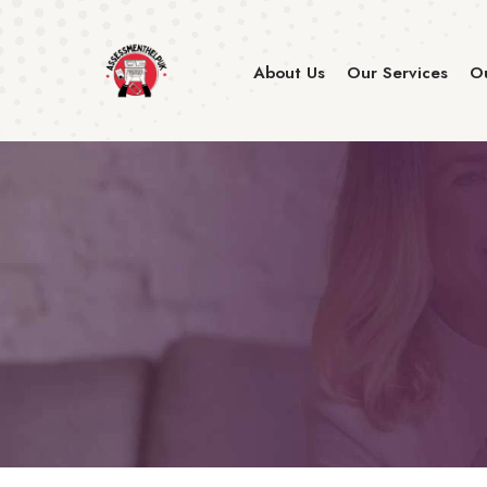
About Us
Our Services
Ou