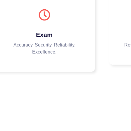
Exam
Accuracy, Security, Reliability,
Res
Excellence.