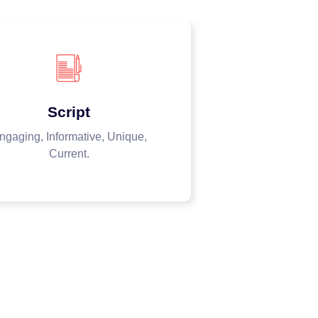
Script
ngaging, Informative, Unique,
Current.