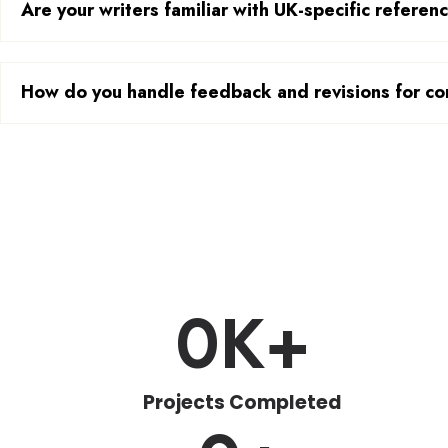
Are your writers familiar with UK-specific referen
How do you handle feedback and revisions for co
0
K+
Projects Completed