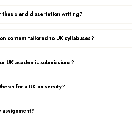
 thesis and dissertation writing?
on content tailored to UK syllabuses?
 for UK academic submissions?
thesis for a UK university?
my assignment?