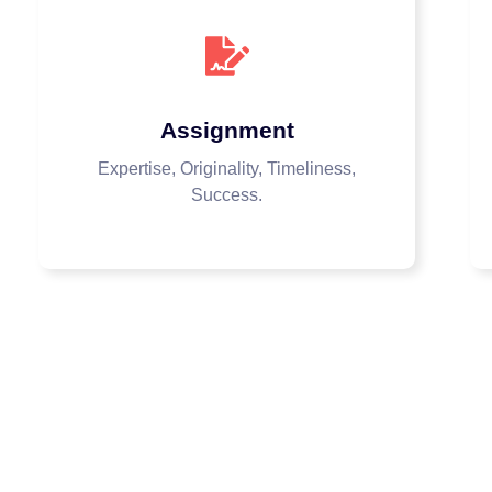
Assignment
Expertise, Originality, Timeliness,
Success.