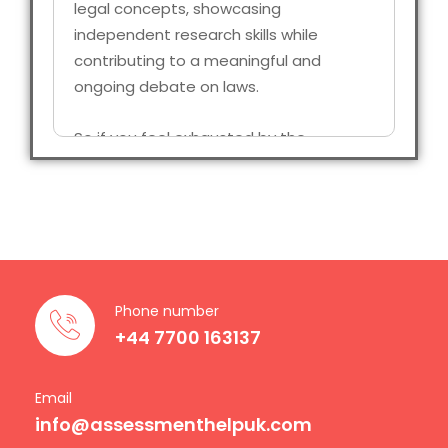
legal concepts, showcasing
independent research skills while
contributing to a meaningful and
ongoing debate on laws.
So if you feel exhausted by the
complexity of legal research of find it
difficult to meet the deadlines, you are
not alone; thousands of students face
the same issue, and here, that’s exactly
what we are going to talk about. At
Assessment Help UK, we make sure
Phone number
that we provide you with professional,
+44 7700 163137
ethical, and reliable Law Dissertation
Writing Service made specifically for
students who are getting their degree
Email
info@assessmenthelpuk.com
completed in the UK.