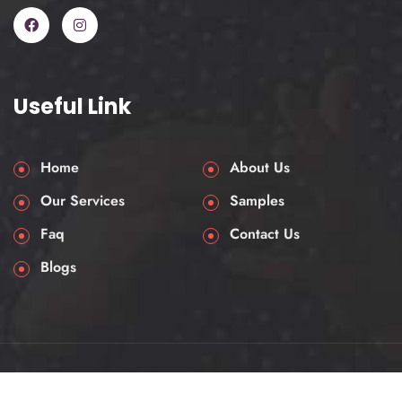
One thing that’s very much essential for
a law dissertation, it needs more than
just summarizing statutes and legal
opinions. They demand an analytical
assessment, a logical structure, and a
Useful Link
strong command of legal principles. So
if you are writing on criminal act, reviving
constitutional law, international trade
Home
About Us
law, or human rights, your dissertation
Our Services
Samples
must portray a solid understanding of
Faq
Contact Us
the case law, academic theory, and
ever-growing jurisprudence.
Blogs
Common obstructions that a law
student faces:
Identifying a focused and legally
© 2025 AssessmentHelpUK. All rights reserved.
relevant research question