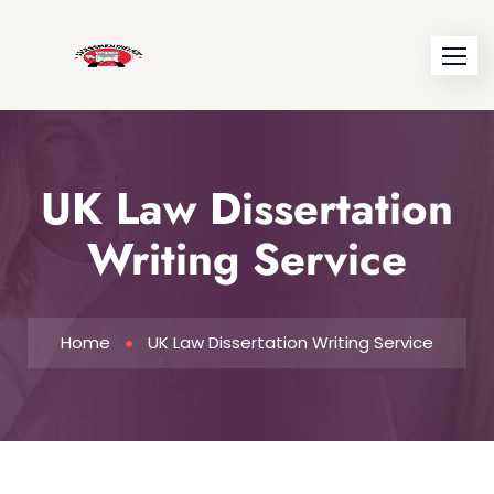
UK Law Dissertation
Writing Service
Home
UK Law Dissertation Writing Service