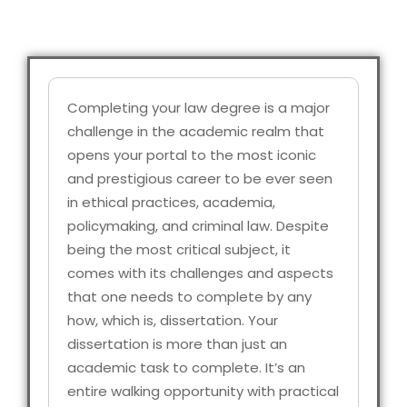
Completing your law degree is a major
challenge in the academic realm that
opens your portal to the most iconic
and prestigious career to be ever seen
in ethical practices, academia,
policymaking, and criminal law. Despite
being the most critical subject, it
comes with its challenges and aspects
that one needs to complete by any
how, which is, dissertation. Your
dissertation is more than just an
academic task to complete. It’s an
entire walking opportunity with practical