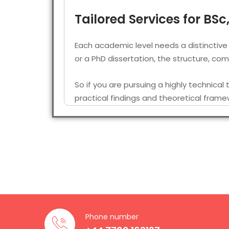
Tailored Services for BS
Each academic level needs a distinctive
or a PhD dissertation, the structure, c
So if you are pursuing a highly technical
practical findings and theoretical frame
Many of the students seek a physics diss
complex data analysis sections.
Native Physics Disserta
Our team includes multiple researchers a
experience in the field. So when you go 
Phone number
near your location who is well-versed in