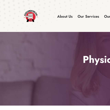
About Us
Our Services
Our
Physi