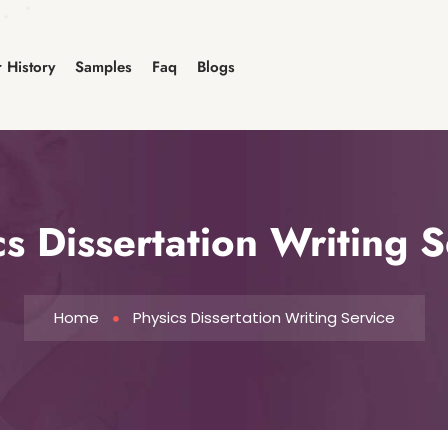
 History
Samples
Faq
Blogs
cs Dissertation Writing S
Home
Physics Dissertation Writing Service