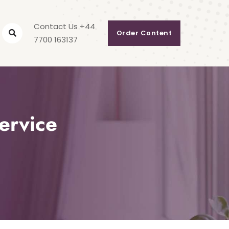
Contact Us +44
Order Content
7700 163137
ervice