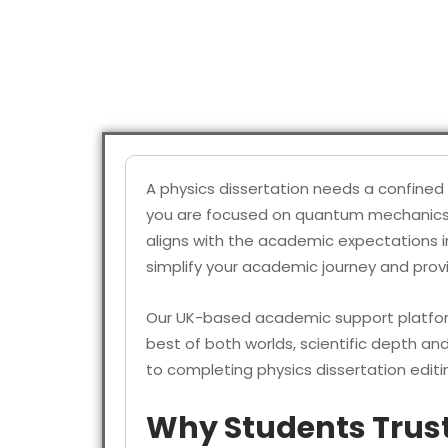
A physics dissertation needs a confined 
you are focused on quantum mechanics, cl
aligns with the academic expectations i
simplify your academic journey and pro
Our UK-based academic support platform
best of both worlds, scientific depth an
to completing physics dissertation edit
Why Students Trust 