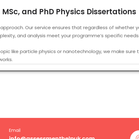
c, MSc, and PhD Physics Dissertations
 approach. Our service ensures that regardless of whether y
omplexity, and analysis meet your programme’s specific needs
 topic like particle physics or nanotechnology, we make sure t
works.
ertation writing service UK
,
finding our support systemised a
tion Writers from London to Manchest
nd former university lecturers from London, Oxford, and othe
for our service, you’re matched with the most sought-after ph
Email
 British academic conventions, aware of the terminologies use
info@assessmenthelpuk.com