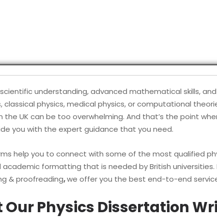
scientific understanding, advanced mathematical skills, and 
assical physics, medical physics, or computational theories
n the UK can be too overwhelming. And that’s the point wher
vide you with the expert guidance that you need.
s help you to connect with some of the most qualified phy
d academic formatting that is needed by British universities.
ing & proofreading
,
we offer you the best end-to-end servic
Our Physics Dissertation Wri