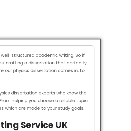
well-structured academic writing. So if
, crafting a dissertation that perfectly
e our physics dissertation comes in, to
sics dissertation experts who know the
 From helping you choose a reliable topic
es which are made to your study goals.
ting Service UK