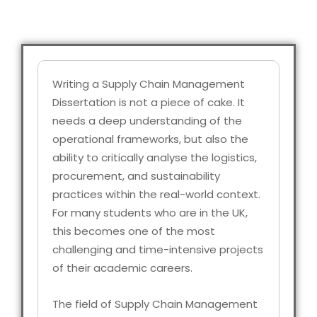
Writing a Supply Chain Management
Dissertation is not a piece of cake. It
needs a deep understanding of the
operational frameworks, but also the
ability to critically analyse the logistics,
procurement, and sustainability
practices within the real-world context.
For many students who are in the UK,
this becomes one of the most
challenging and time-intensive projects
of their academic careers.
The field of Supply Chain Management