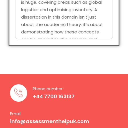
is huge, covering areas such as global
logistics and optimising inventory. A
dissertation in this domain isn’t just
about the academic theory; it’s about
demonstrating how these concepts
can be applied to the complex, real-
world scenarios. Universities in the UK
expect a high standard through
research, structured arguments, well-
referenced, and originality in every
chapter.
Phone number
Unfortunately, many of the students
+44 7700 163137
find themselves overwhelmed, right
between tight submission, competing
coursework, and even maintaining
Email
info@assessmenthelpuk.com
professional responsibilities, it’s not