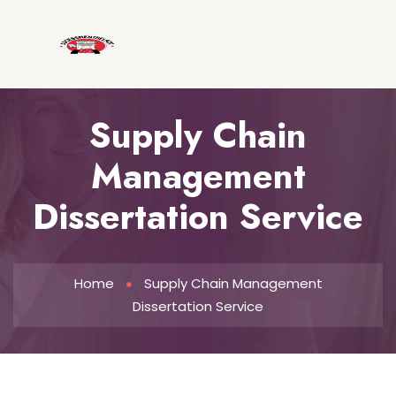
Supply Chain
Management
Dissertation Service
Home
Supply Chain Management
Dissertation Service