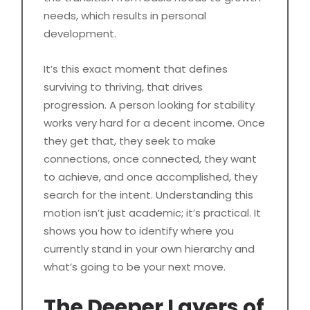
needs, which results in personal
development.
It’s this exact moment that defines
surviving to thriving, that drives
progression. A person looking for stability
works very hard for a decent income. Once
they get that, they seek to make
connections, once connected, they want
to achieve, and once accomplished, they
search for the intent. Understanding this
motion isn’t just academic; it’s practical. It
shows you how to identify where you
currently stand in your own hierarchy and
what’s going to be your next move.
The Deeper Layers of