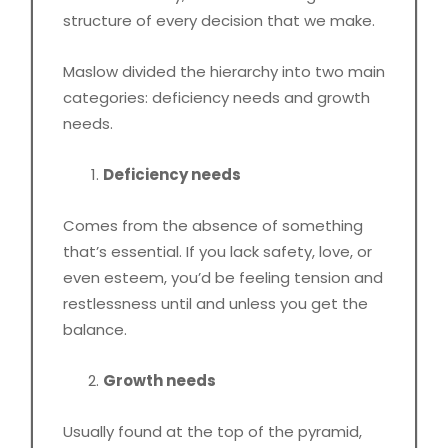
structure of every decision that we make.
Maslow divided the hierarchy into two main
categories: deficiency needs and growth
needs.
Deficiency needs
Comes from the absence of something
that’s essential. If you lack safety, love, or
even esteem, you’d be feeling tension and
restlessness until and unless you get the
balance.
Growth needs
Usually found at the top of the pyramid,