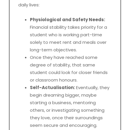
daily lives:
Physiological and Safety Needs:
Financial stability takes priority for a
student who is working part-time
solely to meet rent and meals over
long-term objectives.
Once they have reached some
degree of stability, that same
student could look for closer friends
or classroom honours.
Self-Actualisation:
Eventually, they
begin dreaming bigger, maybe
starting a business, mentoring
others, or investigating something
they love, once their surroundings
seem secure and encouraging.