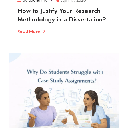
by dxclefmy
April 17, 2026
How to Justify Your Research
Methodology in a Dissertation?
Read More