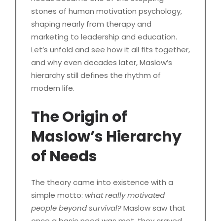
stones of human motivation psychology,
shaping nearly from therapy and
marketing to leadership and education.
Let’s unfold and see how it all fits together,
and why even decades later, Maslow’s
hierarchy still defines the rhythm of
modern life.
The Origin of
Maslow’s Hierarchy
of Needs
The theory came into existence with a
simple motto:
what really motivated
people beyond survival?
Maslow saw that
once a basic need was met, they craved