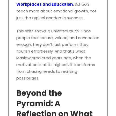
Workplaces and Education
.
Schools
teach more about emotional growth, not
just the typical academic success.
This shift shows a universal truth: Once
people feel secure, valued, and connected
enough, they don’t just perform; they
flourish effortlessly. And that’s what
Maslow predicted years ago, when the
motivation is at its highest, it transforms
from chasing needs to realising
possibilities.
Beyond the
Pyramid: A
Reflection on What