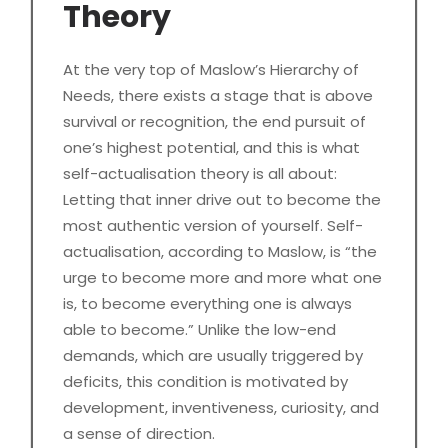
Theory
At the very top of Maslow’s Hierarchy of
Needs, there exists a stage that is above
survival or recognition, the end pursuit of
one’s highest potential, and this is what
self-actualisation theory is all about:
Letting that inner drive out to become the
most authentic version of yourself. Self-
actualisation, according to Maslow, is “the
urge to become more and more what one
is, to become everything one is always
able to become.” Unlike the low-end
demands, which are usually triggered by
deficits, this condition is motivated by
development, inventiveness, curiosity, and
a sense of direction.