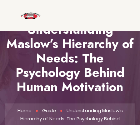
Understanding
Maslow’s Hierarchy of
Needs: The
Psychology Behind
Human Motivation
Home
Guide
Understanding Maslow’s
Hierarchy of Needs: The Psychology Behind
Human Motivation