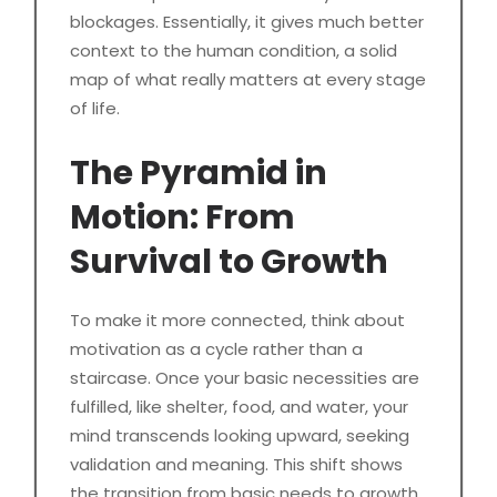
blockages. Essentially, it gives much better
context to the human condition, a solid
map of what really matters at every stage
of life.
The Pyramid in
Motion: From
Survival to Growth
To make it more connected, think about
motivation as a cycle rather than a
staircase. Once your basic necessities are
fulfilled, like shelter, food, and water, your
mind transcends looking upward, seeking
validation and meaning. This shift shows
the transition from basic needs to growth