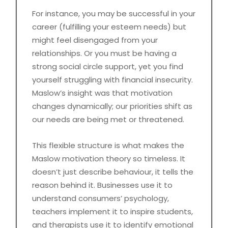
For instance, you may be successful in your
career (fulfilling your esteem needs) but
might feel disengaged from your
relationships. Or you must be having a
strong social circle support, yet you find
yourself struggling with financial insecurity.
Maslow’s insight was that motivation
changes dynamically; our priorities shift as
our needs are being met or threatened.
This flexible structure is what makes the
Maslow motivation theory so timeless. It
doesn’t just describe behaviour, it tells the
reason behind it. Businesses use it to
understand consumers’ psychology,
teachers implement it to inspire students,
and therapists use it to identify emotional