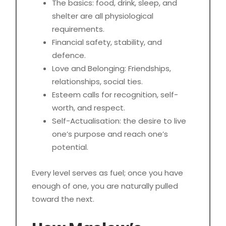
The basics: food, drink, sleep, and
shelter are all physiological
requirements.
Financial safety, stability, and
defence.
Love and Belonging: Friendships,
relationships, social ties.
Esteem calls for recognition, self-
worth, and respect.
Self-Actualisation: the desire to live
one’s purpose and reach one’s
potential.
Every level serves as fuel; once you have
enough of one, you are naturally pulled
toward the next.