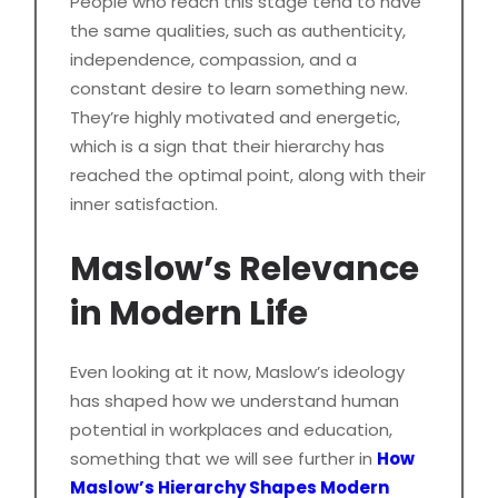
People who reach this stage tend to have
the same qualities, such as authenticity,
independence, compassion, and a
constant desire to learn something new.
They’re highly motivated and energetic,
which is a sign that their hierarchy has
reached the optimal point, along with their
inner satisfaction.
Maslow’s Relevance
in Modern Life
Even looking at it now, Maslow’s ideology
has shaped how we understand human
potential in workplaces and education,
something that we will see further in
How
Maslow’s Hierarchy Shapes Modern