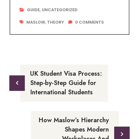
,
GUIDE
UNCATEGORIZED
,
MASLOW
THEORY
0
COMMENTS
UK Student Visa Process:
Step-by-Step Guide for
International Students
How Maslow’s Hierarchy
Shapes Modern
Workplaces And