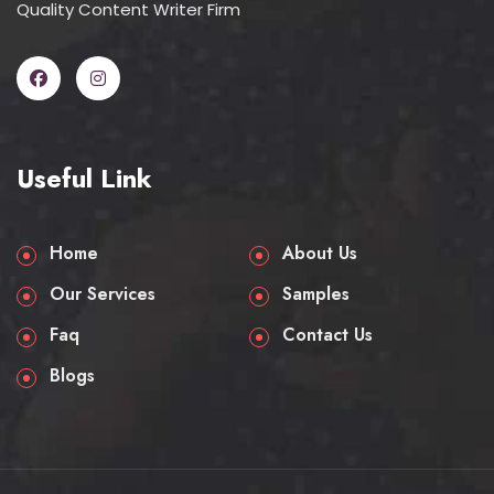
Quality Content Writer Firm
Useful Link
Home
About Us
Our Services
Samples
Faq
Contact Us
Blogs