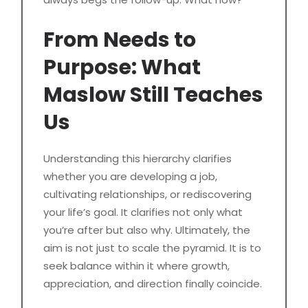
From Needs to
Purpose: What
Maslow Still Teaches
Us
Understanding this hierarchy clarifies
whether you are developing a job,
cultivating relationships, or rediscovering
your life’s goal. It clarifies not only what
you’re after but also why. Ultimately, the
aim is not just to scale the pyramid. It is to
seek balance within it where growth,
appreciation, and direction finally coincide.