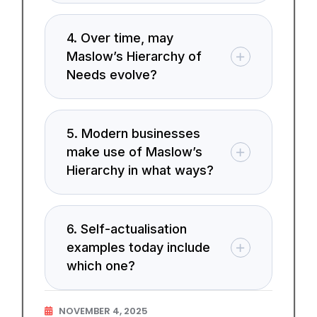
4. Over time, may
Maslow’s Hierarchy of
Needs evolve?
5. Modern businesses
make use of Maslow’s
Hierarchy in what ways?
6. Self-actualisation
examples today include
which one?
NOVEMBER 4, 2025