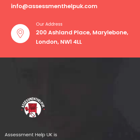
info@assessmenthelpuk.com
Our Address
200 Ashland Place, Marylebone,
London, NW1 4LL
Assessment Help UK is