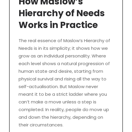
How Maslow’s
Hierarchy of Needs
Works in Practice
The real essence of Maslow’s Hierarchy of
Needs is in its simplicity; it shows how we
grow as an individual personality. Where
each level shows a natural progression of
human state and desire, starting from
physical survival and rising all the way to
self-actualisation. But Maslow never
meant it to be a strict ladder where you
can’t make a move unless a step is
completed. In reality, people do move up
and down the hierarchy, depending on
their circumstances.