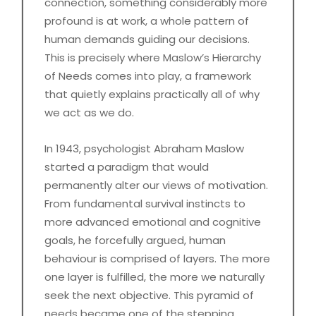
connection, something considerably more
profound is at work, a whole pattern of
human demands guiding our decisions.
This is precisely where Maslow’s Hierarchy
of Needs comes into play, a framework
that quietly explains practically all of why
we act as we do.
In 1943, psychologist Abraham Maslow
started a paradigm that would
permanently alter our views of motivation.
From fundamental survival instincts to
more advanced emotional and cognitive
goals, he forcefully argued, human
behaviour is comprised of layers. The more
one layer is fulfilled, the more we naturally
seek the next objective. This pyramid of
needs became one of the stepping