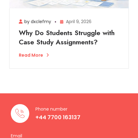
by dxclefmy
April 9, 2026
Why Do Students Struggle with
Case Study Assignments?
Read More
Phone number
+44 7700 163137
Email