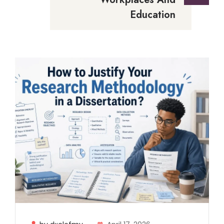
Education