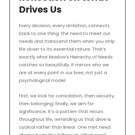
Drives Us
Every decision, every ambition, connects
back to one thing: the need to meet our
needs and transcend them when you strip
life down to its essential nature. That’s
exactly what Maslow’s Hierarchy of Needs
catches so beautifully. It mirrors who we
are at every point in our lives, not just a
psychological model.
First, we look for consolation, then security,
then belonging; finally, we aim for
significance. It’s a pattern that recurs
throughout life, reminding us that drive is
cyclical rather than linear. One met need
always begs the follow-up: What now?