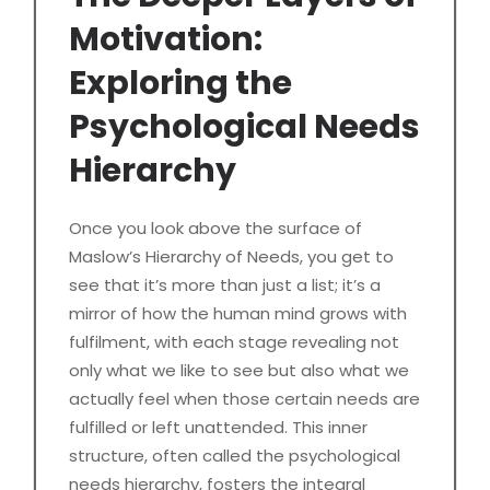
Motivation:
Exploring the
Psychological Needs
Hierarchy
Once you look above the surface of
Maslow’s Hierarchy of Needs, you get to
see that it’s more than just a list; it’s a
mirror of how the human mind grows with
fulfilment, with each stage revealing not
only what we like to see but also what we
actually feel when those certain needs are
fulfilled or left unattended. This inner
structure, often called the psychological
needs hierarchy, fosters the integral