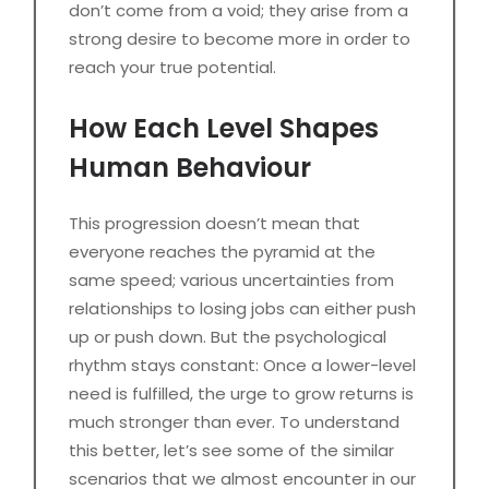
don’t come from a void; they arise from a
strong desire to become more in order to
reach your true potential.
How Each Level Shapes
Human Behaviour
This progression doesn’t mean that
everyone reaches the pyramid at the
same speed; various uncertainties from
relationships to losing jobs can either push
up or push down. But the psychological
rhythm stays constant: Once a lower-level
need is fulfilled, the urge to grow returns is
much stronger than ever. To understand
this better, let’s see some of the similar
scenarios that we almost encounter in our