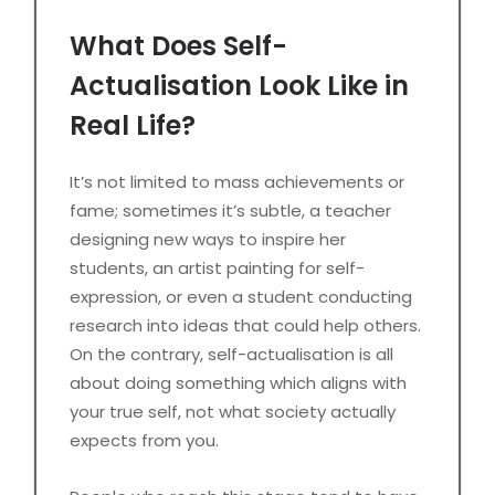
What Does Self-
Actualisation Look Like in
Real Life?
It’s not limited to mass achievements or
fame; sometimes it’s subtle, a teacher
designing new ways to inspire her
students, an artist painting for self-
expression, or even a student conducting
research into ideas that could help others.
On the contrary, self-actualisation is all
about doing something which aligns with
your true self, not what society actually
expects from you.