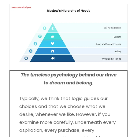
The timeless psychology behind our drive
to dream and belong.
Typically, we think that logic guides our
choices and that we choose what we
desire, whenever we like. However, if you
examine more carefully, underneath every
aspiration, every purchase, every