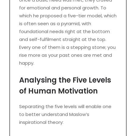
for emotional and personal growth. To
which he proposed a five-tier model, which
is often seen as a pyramid, with
foundational needs right at the bottom
and self-fulfilment straight at the top.
Every one of them is a stepping stone; you
rise more as your past ones are met and
happy.
Analysing the Five Levels
of Human Motivation
Separating the five levels will enable one
to better understand Maslow’s
inspirational theory: