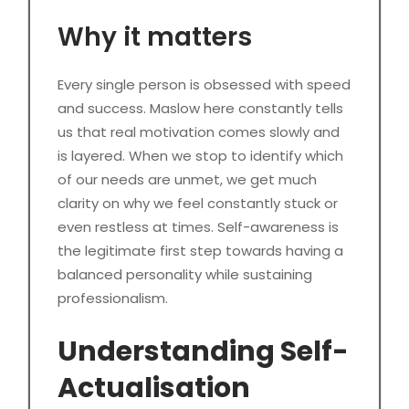
Why it matters
Every single person is obsessed with speed
and success. Maslow here constantly tells
us that real motivation comes slowly and
is layered. When we stop to identify which
of our needs are unmet, we get much
clarity on why we feel constantly stuck or
even restless at times. Self-awareness is
the legitimate first step towards having a
balanced personality while sustaining
professionalism.
Understanding Self-
Actualisation