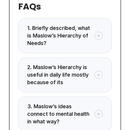
FAQs
1. Briefly described, what
is Maslow’s Hierarchy of
Needs?
2. Maslow’s Hierarchy is
useful in daily life mostly
because of its
3. Maslow’s ideas
connect to mental health
in what way?