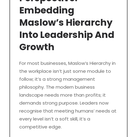
Embedding
Maslow’s Hierarchy
Into Leadership And
Growth
For most businesses, Maslow’s Hierarchy in
the workplace isn’t just some module to
follow; it’s a strong management
philosophy. The modern business
landscape needs more than profits; it
demands strong purpose. Leaders now
recognise that meeting humans’ needs at
every level isn’t a soft skill, it’s a
competitive edge.