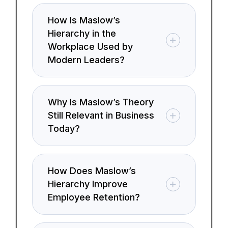
How Is Maslow’s
Hierarchy in the
Workplace Used by
Modern Leaders?
Why Is Maslow’s Theory
Still Relevant in Business
Today?
How Does Maslow’s
Hierarchy Improve
Employee Retention?