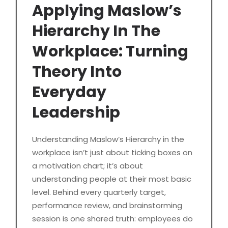
Applying Maslow’s
Hierarchy In The
Workplace: Turning
Theory Into
Everyday
Leadership
Understanding Maslow’s Hierarchy in the
workplace isn’t just about ticking boxes on
a motivation chart; it’s about
understanding people at their most basic
level. Behind every quarterly target,
performance review, and brainstorming
session is one shared truth: employees do