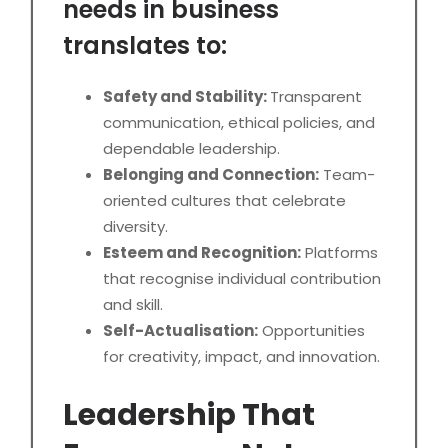
needs in business
translates to:
Safety and Stability:
Transparent
communication, ethical policies, and
dependable leadership.
Belonging and Connection:
Team-
oriented cultures that celebrate
diversity.
Esteem and Recognition:
Platforms
that recognise individual contribution
and skill.
Self-Actualisation:
Opportunities
for creativity, impact, and innovation.
Leadership That