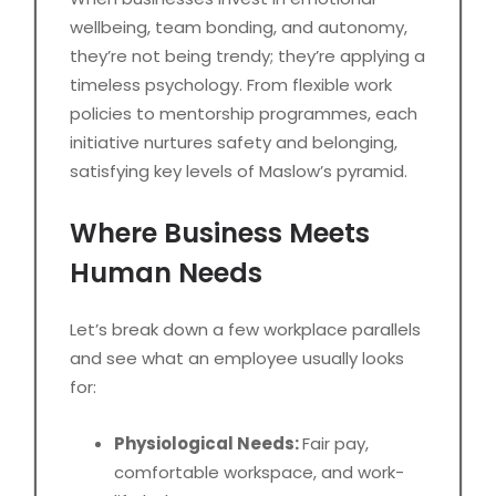
wellbeing, team bonding, and autonomy,
they’re not being trendy; they’re applying a
timeless psychology. From flexible work
policies to mentorship programmes, each
initiative nurtures safety and belonging,
satisfying key levels of Maslow’s pyramid.
Where Business Meets
Human Needs
Let’s break down a few workplace parallels
and see what an employee usually looks
for:
Physiological Needs:
Fair pay,
comfortable workspace, and work-