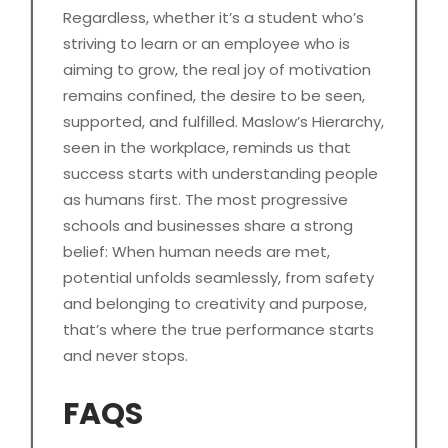
Regardless, whether it’s a student who’s
striving to learn or an employee who is
aiming to grow, the real joy of motivation
remains confined, the desire to be seen,
supported, and fulfilled. Maslow’s Hierarchy,
seen in the workplace, reminds us that
success starts with understanding people
as humans first. The most progressive
schools and businesses share a strong
belief: When human needs are met,
potential unfolds seamlessly, from safety
and belonging to creativity and purpose,
that’s where the true performance starts
and never stops.
FAQS