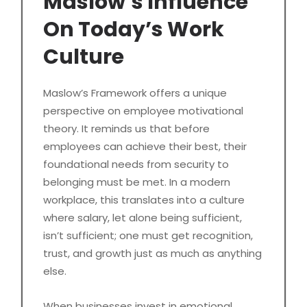
Maslow’s Influence
On Today’s Work
Culture
Maslow’s Framework offers a unique
perspective on employee motivational
theory. It reminds us that before
employees can achieve their best, their
foundational needs from security to
belonging must be met. In a modern
workplace, this translates into a culture
where salary, let alone being sufficient,
isn’t sufficient; one must get recognition,
trust, and growth just as much as anything
else.
When businesses invest in emotional