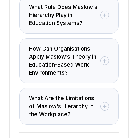
What Role Does Maslow’s
Hierarchy Play in
Education Systems?
How Can Organisations
Apply Maslow’s Theory in
Education-Based Work
Environments?
What Are the Limitations
of Maslow’s Hierarchy in
the Workplace?