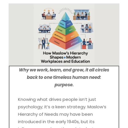
Why we work, learn, and grow, it all circles
back to one timeless human need:
purpose.
Knowing what drives people isn’t just
psychology; it’s a keen strategy. Maslow’s
Hierarchy of Needs may have been
introduced in the early 1940s, but its