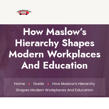
How Maslow’s
Hierarchy Shapes
Modern Workplaces
And Education
Home
Guide
How Maslow’s Hierarchy
Shapes Modern Workplaces And Education