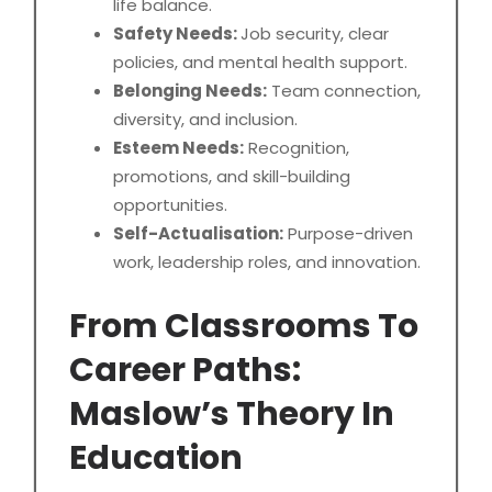
life balance.
Safety Needs:
Job security, clear
policies, and mental health support.
Belonging Needs:
Team connection,
diversity, and inclusion.
Esteem Needs:
Recognition,
promotions, and skill-building
opportunities.
Self-Actualisation:
Purpose-driven
work, leadership roles, and innovation.
From Classrooms To
Career Paths:
Maslow’s Theory In
Education