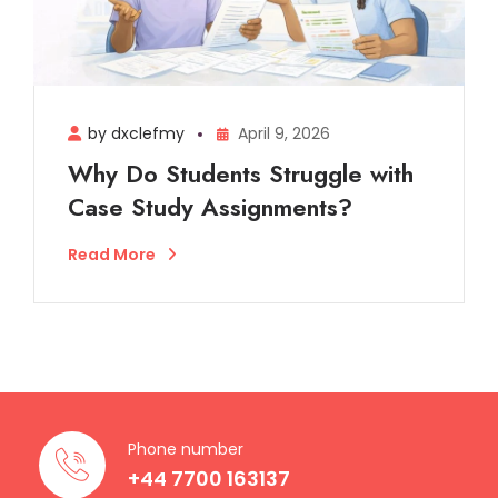
by dxclefmy
April 9, 2026
Why Do Students Struggle with
Case Study Assignments?
Read More
Phone number
+44 7700 163137