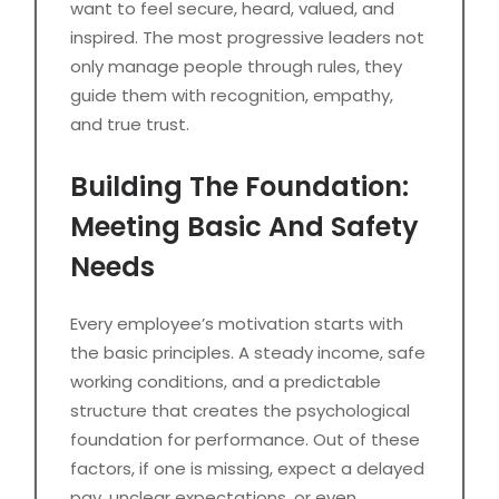
want to feel secure, heard, valued, and
inspired. The most progressive leaders not
only manage people through rules, they
guide them with recognition, empathy,
and true trust.
Building The Foundation:
Meeting Basic And Safety
Needs
Every employee’s motivation starts with
the basic principles. A steady income, safe
working conditions, and a predictable
structure that creates the psychological
foundation for performance. Out of these
factors, if one is missing, expect a delayed
pay, unclear expectations, or even