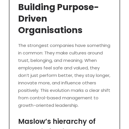
Building Purpose-
Driven
Organisations
The strongest companies have something
in common: They make cultures around
trust, belonging, and meaning. When
employees feel safe and valued, they
don’t just perform better, they stay longer,
innovate more, and influence others
positively. This evolution marks a clear shift
from control-based management to
growth-oriented leadership.
Maslow’s hierarchy of