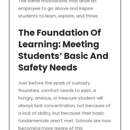
The same motivations that drive an
employee to go above and inspire
students to learn, explore, and thrive.
The Foundation Of
Learning: Meeting
Students’ Basic And
Safety Needs
Just before the spark of curiosity
flourishes, comfort needs to exist. A
hungry, anxious, or insecure student will
always lack concentration, not because of
a lack of ability, but because their basic
fundamentals aren’t met. Schools are now
becoming more aware of this