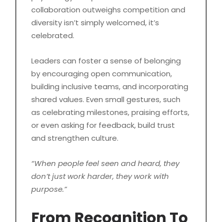
collaboration outweighs competition and
diversity isn’t simply welcomed, it’s
celebrated.
Leaders can foster a sense of belonging
by encouraging open communication,
building inclusive teams, and incorporating
shared values. Even small gestures, such
as celebrating milestones, praising efforts,
or even asking for feedback, build trust
and strengthen culture.
“When people feel seen and heard, they
don’t just work harder, they work with
purpose.”
From Recognition To