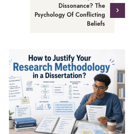
Dissonance? The
Psychology Of Conflicting
Beliefs