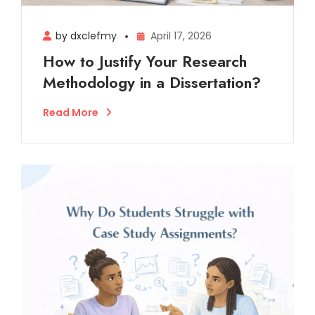
by dxclefmy
April 17, 2026
How to Justify Your Research
Methodology in a Dissertation?
Read More