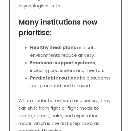
psychological truth.
Many institutions now
prioritise:
Healthy meal plans
and safe
environments reduce anxiety.
Emotional support systems
,
including counsellors and mentors.
Predictable routines
help students
feel grounded and focused.
When students feel safe and secure, they
can shift from fight or flight mode to
subtle, serene, calm, and exploration
mode, which is the first step towards
meaningful learning.