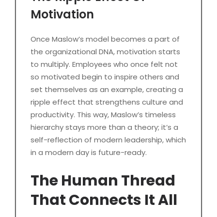
Motivation
Once Maslow’s model becomes a part of
the organizational DNA, motivation starts
to multiply. Employees who once felt not
so motivated begin to inspire others and
set themselves as an example, creating a
ripple effect that strengthens culture and
productivity. This way, Maslow’s timeless
hierarchy stays more than a theory; it’s a
self-reflection of modern leadership, which
in a modern day is future-ready.
The Human Thread
That Connects It All