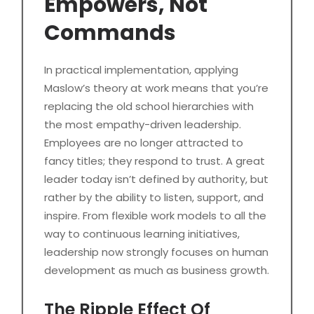
Empowers, Not
Commands
In practical implementation, applying
Maslow’s theory at work means that you’re
replacing the old school hierarchies with
the most empathy-driven leadership.
Employees are no longer attracted to
fancy titles; they respond to trust. A great
leader today isn’t defined by authority, but
rather by the ability to listen, support, and
inspire. From flexible work models to all the
way to continuous learning initiatives,
leadership now strongly focuses on human
development as much as business growth.
The Ripple Effect Of