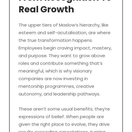
Real Growth
The upper tiers of Maslow’s hierarchy, like
esteem and self-acutalisation, are where
the true transformation happens.
Employees begin craving impact, mastery,
and purpose. They want to grow above
roles and contribute something that’s
meaningful, which is why visionary
companies are now investing in
mentorship programmes, creative
autonomy, and leadership pathways.
These aren’t some usual benefits; they’re
expressions of belief. When people are
given the right place to evolve, they drive
results exceeding expectations, turning