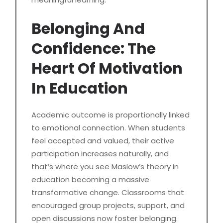
Belonging And
Confidence: The
Heart Of Motivation
In Education
Academic outcome is proportionally linked
to emotional connection. When students
feel accepted and valued, their active
participation increases naturally, and
that’s where you see Maslow’s theory in
education becoming a massive
transformative change. Classrooms that
encouraged group projects, support, and
open discussions now foster belonging.