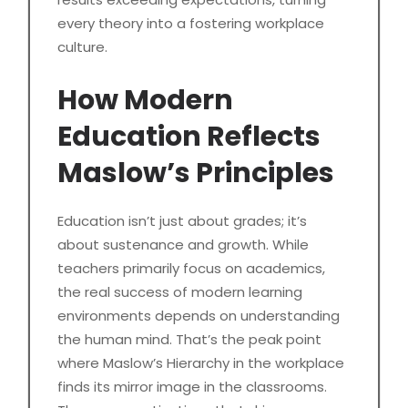
every theory into a fostering workplace
culture.
How Modern
Education Reflects
Maslow’s Principles
Education isn’t just about grades; it’s
about sustenance and growth. While
teachers primarily focus on academics,
the real success of modern learning
environments depends on understanding
the human mind. That’s the peak point
where Maslow’s Hierarchy in the workplace
finds its mirror image in the classrooms.