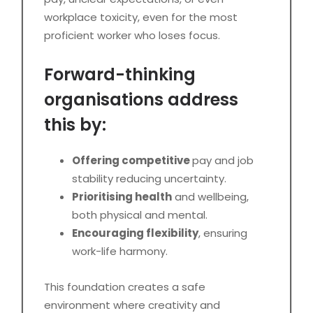
workplace toxicity, even for the most
proficient worker who loses focus.
Forward-thinking
organisations address
this by:
Offering competitive
pay and job
stability reducing uncertainty.
Prioritising health
and wellbeing,
both physical and mental.
Encouraging flexibility
, ensuring
work-life harmony.
This foundation creates a safe
environment where creativity and