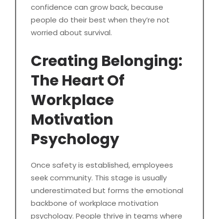
confidence can grow back, because
people do their best when they’re not
worried about survival.
Creating Belonging:
The Heart Of
Workplace
Motivation
Psychology
Once safety is established, employees
seek community. This stage is usually
underestimated but forms the emotional
backbone of workplace motivation
psychology. People thrive in teams where