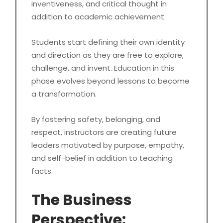
inventiveness, and critical thought in
addition to academic achievement.
Students start defining their own identity
and direction as they are free to explore,
challenge, and invent. Education in this
phase evolves beyond lessons to become
a transformation.
By fostering safety, belonging, and
respect, instructors are creating future
leaders motivated by purpose, empathy,
and self-belief in addition to teaching
facts.
The Business
Perspective: