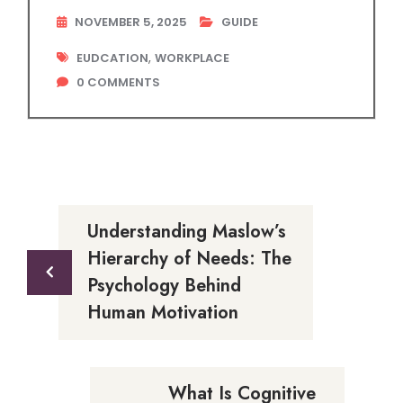
NOVEMBER 5, 2025
GUIDE
,
EUDCATION
WORKPLACE
0
COMMENTS
Understanding Maslow’s
Hierarchy of Needs: The
Psychology Behind
Human Motivation
What Is Cognitive