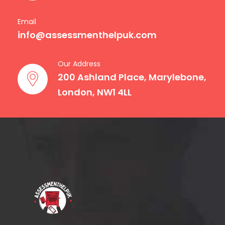
Email
info@assessmenthelpuk.com
Our Address
200 Ashland Place, Marylebone,
London, NW1 4LL