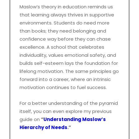
Maslow’s theory in education reminds us
that learning always thrives in supportive
environments. Students do need more
than books; they need belonging and
confidence way before they can chase
excellence. A school that celebrates
individuality, values emotional safety, and
builds self-esteem lays the foundation for
lifelong motivation. The same principles go
forward into a career, where an intrinsic
motivation continues to fuel success.
For a better understanding of the pyramid
itself, you can even explore my previous
guide on
“
Understanding Maslow’s
Hierarchy of Needs
.”