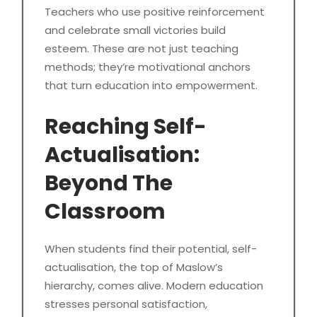
Teachers who use positive reinforcement
and celebrate small victories build
esteem. These are not just teaching
methods; they’re motivational anchors
that turn education into empowerment.
Reaching Self-
Actualisation:
Beyond The
Classroom
When students find their potential, self-
actualisation, the top of Maslow’s
hierarchy, comes alive. Modern education
stresses personal satisfaction,