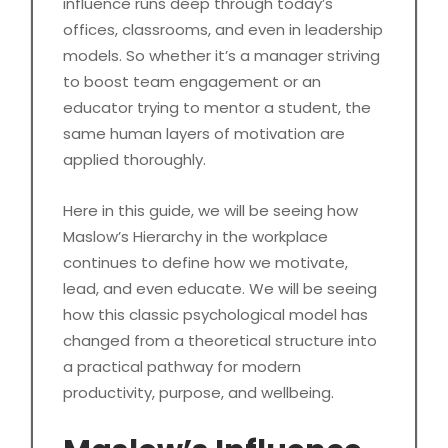
influence runs deep through today’s
offices, classrooms, and even in leadership
models. So whether it’s a manager striving
to boost team engagement or an
educator trying to mentor a student, the
same human layers of motivation are
applied thoroughly.
Here in this guide, we will be seeing how
Maslow’s Hierarchy in the workplace
continues to define how we motivate,
lead, and even educate. We will be seeing
how this classic psychological model has
changed from a theoretical structure into
a practical pathway for modern
productivity, purpose, and wellbeing.