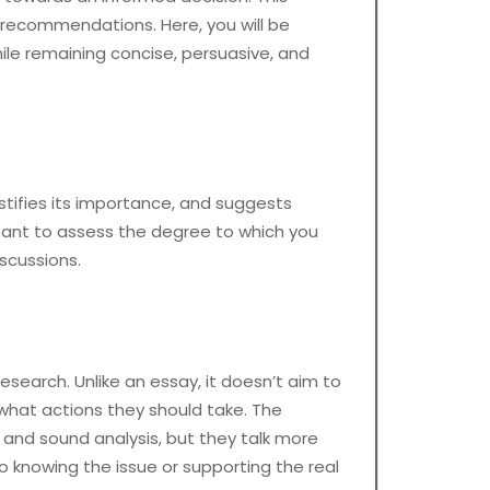
c recommendations. Here, you will be
hile remaining concise, persuasive, and
ustifies its importance, and suggests
ant to assess the degree to which you
scussions.
esearch. Unlike an essay, it doesn’t aim to
what actions they should take. The
s and sound analysis, but they talk more
o knowing the issue or supporting the real