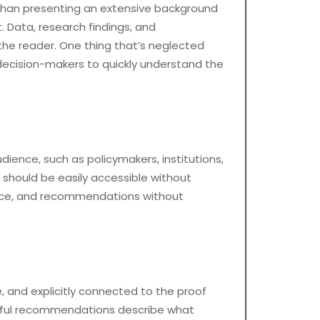
r than presenting an extensive background
 Data, research findings, and
the reader. One thing that’s neglected
ws decision-makers to quickly understand the
dience, such as policymakers, institutions,
 should be easily accessible without
idence, and recommendations without
, and explicitly connected to the proof
erful recommendations describe what