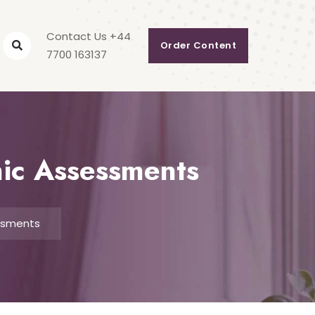
Contact Us +44
Order Content
7700 163137
mic Assessments
essments