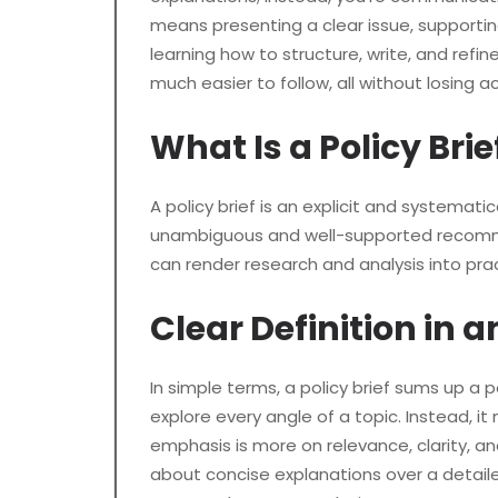
means presenting a clear issue, supportin
learning how to structure, write, and refi
much easier to follow, all without losing a
What Is a Policy Brie
A policy brief is an explicit and systemati
unambiguous and well-supported recommen
can render research and analysis into pra
Clear Definition in
In simple terms, a policy brief sums up a 
explore every angle of a topic. Instead, 
emphasis is more on relevance, clarity, an
about concise explanations over a detailed