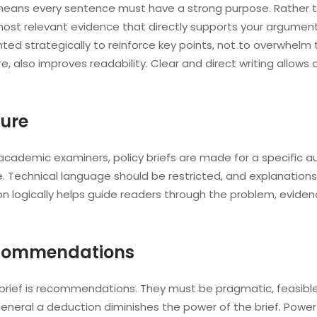
ich means every sentence must have a strong purpose. Rathe
most relevant evidence that directly supports your argument.
ed strategically to reinforce key points, not to overwhelm 
ere, also improves readability. Clear and direct writing allo
ure
r academic examiners, policy briefs are made for a specific au
re. Technical language should be restricted, and explanations
ation logically helps guide readers through the problem, ev
ecommendations
 brief is recommendations. They must be pragmatic, feasible
general a deduction diminishes the power of the brief. Pow