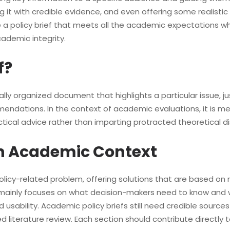
g it with credible evidence, and even offering some realisti
ne a policy brief that meets all the academic expectations w
cademic integrity.
f?
cally organized document that highlights a particular issue, j
dations. In the context of academic evaluations, it is me
ctical advice rather than imparting protracted theoretical di
 an Academic Context
policy-related problem, offering solutions that are based on r
it mainly focuses on what decision-makers need to know and 
d usability. Academic policy briefs still need credible source
 literature review. Each section should contribute directly t