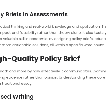
cy Briefs in Assessments
practical thinking and real-world knowledge and application.
mpact and feasibility rather than theory alone. It also test
a valuable skill in academia. By assigning policy briefs, educ
more actionable solutions, all within a specific word count.
gh-Quality Policy Brief
 length and more by how effectively it communicates. Examiner
trong evidence rather than opinion. Understanding these cor
 traditional essay.
sed Writing