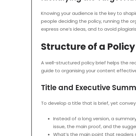
Knowing your audience is the key to shap
people deciding the policy, running the or
express one’s ideas, and to avoid plagia
Structure of a Polic
A well-structured policy brief helps the
guide to organising your content effective
Title and Executive Sum
To develop a title that is brief, yet conve
Instead of a long version, a summary
issue, the main proof, and the sugge
What’s the main point that readers s