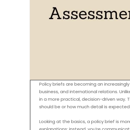
Policy briefs are becoming an increasingl
business, and international relations. Unli
in a more practical, decision-driven way. T
should be or how much detail is expected
Looking at the basics, a policy brief is mo
explanations; instead, you’re communicat