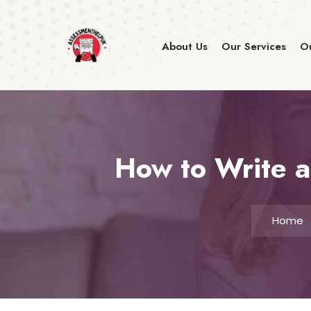
About Us
Our Services
Ou
How to Write a
Home