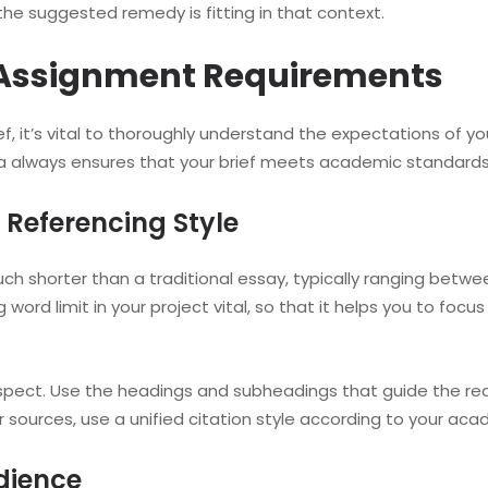
the suggested remedy is fitting in that context.
 Assignment Requirements
ef, it’s vital to thoroughly understand the expectations of y
a always ensures that your brief meets academic standards 
Referencing Style
 shorter than a traditional essay, typically ranging between 
 word limit in your project vital, so that it helps you to foc
spect. Use the headings and subheadings that guide the reade
r sources, use a unified citation style according to your aca
dience