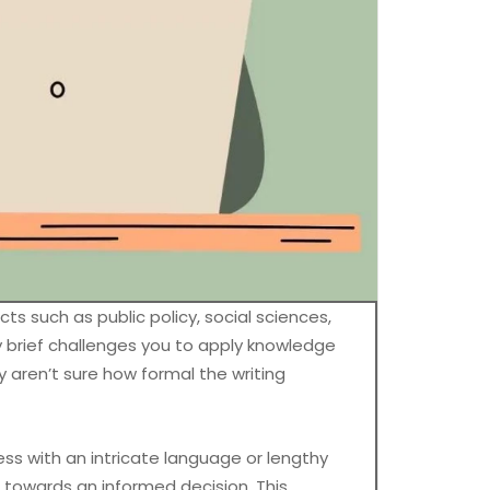
s such as public policy, social sciences,
icy brief challenges you to apply knowledge
ey aren’t sure how formal the writing
ress with an intricate language or lengthy
 towards an informed decision. This