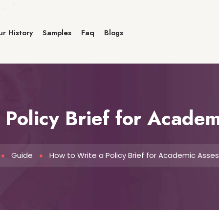
r History
Samples
Faq
Blogs
 Policy Brief for Acade
Guide
How to Write a Policy Brief for Academic Ass