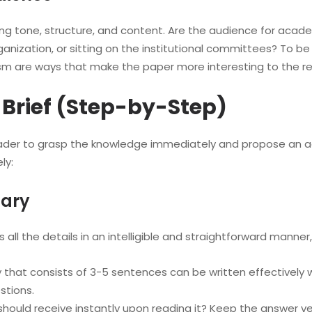
ing tone, structure, and content. Are the audience for ac
ganization, or sitting on the institutional committees? To be
rism are ways that make the paper more interesting to the r
y Brief (Step-by-Step)
 reader to grasp the knowledge immediately and propose an a
ly:
mary
ys all the details in an intelligible and straightforward mann
 that consists of 3-5 sentences can be written effectively wi
stions.
hould receive instantly upon reading it? Keep the answer ve