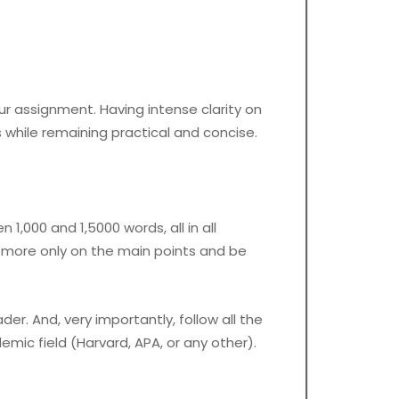
our assignment. Having intense clarity on
while remaining practical and concise.
1,000 and 1,5000 words, all in all
us more only on the main points and be
r. And, very importantly, follow all the
demic field (Harvard, APA, or any other).