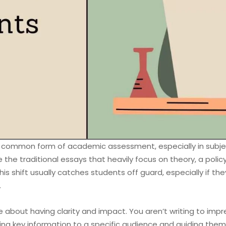
y common form of academic assessment, especially in subject
ke the traditional essays that heavily focus on theory, a pol
his shift usually catches students off guard, especially if th
.
re about having clarity and impact. You aren’t writing to imp
ing key information to a specific audience and guiding them