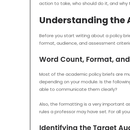
action to take, who should do it, and why 
Understanding the
Before you start writing about a policy bri
format, audience, and assessment criteri
Word Count, Format, and 
Most of the academic policy briefs are much
depending on your module. Is the following
able to communicate them clearly?
Also, the formatting is a very important a
rules a professor may have set. For all you
Identifying the Target Au