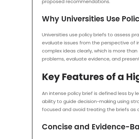
proposed recommendations.
Why Universities Use Poli
Universities use policy briefs to assess 
evaluate issues from the perspective of i
complex ideas clearly, which is more than 
problems, evaluate evidence, and present 
Key Features of a Hi
An intense policy brief is defined less by
ability to guide decision-making using s
focused and avoid treating the briefs as a
Concise and Evidence-Ba