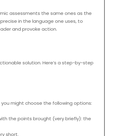
ademic assessments the same ones as the
 precise in the language one uses, to
eader and provoke action.
ctionable solution. Here’s a step-by-step
er, you might choose the following options:
th the points brought (very briefly): the
ry short.