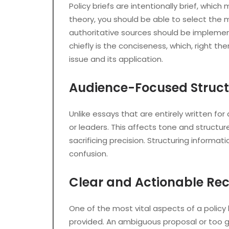
Policy briefs are intentionally brief, wh
theory, you should be able to select the 
authoritative sources should be implement
chiefly is the conciseness, which, right th
issue and its application.
Audience-Focused Struct
Unlike essays that are entirely written fo
or leaders. This affects tone and structu
sacrificing precision. Structuring inform
confusion.
Clear and Actionable R
One of the most vital aspects of a policy
provided. An ambiguous proposal or too 