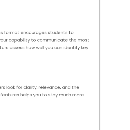
 This format encourages students to
s your capability to communicate the most
ators assess how well you can identify key
s look for clarity, relevance, and the
e features helps you to stay much more