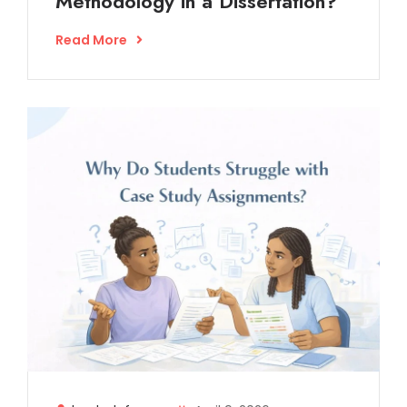
Methodology in a Dissertation?
Read More