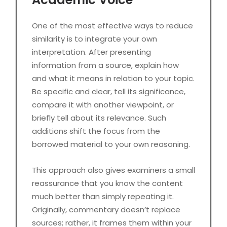
One of the most effective ways to reduce
similarity is to integrate your own
interpretation. After presenting
information from a source, explain how
and what it means in relation to your topic.
Be specific and clear, tell its significance,
compare it with another viewpoint, or
briefly tell about its relevance. Such
additions shift the focus from the
borrowed material to your own reasoning.
This approach also gives examiners a small
reassurance that you know the content
much better than simply repeating it.
Originally, commentary doesn’t replace
sources; rather, it frames them within your