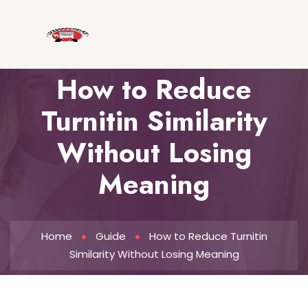
How to Reduce
Turnitin Similarity
Without Losing
Meaning
Home
Guide
How to Reduce Turnitin
Similarity Without Losing Meaning