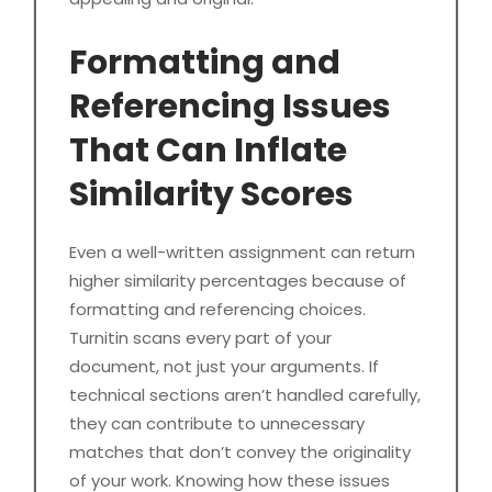
Formatting and
Referencing Issues
That Can Inflate
Similarity Scores
Even a well-written assignment can return
higher similarity percentages because of
formatting and referencing choices.
Turnitin scans every part of your
document, not just your arguments. If
technical sections aren’t handled carefully,
they can contribute to unnecessary
matches that don’t convey the originality
of your work. Knowing how these issues