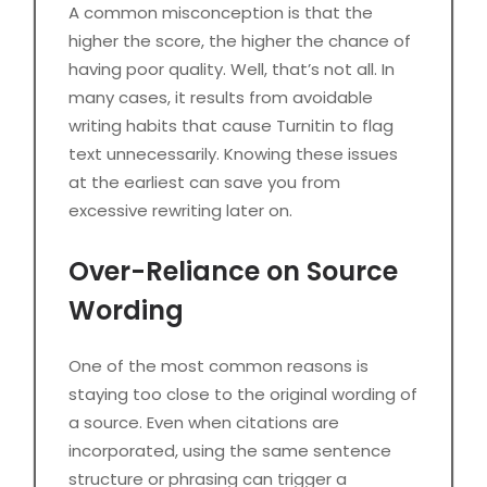
A common misconception is that the
higher the score, the higher the chance of
having poor quality. Well, that’s not all. In
many cases, it results from avoidable
writing habits that cause Turnitin to flag
text unnecessarily. Knowing these issues
at the earliest can save you from
excessive rewriting later on.
Over-Reliance on Source
Wording
One of the most common reasons is
staying too close to the original wording of
a source. Even when citations are
incorporated, using the same sentence
structure or phrasing can trigger a