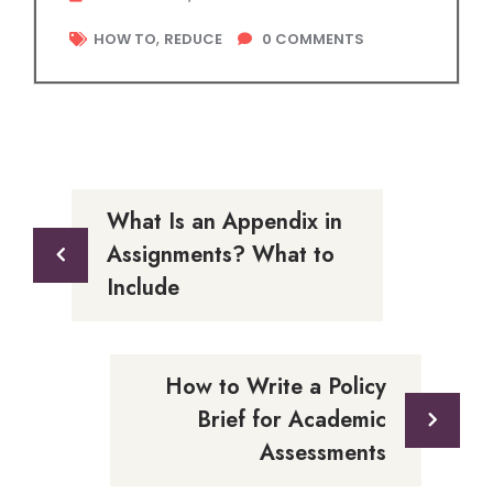
,
HOW TO
REDUCE
0
COMMENTS
What Is an Appendix in
Assignments? What to
Include
How to Write a Policy
Brief for Academic
Assessments