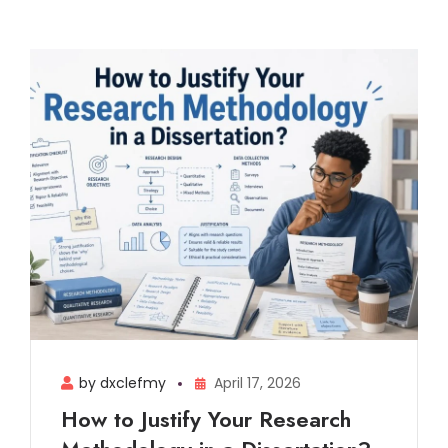
by dxclefmy
April 17, 2026
How to Justify Your Research