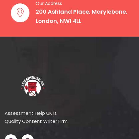
Our Address
200 Ashland Place, Marylebone,
London, NW1 4LL
Assessment Help UK is
Quality Content Writer Firm