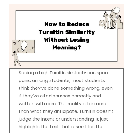
Seeing a high Turnitin similarity can spark
panic among students; most students
think they’ve done something wrong, even
if they’ve cited sources correctly and
written with care. The reality is far more
than what they anticipate. Turnitin doesn’t
judge the intent or understanding; it just
highlights the text that resembles the