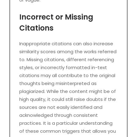
Incorrect or Missing
Citations
Inappropriate citations can also increase
similarity scores among the works referred
to. Missing citations, different referencing
styles, or incorrectly formatted in-text
citations may all contribute to the original
thoughts being misinterpreted as
plagiarized. While the content might be of
high quality, it could still raise doubts if the
sources are not easily identified and
acknowledged through consistent
practices. It is a particular understanding
of these common triggers that allows you