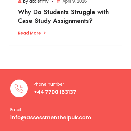
by dxclefmy
April 9, 2026
Why Do Students Struggle with
Case Study Assignments?
Read More
Phone number
+44 7700 163137
Email
info@assessmenthelpuk.com