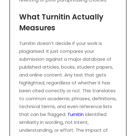
What Turnitin Actually
Measures
Turnitin doesn’t decide if your work is
plagiarised. It just compares your
submission against a major database of
published articles, books, student papers,
and online content. Any text that gets
highlighted, regardless of whether it has
been cited correctly or not. This translates
to common academic phrases, definitions,
technical terms, and even reference lists
that can be flagged.
Turnitin
identified
similarity in wording, not intent,
understanding, or effort. The impact of