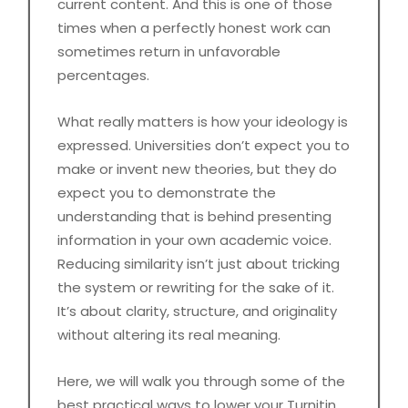
current content. And this is one of those
times when a perfectly honest work can
sometimes return in unfavorable
percentages.
What really matters is how your ideology is
expressed. Universities don’t expect you to
make or invent new theories, but they do
expect you to demonstrate the
understanding that is behind presenting
information in your own academic voice.
Reducing similarity isn’t just about tricking
the system or rewriting for the sake of it.
It’s about clarity, structure, and originality
without altering its real meaning.
Here, we will walk you through some of the
best practical ways to lower your Turnitin