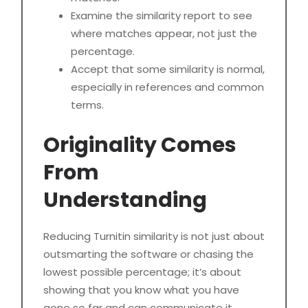
Examine the similarity report to see
where matches appear, not just the
percentage.
Accept that some similarity is normal,
especially in references and common
terms.
Originality Comes
From
Understanding
Reducing Turnitin similarity is not just about
outsmarting the software or chasing the
lowest possible percentage; it’s about
showing that you know what you have
gone so far and can communicate it