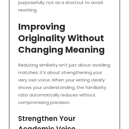
purposefully, not as a shortcut to avoid
rewriting.
Improving
Originality Without
Changing Meaning
Reducing similarity isn’t just about avoiding
matches; it’s about strengthening your
very own voice. When your writing clearly
shows your understanding, the familiarity
ratio automatically reduces without
compromising precision.
Strengthen Your
Academic Voice