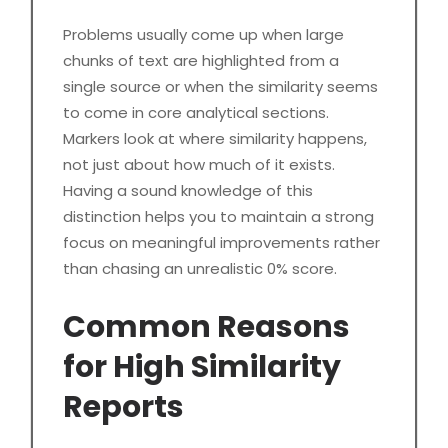
Problems usually come up when large
chunks of text are highlighted from a
single source or when the similarity seems
to come in core analytical sections.
Markers look at where similarity happens,
not just about how much of it exists.
Having a sound knowledge of this
distinction helps you to maintain a strong
focus on meaningful improvements rather
than chasing an unrealistic 0% score.
Common Reasons
for High Similarity
Reports