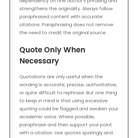
dependency on one author’s phrasing and
strengthens the originality. Always follow
paraphrased content with accurate
citations. Paraphrasing does not remove
the need to credit the original source.
Quote Only When
Necessary
Quotations are only useful when the
wording is accurate, precise, authoritative,
or quite difficult to rephrase. But one thing
to keep in mind is that using excessive
quoting could be flagged and weaken your
academic voice. Where possible,
paraphrase and then support your point
with a citation. Use quotes sparingly and