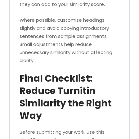
they can add to your similarity score.
Where possible, customise headings
slightly and avoid copying introductory
sentences from sample assignments.
Small adjustments help reduce
unnecessary similarity without affecting
clarity.
Final Checklist:
Reduce Turnitin
Similarity the Right
Way
Before submitting your work, use this