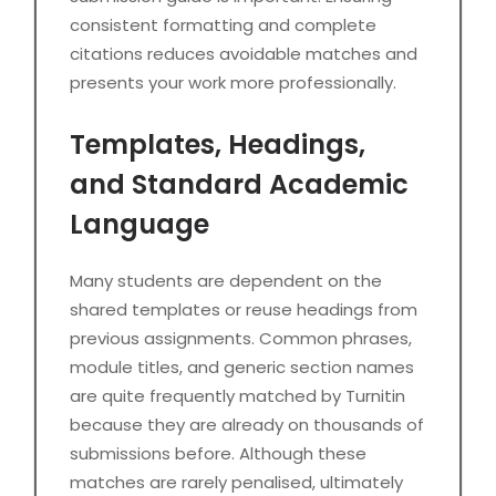
consistent formatting and complete
citations reduces avoidable matches and
presents your work more professionally.
Templates, Headings,
and Standard Academic
Language
Many students are dependent on the
shared templates or reuse headings from
previous assignments. Common phrases,
module titles, and generic section names
are quite frequently matched by Turnitin
because they are already on thousands of
submissions before. Although these
matches are rarely penalised, ultimately