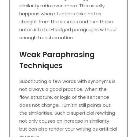
similarity ratio even more. This usually
happens when students take notes
straight from the sources and turn those
notes into full-fledged paragraphs without
enough transformation.
Weak Paraphrasing
Techniques
Substituting a few words with synonyms is
not always a good practice. When the
flow, structure, or logic of the sentence
does not change, Turnitin still points out
the similarities. Such a superficial rewriting
not only causes an increase in similarity
but can also render your writing as artificial
or vague.