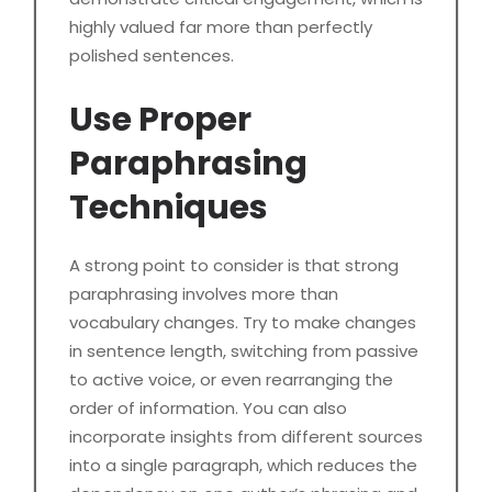
highly valued far more than perfectly
polished sentences.
Use Proper
Paraphrasing
Techniques
A strong point to consider is that strong
paraphrasing involves more than
vocabulary changes. Try to make changes
in sentence length, switching from passive
to active voice, or even rearranging the
order of information. You can also
incorporate insights from different sources
into a single paragraph, which reduces the