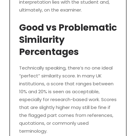
interpretation lies with the student and,
ultimately, on the examiner.
Good vs Problematic
Similarity
Percentages
Technically speaking, there’s no one ideal
“perfect” similarity score. In many UK
institutions, a score that ranges between
10% and 20% is seen as acceptable,
especially for research-based work. Scores
that are slightly higher may still be fine if
the flagged part comes from references,
quotations, or commonly used
terminology.