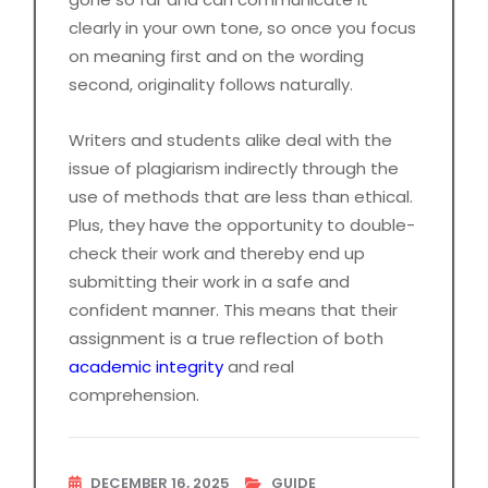
clearly in your own tone, so once you focus
on meaning first and on the wording
second, originality follows naturally.
Writers and students alike deal with the
issue of plagiarism indirectly through the
use of methods that are less than ethical.
Plus, they have the opportunity to double-
check their work and thereby end up
submitting their work in a safe and
confident manner. This means that their
assignment is a true reflection of both
academic integrity
and real
comprehension.
DECEMBER 16, 2025
GUIDE