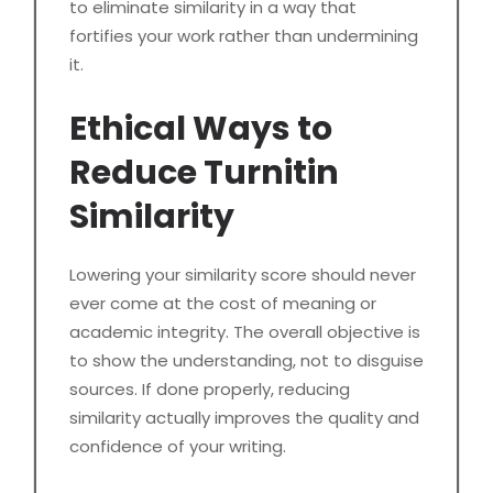
to eliminate similarity in a way that
fortifies your work rather than undermining
it.
Ethical Ways to
Reduce Turnitin
Similarity
Lowering your similarity score should never
ever come at the cost of meaning or
academic integrity. The overall objective is
to show the understanding, not to disguise
sources. If done properly, reducing
similarity actually improves the quality and
confidence of your writing.