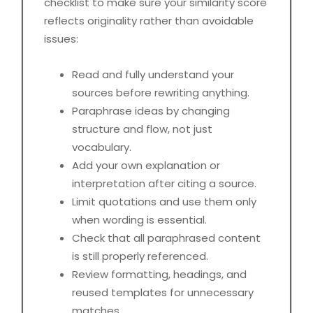
checklist to make sure your similarity score
reflects originality rather than avoidable
issues:
Read and fully understand your
sources before rewriting anything.
Paraphrase ideas by changing
structure and flow, not just
vocabulary.
Add your own explanation or
interpretation after citing a source.
Limit quotations and use them only
when wording is essential.
Check that all paraphrased content
is still properly referenced.
Review formatting, headings, and
reused templates for unnecessary
matches.