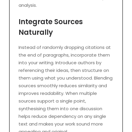
analysis.
Integrate Sources
Naturally
Instead of randomly dropping citations at
the end of paragraphs, incorporate them
into your writing. Introduce authors by
referencing their ideas, then structure on
them using what you understood. Blending
sources smoothly reduces similarity and
improves readability. When multiple
sources support a single point,
synthesising them into one discussion
helps reduce dependency on any single
text and makes your work sound more
appealing and original.