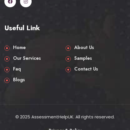
Useful Link
Home
About Us
Our Services
Samples
Faq
Contact Us
Blogs
© 2025 AssessmentHelpUK. All rights reserved.