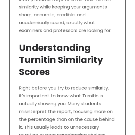
similarity while keeping your arguments
sharp, accurate, credible, and
academically sound, exactly what
examiners and professors are looking for.
Understanding
Turnitin Similarity
Scores
Right before you try to reduce similarity,
it’s important to know what Turnitin is
actually showing you. Many students
misinterpret the report, focusing more on
the percentage than on the cause behind
it. This usually leads to unnecessary
rewriting or poor paraphrasing choices.