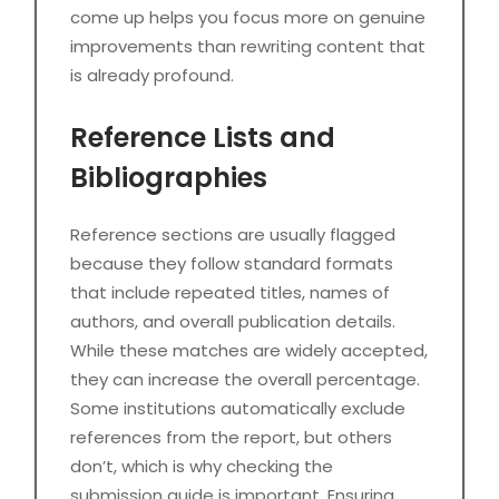
come up helps you focus more on genuine
improvements than rewriting content that
is already profound.
Reference Lists and
Bibliographies
Reference sections are usually flagged
because they follow standard formats
that include repeated titles, names of
authors, and overall publication details.
While these matches are widely accepted,
they can increase the overall percentage.
Some institutions automatically exclude
references from the report, but others
don’t, which is why checking the
submission guide is important. Ensuring