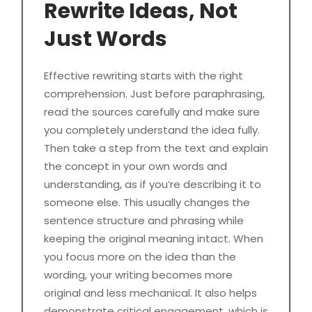
Rewrite Ideas, Not
Just Words
Effective rewriting starts with the right
comprehension. Just before paraphrasing,
read the sources carefully and make sure
you completely understand the idea fully.
Then take a step from the text and explain
the concept in your own words and
understanding, as if you’re describing it to
someone else. This usually changes the
sentence structure and phrasing while
keeping the original meaning intact. When
you focus more on the idea than the
wording, your writing becomes more
original and less mechanical. It also helps
demonstrate critical engagement, which is