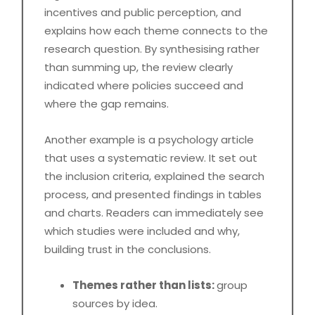
incentives and public perception, and
explains how each theme connects to the
research question. By synthesising rather
than summing up, the review clearly
indicated where policies succeed and
where the gap remains.
Another example is a psychology article
that uses a systematic review. It set out
the inclusion criteria, explained the search
process, and presented findings in tables
and charts. Readers can immediately see
which studies were included and why,
building trust in the conclusions.
Themes rather than lists:
group
sources by idea.