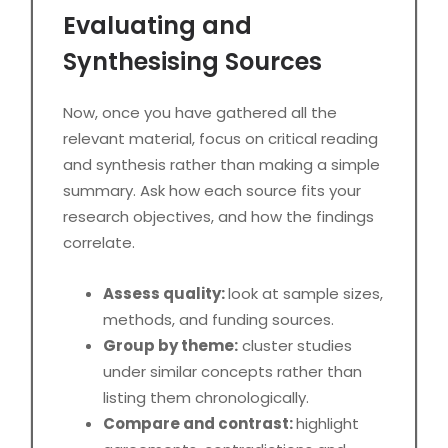
Evaluating and
Synthesising Sources
Now, once you have gathered all the
relevant material, focus on critical reading
and synthesis rather than making a simple
summary. Ask how each source fits your
research objectives, and how the findings
correlate.
Assess quality:
look at sample sizes,
methods, and funding sources.
Group by theme:
cluster studies
under similar concepts rather than
listing them chronologically.
Compare and contrast:
highlight