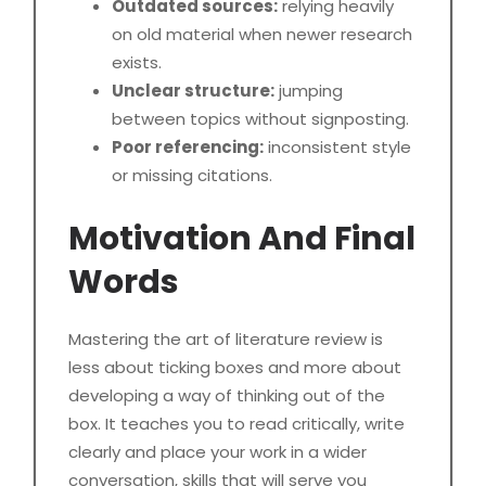
Outdated sources:
relying heavily
on old material when newer research
exists.
Unclear structure:
jumping
between topics without signposting.
Poor referencing:
inconsistent style
or missing citations.
Motivation And Final
Words
Mastering the art of literature review is
less about ticking boxes and more about
developing a way of thinking out of the
box. It teaches you to read critically, write
clearly and place your work in a wider
conversation, skills that will serve you