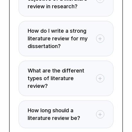
review in research?
How do I write a strong
literature review for my
dissertation?
What are the different
types of literature
review?
How long should a
literature review be?