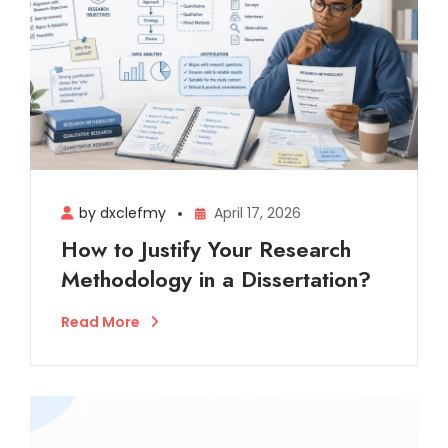
by dxclefmy
April 17, 2026
How to Justify Your Research
Methodology in a Dissertation?
Read More