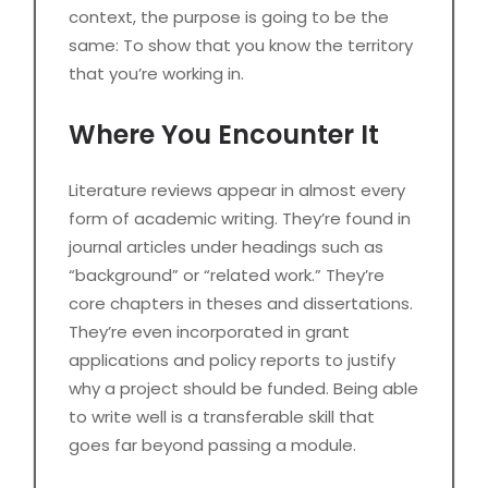
context, the purpose is going to be the
same: To show that you know the territory
that you’re working in.
Where You Encounter It
Literature reviews appear in almost every
form of academic writing. They’re found in
journal articles under headings such as
“background” or “related work.” They’re
core chapters in theses and dissertations.
They’re even incorporated in grant
applications and policy reports to justify
why a project should be funded. Being able
to write well is a transferable skill that
goes far beyond passing a module.