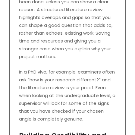
been done, unless you can show a clear
reason. A structured literature review
highlights overlaps and gaps so that you
can shape a good question that adds to,
rather than echoes, existing work. Saving
time and resources and giving you a
stronger case when you explain why your
project matters.
In a PhD viva, for example, examiners often
ask “how is your research different?” and
the literature review is your proof. Even
when looking at the undergraduate level, a
supervisor will look for some of the signs
that you have checked if your chosen
angle is completely genuine.