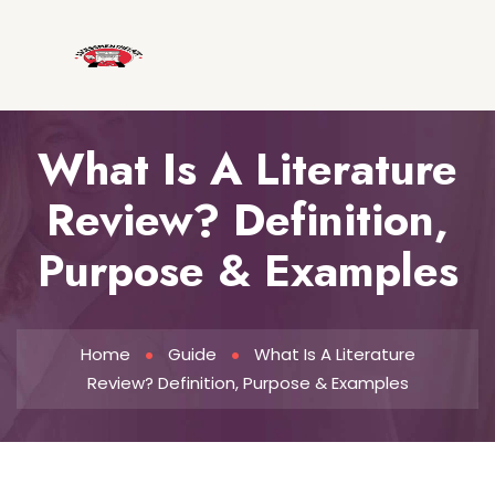
What Is A Literature
Review? Definition,
Purpose & Examples
Home
Guide
What Is A Literature
Review? Definition, Purpose & Examples