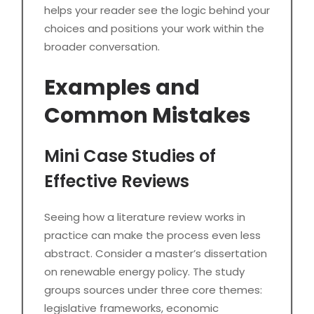
helps your reader see the logic behind your
choices and positions your work within the
broader conversation.
Examples and
Common Mistakes
Mini Case Studies of
Effective Reviews
Seeing how a literature review works in
practice can make the process even less
abstract. Consider a master’s dissertation
on renewable energy policy. The study
groups sources under three core themes:
legislative frameworks, economic