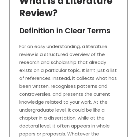
What Is a Literature
Review?
Definition in Clear Terms
For an easy understanding, a literature
review is a structured overview of the
research and scholarship that already
exists on a particular topic. It isn’t just a list
of references. Instead, it collects what has
been written, recognises patterns and
controversies, and presents the current
knowledge related to your work. At the
undergraduate level, it could be like a
chapter in a dissertation, while at the
doctoral level, it often appears in whole
papers or proposals. Whatever the