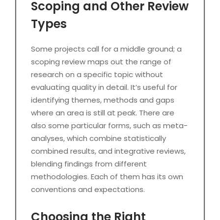
Scoping and Other Review
Types
Some projects call for a middle ground; a
scoping review maps out the range of
research on a specific topic without
evaluating quality in detail. It’s useful for
identifying themes, methods and gaps
where an area is still at peak. There are
also some particular forms, such as meta-
analyses, which combine statistically
combined results, and integrative reviews,
blending findings from different
methodologies. Each of them has its own
conventions and expectations.
Choosing the Right