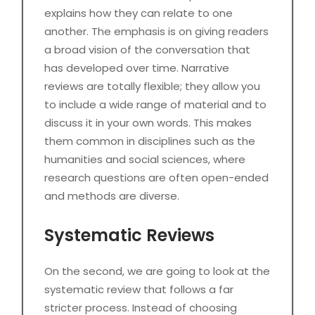
explains how they can relate to one
another. The emphasis is on giving readers
a broad vision of the conversation that
has developed over time. Narrative
reviews are totally flexible; they allow you
to include a wide range of material and to
discuss it in your own words. This makes
them common in disciplines such as the
humanities and social sciences, where
research questions are often open-ended
and methods are diverse.
Systematic Reviews
On the second, we are going to look at the
systematic review that follows a far
stricter process. Instead of choosing