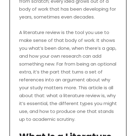
from scratch; every idea grows out of a
body of work that has been developing for
years, sometimes even decades.
A literature review is the tool you use to
make sense of that body of work. It shows
you what’s been done, when there’s a gap,
and how your own research can add
something new. Far from being an optional
extra, it’s the part that turns a set of
references into an argument about why
your study matters more. This article is all
about that: what a literature review is, why
it’s essential, the different types you might
use, and how to produce one that stands
up to academic scrutiny.