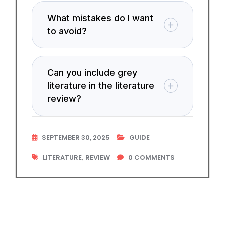
What mistakes do I want
to avoid?
Can you include grey
literature in the literature
review?
SEPTEMBER 30, 2025
GUIDE
,
LITERATURE
REVIEW
0
COMMENTS