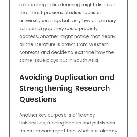
researching online learning might discover
that most previous studies focus on
university settings but very few on primary
schools, a gap they could properly
address. Another might notice that nearly
all the literature is drawn from Western
contexts and decide to examine how the
same issue plays out in South Asia.
Avoiding Duplication and
Strengthening Research
Questions
Another key purpose is efficiency.
Universities, funding bodies and publishers
do not reward repetition, what has already