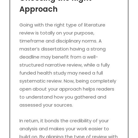
Approach
Going with the right type of literature
review is totally on your purpose,
timeframe and disciplinary norms. A
master’s dissertation having a strong
deadline may benefit from a well-
structured narrative review, while a fully
funded health study may need a full
systematic review. Now, being completely
open about your approach helps readers
to understand how you gathered and
assessed your sources.
In return, it bonds the credibility of your
analysis and makes your work easier to
build on. By aligning the type of review with