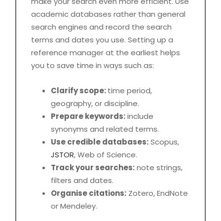
make your search even more efficient. Use
academic databases rather than general
search engines and record the search
terms and dates you use. Setting up a
reference manager at the earliest helps
you to save time in ways such as:
Clarify scope:
time period,
geography, or discipline.
Prepare keywords:
include
synonyms and related terms.
Use credible databases:
Scopus,
JSTOR
, Web of Science.
Track your searches:
note strings,
filters and dates.
Organise citations:
Zotero, EndNote
or Mendeley.