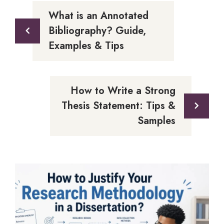
What is an Annotated
Bibliography? Guide,
Examples & Tips
How to Write a Strong
Thesis Statement: Tips &
Samples