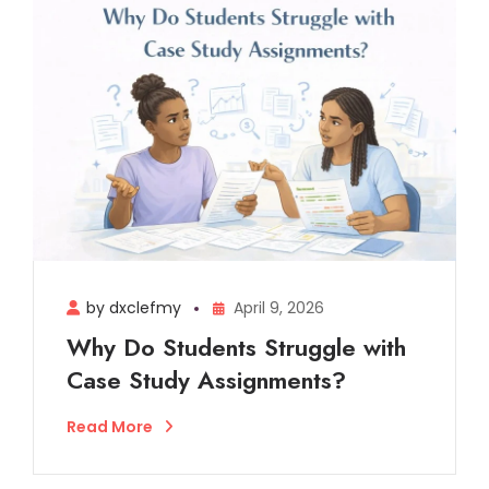
by dxclefmy
April 9, 2026
Why Do Students Struggle with
Case Study Assignments?
Read More