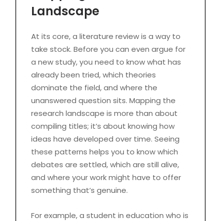
Landscape
At its core, a literature review is a way to
take stock. Before you can even argue for
a new study, you need to know what has
already been tried, which theories
dominate the field, and where the
unanswered question sits. Mapping the
research landscape is more than about
compiling titles; it’s about knowing how
ideas have developed over time. Seeing
these patterns helps you to know which
debates are settled, which are still alive,
and where your work might have to offer
something that’s genuine.
For example, a student in education who is