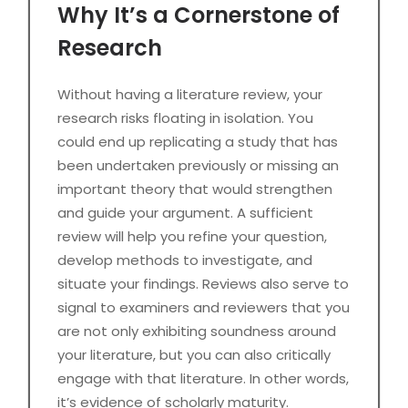
Why It’s a Cornerstone of
Research
Without having a literature review, your
research risks floating in isolation. You
could end up replicating a study that has
been undertaken previously or missing an
important theory that would strengthen
and guide your argument. A sufficient
review will help you refine your question,
develop methods to investigate, and
situate your findings. Reviews also serve to
signal to examiners and reviewers that you
are not only exhibiting soundness around
your literature, but you can also critically
engage with that literature. In other words,
it’s evidence of scholarly maturity.