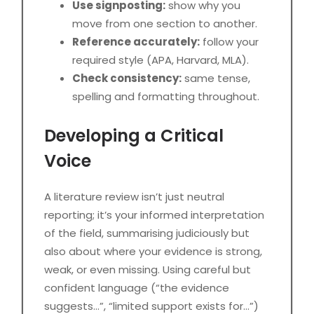
Use signposting:
show why you
move from one section to another.
Reference accurately:
follow your
required style (APA, Harvard, MLA).
Check consistency:
same tense,
spelling and formatting throughout.
Developing a Critical
Voice
A literature review isn’t just neutral
reporting; it’s your informed interpretation
of the field, summarising judiciously but
also about where your evidence is strong,
weak, or even missing. Using careful but
confident language (“the evidence
suggests…”, “limited support exists for…”)