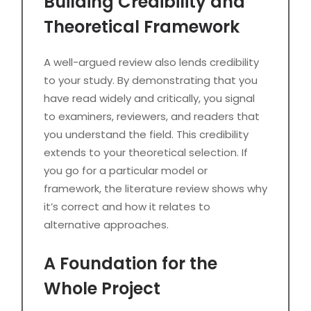
Building Credibility and
Theoretical Framework
A well-argued review also lends credibility
to your study. By demonstrating that you
have read widely and critically, you signal
to examiners, reviewers, and readers that
you understand the field. This credibility
extends to your theoretical selection. If
you go for a particular model or
framework, the literature review shows why
it’s correct and how it relates to
alternative approaches.
A Foundation for the
Whole Project