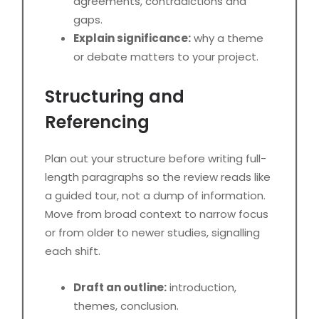
agreements, contradictions and
gaps.
Explain significance:
why a theme
or debate matters to your project.
Structuring and
Referencing
Plan out your structure before writing full-
length paragraphs so the review reads like
a guided tour, not a dump of information.
Move from broad context to narrow focus
or from older to newer studies, signalling
each shift.
Draft an outline:
introduction,
themes, conclusion.