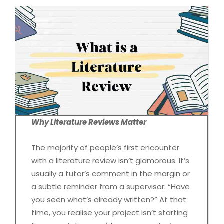
Why Literature Reviews Matter
The majority of people’s first encounter
with a literature review isn’t glamorous. It’s
usually a tutor’s comment in the margin or
a subtle reminder from a supervisor. “Have
you seen what’s already written?” At that
time, you realise your project isn’t starting