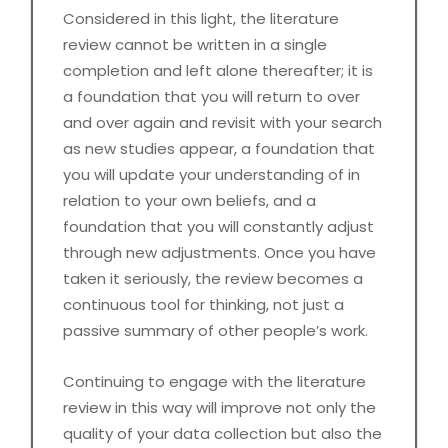
Considered in this light, the literature
review cannot be written in a single
completion and left alone thereafter; it is
a foundation that you will return to over
and over again and revisit with your search
as new studies appear, a foundation that
you will update your understanding of in
relation to your own beliefs, and a
foundation that you will constantly adjust
through new adjustments. Once you have
taken it seriously, the review becomes a
continuous tool for thinking, not just a
passive summary of other people’s work.
Continuing to engage with the literature
review in this way will improve not only the
quality of your data collection but also the