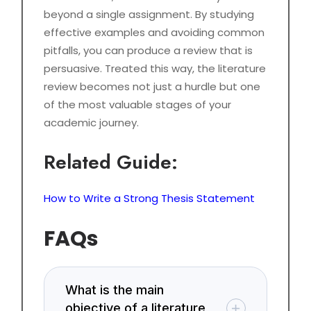
beyond a single assignment. By studying
effective examples and avoiding common
pitfalls, you can produce a review that is
persuasive. Treated this way, the literature
review becomes not just a hurdle but one
of the most valuable stages of your
academic journey.
Related Guide:
How to Write a Strong Thesis Statement
FAQs
What is the main
objective of a literature