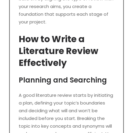
your research aims, you create a
foundation that supports each stage of
your project.
How to Write a
Literature Review
Effectively
Planning and Searching
A good literature review starts by initiating
a plan, defining your topic’s boundaries
and deciding what will and won’t be
included before you start. Breaking the
topic into key concepts and synonyms will