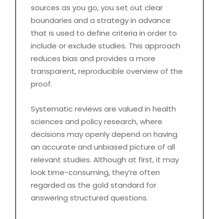
sources as you go, you set out clear
boundaries and a strategy in advance
that is used to define criteria in order to
include or exclude studies. This approach
reduces bias and provides a more
transparent, reproducible overview of the
proof.
Systematic reviews are valued in health
sciences and policy research, where
decisions may openly depend on having
an accurate and unbiased picture of all
relevant studies. Although at first, it may
look time-consuming, they’re often
regarded as the gold standard for
answering structured questions.