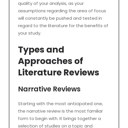
quality of your analysis, as your
assumptions regarding the area of focus
will constantly be pushed and tested in
regard to the literature for the benefits of
your study.
Types and
Approaches of
Literature Reviews
Narrative Reviews
Starting with the most anticipated one,
the narrative review is the most familiar
form to begin with. It brings together a
selection of studies on a topic and