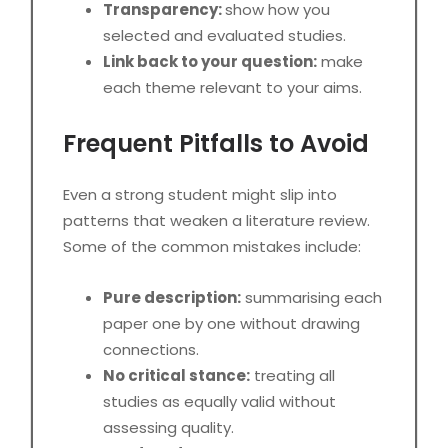
Transparency:
show how you
selected and evaluated studies.
Link back to your question:
make
each theme relevant to your aims.
Frequent Pitfalls to Avoid
Even a strong student might slip into
patterns that weaken a literature review.
Some of the common mistakes include:
Pure description:
summarising each
paper one by one without drawing
connections.
No critical stance:
treating all
studies as equally valid without
assessing quality.