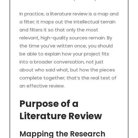
In practice, a literature review is a map and
a filter; it maps out the intellectual terrain
and filters it so that only the most
relevant, high-quality sources remain. By
the time you’ve written once, you should
be able to explain how your project fits
into a broader conversation, not just
about who said what, but how the pieces
complete together; that’s the real test of
an effective review.
Purpose of a
Literature Review
Mapping the Research