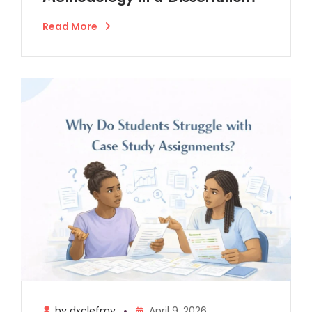
Read More
by dxclefmy
April 9, 2026