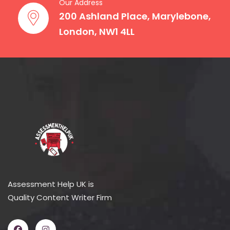
Our Address
200 Ashland Place, Marylebone,
London, NW1 4LL
Assessment Help UK is
Quality Content Writer Firm