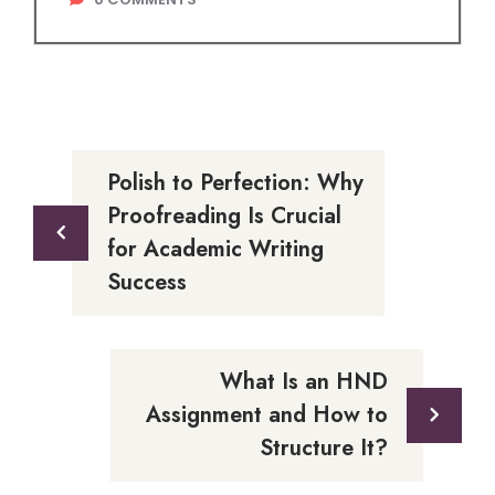
Polish to Perfection: Why
Proofreading Is Crucial
for Academic Writing
Success
What Is an HND
Assignment and How to
Structure It?