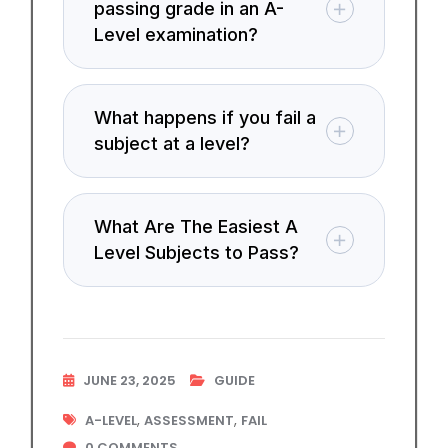
passing grade in an A-
Level examination?
What happens if you fail a
subject at a level?
What Are The Easiest A
Level Subjects to Pass?
JUNE 23, 2025
GUIDE
,
,
A-LEVEL
ASSESSMENT
FAIL
0
COMMENTS