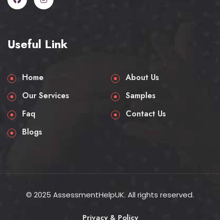
Useful Link
Home
About Us
Our Services
Samples
Faq
Contact Us
Blogs
© 2025 AssessmentHelpUK. All rights reserved.
Privacy & Policy