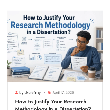
by dxclefmy
April 17, 2026
How to Justify Your Research
Methodology in a Dissertation?