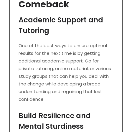
Comeback
Academic Support and
Tutoring
One of the best ways to ensure optimal
results for the next time is by getting
additional academic support. Go for
private tutoring, online material, or various
study groups that can help you deal with
the change while developing a broad
understanding and regaining that lost
confidence.
Build Resilience and
Mental Sturdiness