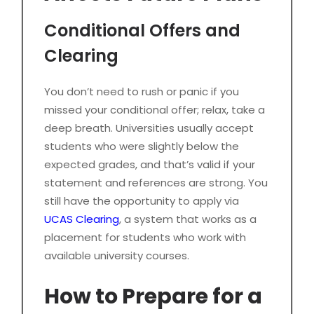
Conditional Offers and
Clearing
You don’t need to rush or panic if you
missed your conditional offer; relax, take a
deep breath. Universities usually accept
students who were slightly below the
expected grades, and that’s valid if your
statement and references are strong. You
still have the opportunity to apply via
UCAS Clearing
, a system that works as a
placement for students who work with
available university courses.
How to Prepare for a