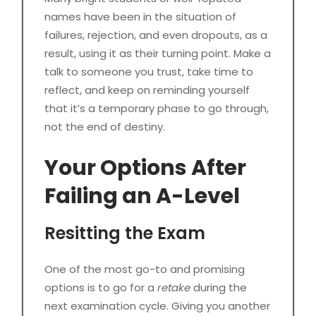
names have been in the situation of
failures, rejection, and even dropouts, as a
result, using it as their turning point. Make a
talk to someone you trust, take time to
reflect, and keep on reminding yourself
that it’s a temporary phase to go through,
not the end of destiny.
Your Options After
Failing an A-Level
Resitting the Exam
One of the most go-to and promising
options is to go for a
retake
during the
next examination cycle. Giving you another