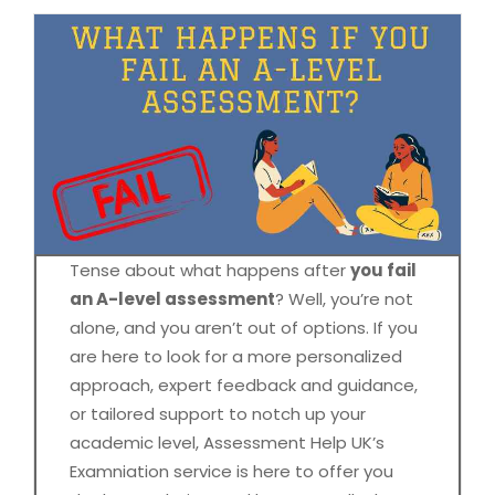
Tense about what happens after
you fail
an A-level assessment
? Well, you’re not
alone, and you aren’t out of options. If you
are here to look for a more personalized
approach, expert feedback and guidance,
or tailored support to notch up your
academic level, Assessment Help UK’s
Examniation service is here to offer you