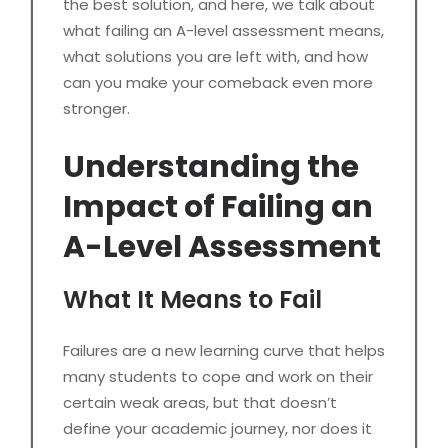
the best solution, and here, we talk about
what failing an A-level assessment means,
what solutions you are left with, and how
can you make your comeback even more
stronger.
Understanding the
Impact of Failing an
A-Level Assessment
What It Means to Fail
Failures are a new learning curve that helps
many students to cope and work on their
certain weak areas, but that doesn’t
define your academic journey, nor does it