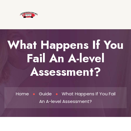
What Happens If You
Fail An A-level
Assessment?
Home
Guide
What Happens If You Fail
An A-level Assessment?