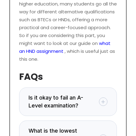
higher education, many students go all the
way for different alternative qualifications
such as BTECs or HNDs, offering a more
practical and career-focused approach.
So if you are considering this part, you
might want to look at our guide on
what
an HND assignment
, which is useful just as
this one.
FAQs
Is it okay to fail an A-
Level examination?
What is the lowest