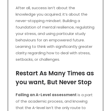
After all, success isn’t about the
knowledge you acquired; it’s about the
never-stopping mindset. Building a
foundation of mental resilience, regulating
your stress, and using particular study
behaviours for an empowered future.
Learning to think with significantly greater
clarity regarding how to deal with stress,
setbacks, or challenges.
Restart As Many Times as
you want, But Never Stop
Failing an A-Level assessment
is a part
of the academic process, and knowing
that the A-level isn’t the only route to