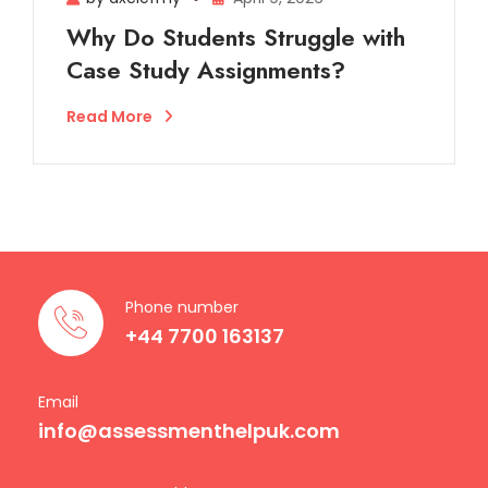
Why Do Students Struggle with
Case Study Assignments?
Read More
Phone number
+44 7700 163137
Email
info@assessmenthelpuk.com