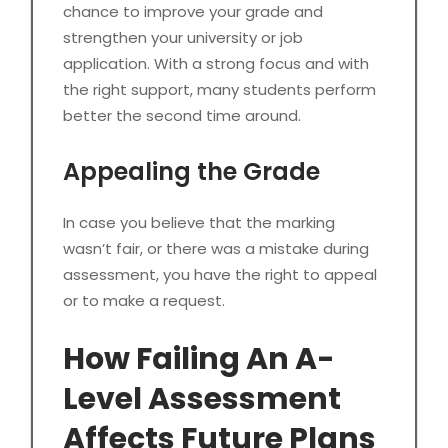
chance to improve your grade and
strengthen your university or job
application. With a strong focus and with
the right support, many students perform
better the second time around.
Appealing the Grade
In case you believe that the marking
wasn’t fair, or there was a mistake during
assessment, you have the right to appeal
or to make a request.
How Failing An A-
Level Assessment
Affects Future Plans