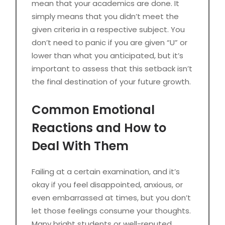
mean that your academics are done. It
simply means that you didn’t meet the
given criteria in a respective subject. You
don’t need to panic if you are given “U” or
lower than what you anticipated, but it’s
important to assess that this setback isn’t
the final destination of your future growth.
Common Emotional
Reactions and How to
Deal With Them
Failing at a certain examination, and it’s
okay if you feel disappointed, anxious, or
even embarrassed at times, but you don’t
let those feelings consume your thoughts.
Many bright students or well-reputed