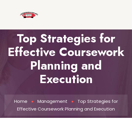
Top Strategies for
Effective Coursework
Planning and
Execution
Home
Management
Top Strategies for
Effective Coursework Planning and Execution