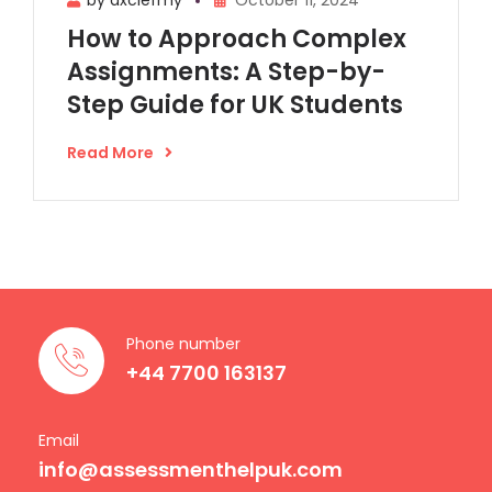
How to Approach Complex
Assignments: A Step-by-
Step Guide for UK Students
Read More
Phone number
+44 7700 163137
Email
info@assessmenthelpuk.com