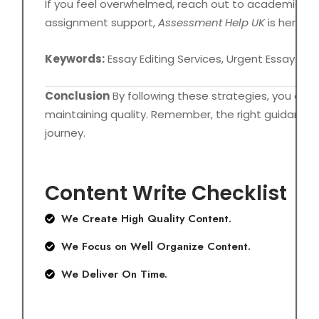
If you feel overwhelmed, reach out to academic help 
assignment support,
Assessment Help UK
is here to
Keywords:
Essay Editing Services, Urgent Essay He
Conclusion
By following these strategies, you can 
maintaining quality. Remember, the right guidance
journey.
Content Write Checklist
We Create High Quality Content.
We Focus on Well Organize Content.
We Deliver On Time.