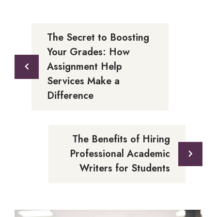
The Secret to Boosting
Your Grades: How
Assignment Help
Services Make a
Difference
The Benefits of Hiring
Professional Academic
Writers for Students