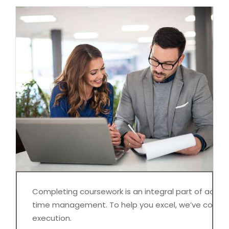
Completing coursework is an integral part of academi
time management. To help you excel, we’ve compil
execution.