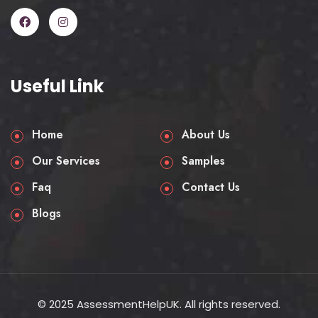
Useful Link
Home
About Us
Our Services
Samples
Faq
Contact Us
Blogs
© 2025 AssessmentHelpUK. All rights reserved.