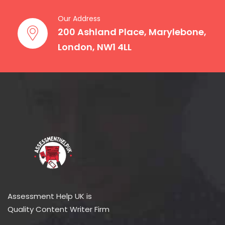
Our Address
200 Ashland Place, Marylebone,
London, NW1 4LL
Assessment Help UK is
Quality Content Writer Firm