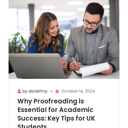
by dxclefmy
October 14, 2024
Why Proofreading is
Essential for Academic
Success: Key Tips for UK
Students