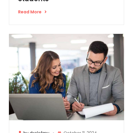
Read More
by dxclefmy
October 11, 2024