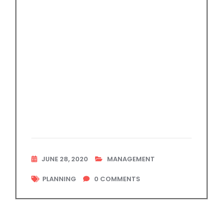
JUNE 28, 2020
MANAGEMENT
PLANNING
0
COMMENTS