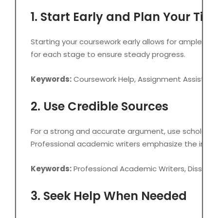
1. Start Early and Plan Your Tim
Starting your coursework early allows for ample time
for each stage to ensure steady progress.
Keywords:
Coursework Help, Assignment Assistanc
2. Use Credible Sources
For a strong and accurate argument, use scholarly a
Professional academic writers emphasize the impor
Keywords:
Professional Academic Writers, Disserta
3. Seek Help When Needed