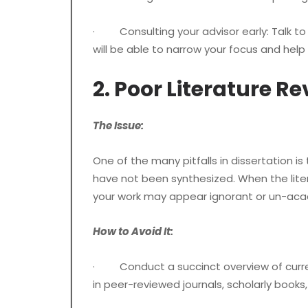
· Consulting your advisor early: Talk to 
will be able to narrow your focus and hel
2. Poor Literature R
The Issue:
One of the many pitfalls in dissertation is
have not been synthesized. When the liter
your work may appear ignorant or un-aca
How to Avoid It:
· Conduct a succinct overview of current,
in peer-reviewed journals, scholarly books,