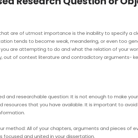
used Research Question or Obj
hat are of utmost importance is the inability to specify a c
ertation tends to become weak, meandering, or even too gener
 you are attempting to do and what the relation of your work
 out of context literature and contradictory arguments- ke
nd researchable question: It is not enough to make your r
 resources that you have available. It is important to avoid
nformation.
 method: All of your chapters, arguments and pieces of evi
s focused and united in your dissertation.