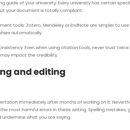
guide of your university: Every university has certain specifi
hat your document is totally compliant.
 tools: Zotero, Mendeley or EndNote are simpler to use w
phies automatically.
tency: Even when using citation tools, never trust twice. Ir
may impact the credibility.
ing and editing
rtation immediately after months of working on it. Neverth
f the most harmful errors in thesis writing. Spelling mista
d undermine what you are saying.