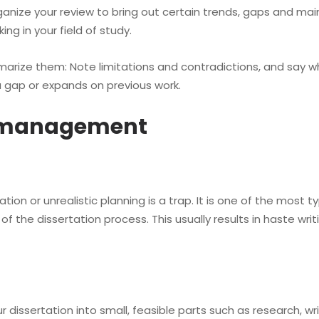
nize your review to bring out certain trends, gaps and main 
ng in your field of study.
ize them: Note limitations and contradictions, and say wh
gap or expands on previous work.
e management
on or unrealistic planning is a trap. It is one of the most ty
 the dissertation process. This usually results in haste wri
ssertation into small, feasible parts such as research, writ