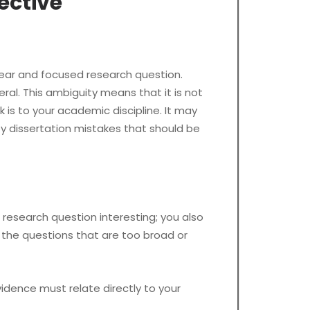
ective
lear and focused research question.
al. This ambiguity means that it is not
 is to your academic discipline. It may
y dissertation mistakes that should be
esearch question interesting; you also
 the questions that are too broad or
dence must relate directly to your