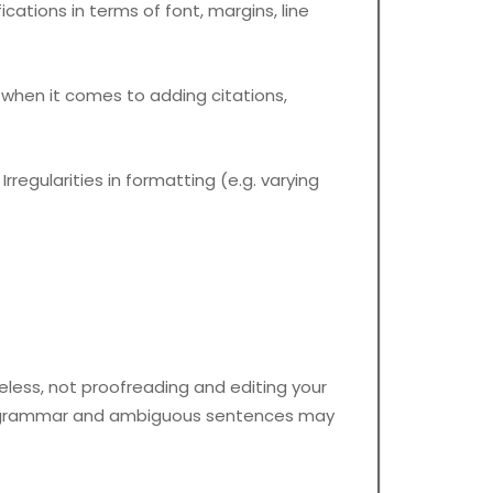
cations in terms of font, margins, line
hen it comes to adding citations,
regularities in formatting (e.g. varying
eless, not proofreading and editing your
kes, grammar and ambiguous sentences may