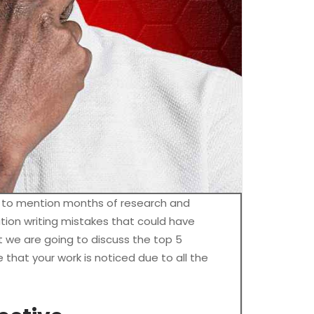
t to mention months of research and
tion writing mistakes that could have
t we are going to discuss the top 5
that your work is noticed due to all the