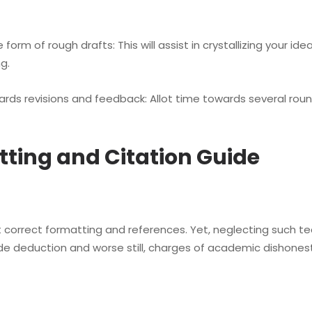
m of rough drafts: This will assist in crystallizing your ide
ng.
ds revisions and feedback: Allot time towards several roun
tting and Citation Guide
 correct formatting and references. Yet, neglecting such te
de deduction and worse still, charges of academic dishonest