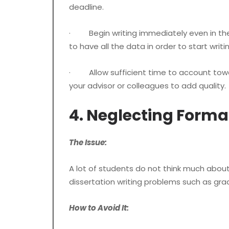
deadline.
· Begin writing immediately even in the for
to have all the data in order to start writi
· Allow sufficient time to account towar
your advisor or colleagues to add quality.
4. Neglecting Forma
The Issue:
A lot of students do not think much about
dissertation writing problems such as gra
How to Avoid It: