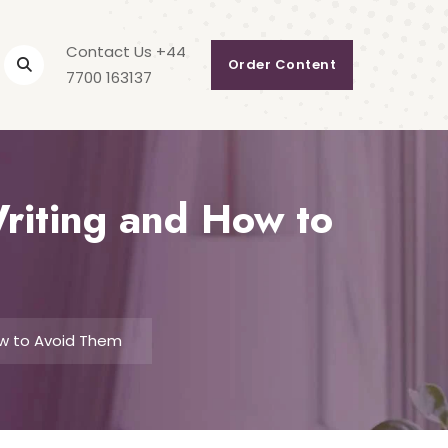
Contact Us +44
Order Content
7700 163137
riting and How to
ow to Avoid Them