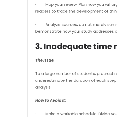
· Map your review: Plan how you will orga
readers to trace the development of thinki
· Analyze sources, do not merely summar
Demonstrate how your study addresses a 
3. Inadequate tim
The Issue:
To a large number of students, procrastinati
underestimate the duration of each step of
analysis.
How to Avoid It:
· Make a workable schedule: Divide your di