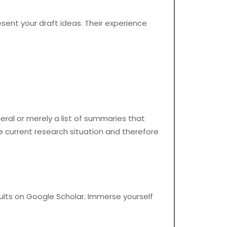
sent your draft ideas. Their experience
neral or merely a list of summaries that
e current research situation and therefore
sults on Google Scholar. Immerse yourself