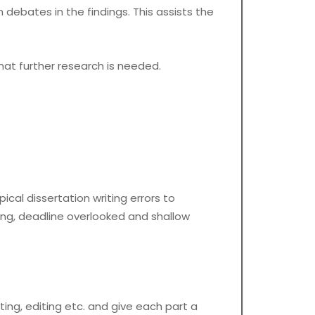
debates in the findings. This assists the
at further research is needed.
pical dissertation writing errors to
ting, deadline overlooked and shallow
ing, editing etc. and give each part a