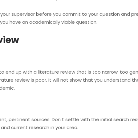
your supervisor before you commit to your question and pre
p you have an academically viable question.
eview
 to end up with a literature review that is too narrow, too ge
ature review is poor, it will not show that you understand th
demic.
 pertinent sources: Don t settle with the initial search re
 and current research in your area.