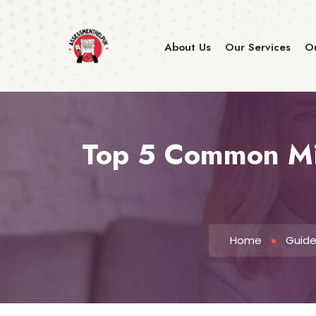
About Us
Our Services
Ou
Top 5 Common Mis
Home
Guid