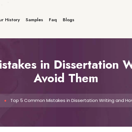
r History
Samples
Faq
Blogs
takes in Dissertation W
Avoid Them
e
Top 5 Common Mistakes in Dissertation Writing and H