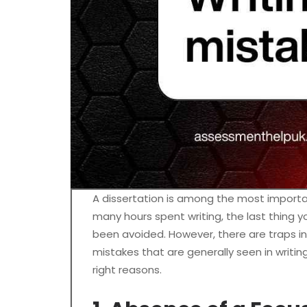
A dissertation is among the most import
many hours spent writing, the last thing
been avoided. However, there are traps in
mistakes that are generally seen in writi
right reasons.