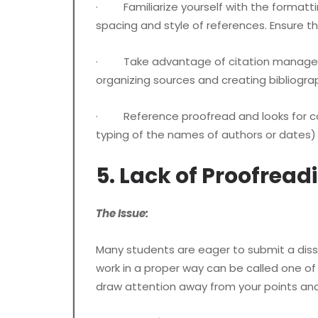
· Familiarize yourself with the formatting 
spacing and style of references. Ensure t
· Take advantage of citation management
organizing sources and creating bibliogra
· Reference proofread and looks for consis
typing of the names of authors or dates) 
5. Lack of Proofread
The Issue:
Many students are eager to submit a disse
work in a proper way can be called one o
draw attention away from your points an