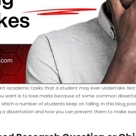
ant academic tasks that a student may ever undertake. No
 you want is to lose marks because of some common disserta
 which a number of students keep on falling. In this blog pos
ng a dissertation and how you can prevent them to make sure 