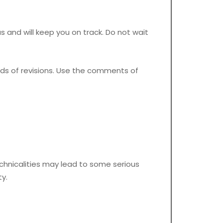
as and will keep you on track. Do not wait
ds of revisions. Use the comments of
chnicalities may lead to some serious
y.