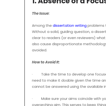
1. Absence of a Foc
The Issue:
Among the
dissertation writing
problems t
Without a solid, guiding question, a diss
clear to readers (or even reviewers) what
also cause disproportionate methodology,
avoided.
How to Avoid It:
· Take the time to develop one focused a
need to make it doable given the time and
cannot be answered using the available i
· Make sure your aims coincide with your
overarching aim. This serves to keep thing