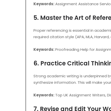
Keywords:
Assignment Assistance Servic
5. Master the Art of Refer
Proper referencing is essential in academic 
required citation style (APA, MLA, Harvard,
Keywords:
Proofreading Help for Assignm
6. Practice Critical Think
Strong academic writing is underpinned by
synthesize information. This will make you
Keywords:
Top UK Assignment Writers, Di
7. Revise and Edit Your W