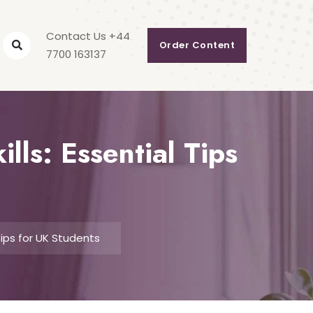
Contact Us +44
Order Content
7700 163137
ls: Essential Tips
Tips for UK Students