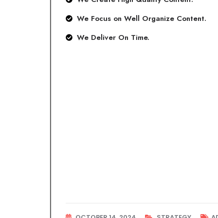
We Focus on Well Organize Content.
We Deliver On Time.
OCTOBER 14, 2024
STRATEGY
A