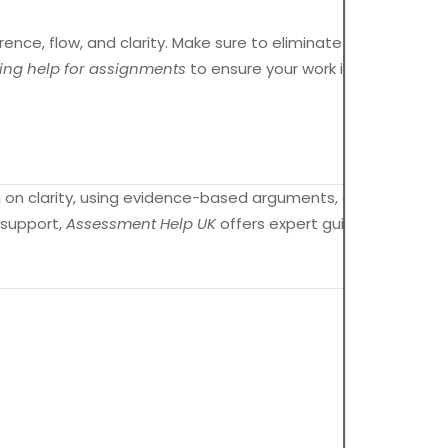
rence, flow, and clarity. Make sure to eliminate any
ing help for assignments
to ensure your work is polished
ng on clarity, using evidence-based arguments, and
l support,
Assessment Help UK
offers expert guidance to