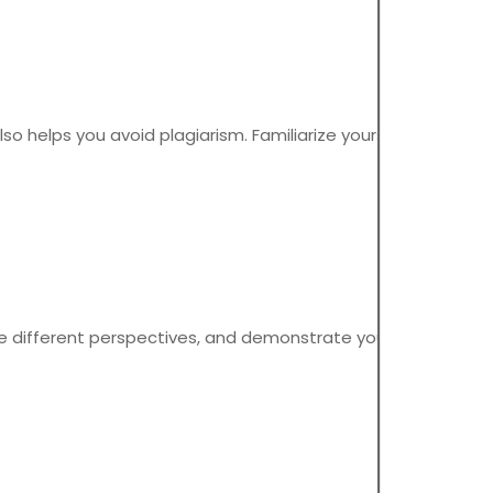
also helps you avoid plagiarism. Familiarize yourself with the
e different perspectives, and demonstrate your ability to