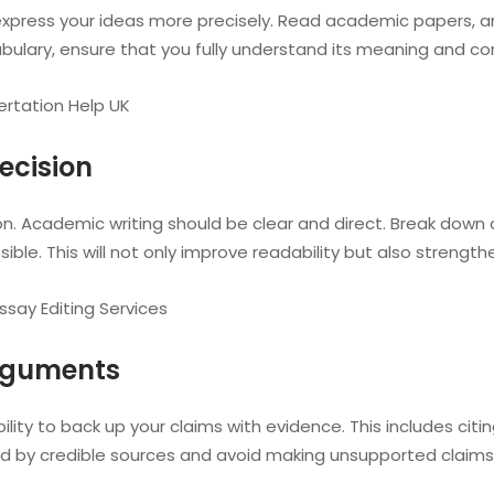
xpress your ideas more precisely. Read academic papers, art
ulary, ensure that you fully understand its meaning and con
ertation Help UK
ecision
n. Academic writing should be clear and direct. Break down
ble. This will not only improve readability but also strengt
say Editing Services
Arguments
ility to back up your claims with evidence. This includes cit
d by credible sources and avoid making unsupported claims