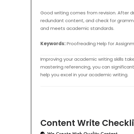
Good writing comes from revision. After dra
redundant content, and check for grammar
and meets academic standards.
Keywords:
Proofreading Help for Assignme
Improving your academic writing skills ta
mastering referencing, you can significant
help you excel in your academic writing.
Content Write Checkli
We Create High Quality Content.