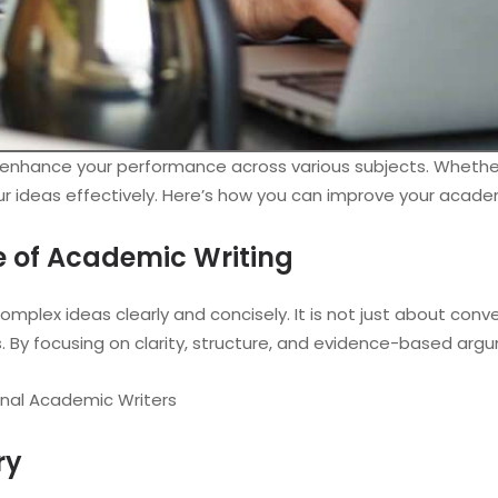
can enhance your performance across various subjects. Whether
our ideas effectively. Here’s how you can improve your academ
e of Academic Writing
plex ideas clearly and concisely. It is not just about conv
s. By focusing on clarity, structure, and evidence-based arg
onal Academic Writers
ry