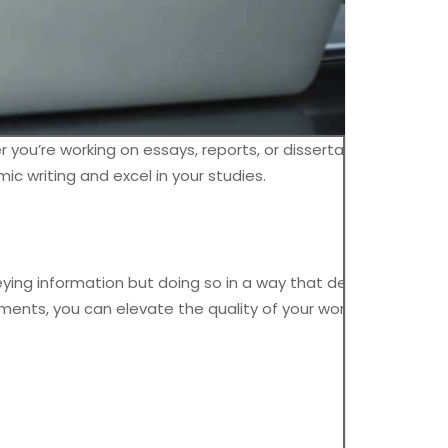
 you’re working on essays, reports, or dissertations, strong
ic writing and excel in your studies.
eying information but doing so in a way that demonstrates
uments, you can elevate the quality of your work.