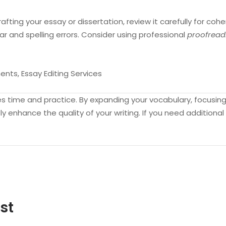
fting your essay or dissertation, review it carefully for cohe
 and spelling errors. Consider using professional
proofread
nts, Essay Editing Services
kes time and practice. By expanding your vocabulary, focusi
ly enhance the quality of your writing. If you need additiona
st