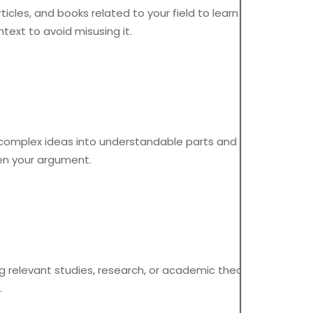
icles, and books related to your field to learn new terms
text to avoid misusing it.
 complex ideas into understandable parts and focus on
hen your argument.
ing relevant studies, research, or academic theories. Always
.