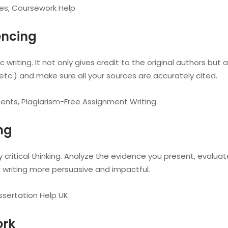
es, Coursework Help
encing
writing. It not only gives credit to the original authors but 
 etc.) and make sure all your sources are accurately cited.
ents, Plagiarism-Free Assignment Writing
ing
 critical thinking. Analyze the evidence you present, evaluat
r writing more persuasive and impactful.
ssertation Help UK
ork