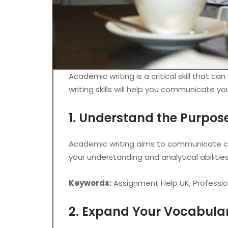
Academic writing is a critical skill that 
writing skills will help you communicate y
1. Understand the Purpos
Academic writing aims to communicate com
your understanding and analytical abilitie
Keywords:
Assignment Help UK, Professi
2. Expand Your Vocabula