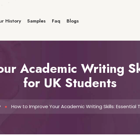
r History
Samples
Faq
Blogs
ur Academic Writing Skil
for UK Students
y
How to Improve Your Academic Writing Skills: Essential 