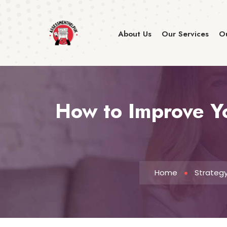
About Us
Our Services
Ou
How to Improve Yo
Home
Strateg