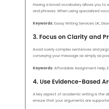
Having a broad vocabulary allows you to e
and phrases. When using specialized vocab
Keywords:
Essay Writing Services UK, Diss
3. Focus on Clarity and Pr
Avoid overly complex sentences and jargo
conveying your message as simply as possi
Keywords:
Affordable Assignment Help, Es
4. Use Evidence-Based 
A key aspect of academic writing is the ab
ensure that your arguments are supporte