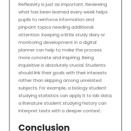
Reflexivity is just as important. Reviewing
what has been learned every week helps
pupils to reinforce information and
pinpoint topics needing additional
attention. Keeping a little study diary or
monitoring development in a digital
planner can help to make the process
more concrete and inspiring. Being
inquisitive is absolutely crucial. Students
should link their goals with their interests
rather than skipping among unrelated
subjects. For example, a biology student
studying statistics can apply it to lab data;
a literature student studying history can
interpret texts with a deeper context.
Conclusion