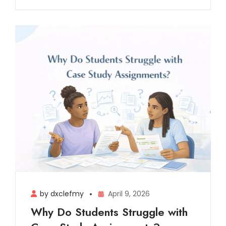
by dxclefmy
April 9, 2026
Why Do Students Struggle with