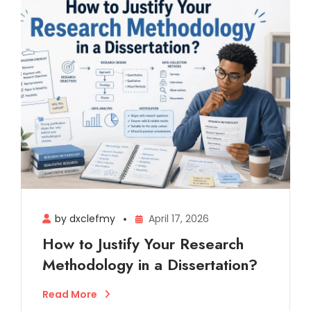
by dxclefmy
April 17, 2026
How to Justify Your Research
Methodology in a Dissertation?
Read More