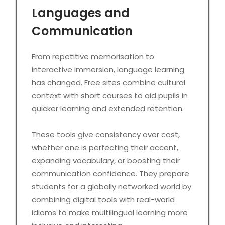
Languages and
Communication
From repetitive memorisation to
interactive immersion, language learning
has changed. Free sites combine cultural
context with short courses to aid pupils in
quicker learning and extended retention.
These tools give consistency over cost,
whether one is perfecting their accent,
expanding vocabulary, or boosting their
communication confidence. They prepare
students for a globally networked world by
combining digital tools with real-world
idioms to make multilingual learning more