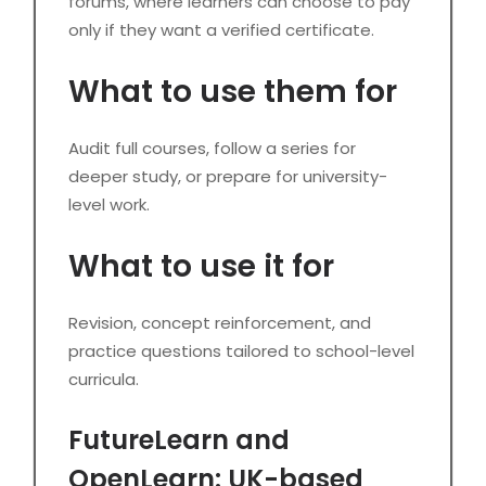
forums, where learners can choose to pay
only if they want a verified certificate.
What to use them for
Audit full courses, follow a series for
deeper study, or prepare for university-
level work.
What to use it for
Revision, concept reinforcement, and
practice questions tailored to school-level
curricula.
FutureLearn and
OpenLearn: UK-based