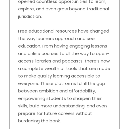
opened countless opportunities to learn,
explore, and even grow beyond traditional
jurisdiction.
Free educational resources have changed
the way learners approach and see
education. From having engaging lessons
and online courses to all the way to open-
access libraries and podcasts, there’s now
a complete wealth of tools that are made
to make quality learning accessible to
everyone. These platforms fulfill the gap
between ambition and affordability,
empowering students to sharpen their
skills, build more understanding, and even
prepare for future careers without
burdening the bank.