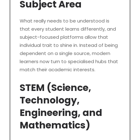
Subject Area
What really needs to be understood is
that every student learns differently, and
subject-focused platforms allow that
individual trait to shine in. Instead of being
dependent on a single source, modern
learners now turn to specialised hubs that
match their academic interests.
STEM (Science,
Technology,
Engineering, and
Mathematics)