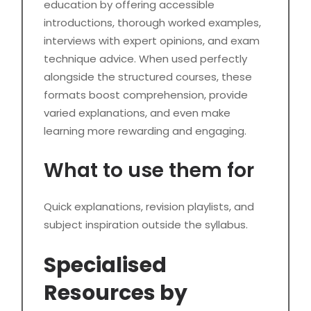
education by offering accessible
introductions, thorough worked examples,
interviews with expert opinions, and exam
technique advice. When used perfectly
alongside the structured courses, these
formats boost comprehension, provide
varied explanations, and even make
learning more rewarding and engaging.
What to use them for
Quick explanations, revision playlists, and
subject inspiration outside the syllabus.
Specialised
Resources by