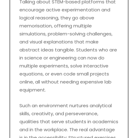
Talking about STEM-based platforms that
encourage active experimentation and
logical reasoning, they go above
memorisation, offering multiple
simulations, problem-solving challenges,
and visual explanations that make
abstract ideas tangible. Students who are
in science or engineering can now do
multiple experiments, solve interactive
equations, or even code small projects
online, all without needing expensive lab
equipment.
Such an environment nurtures analytical
skills, creativity, and perseverance,
qualities that serve students in academics
and in the workplace. The real advantage
is in the accessibility: Structured exercises