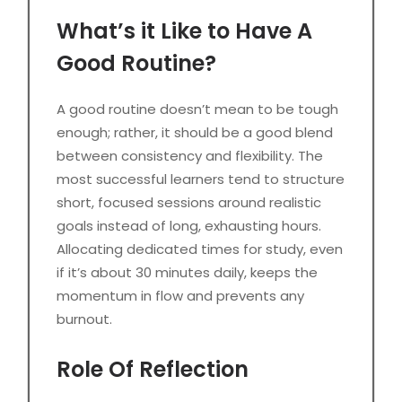
What’s it Like to Have A
Good Routine?
A good routine doesn’t mean to be tough
enough; rather, it should be a good blend
between consistency and flexibility. The
most successful learners tend to structure
short, focused sessions around realistic
goals instead of long, exhausting hours.
Allocating dedicated times for study, even
if it’s about 30 minutes daily, keeps the
momentum in flow and prevents any
burnout.
Role Of Reflection