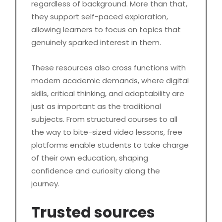
regardless of background. More than that,
they support self-paced exploration,
allowing learners to focus on topics that
genuinely sparked interest in them.
These resources also cross functions with
modern academic demands, where digital
skills, critical thinking, and adaptability are
just as important as the traditional
subjects. From structured courses to all
the way to bite-sized video lessons, free
platforms enable students to take charge
of their own education, shaping
confidence and curiosity along the
journey.
Trusted sources