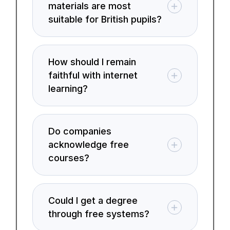
materials are most
suitable for British pupils?
How should I remain
faithful with internet
learning?
Do companies
acknowledge free
courses?
Could I get a degree
through free systems?