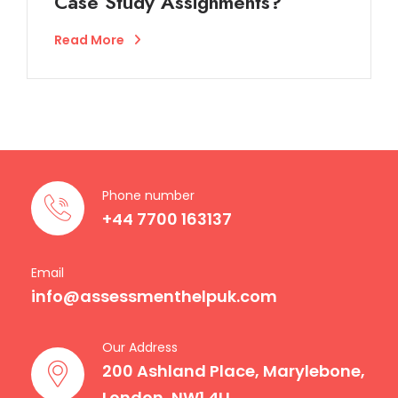
Case Study Assignments?
Read More
Phone number
+44 7700 163137
Email
info@assessmenthelpuk.com
Our Address
200 Ashland Place, Marylebone,
London, NW1 4LL