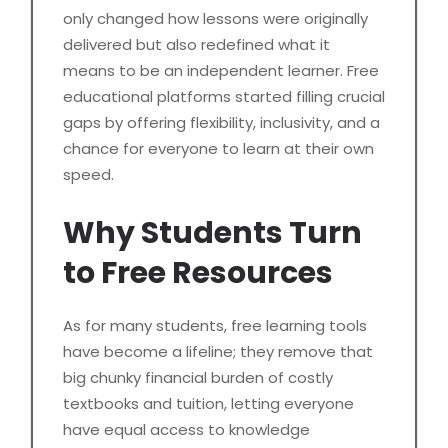
only changed how lessons were originally
delivered but also redefined what it
means to be an independent learner. Free
educational platforms started filling crucial
gaps by offering flexibility, inclusivity, and a
chance for everyone to learn at their own
speed.
Why Students Turn
to Free Resources
As for many students, free learning tools
have become a lifeline; they remove that
big chunky financial burden of costly
textbooks and tuition, letting everyone
have equal access to knowledge