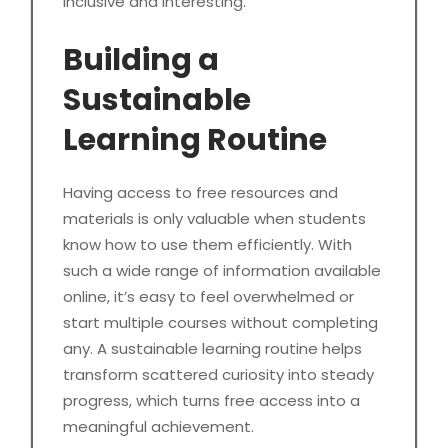
inclusive and interesting.
Building a
Sustainable
Learning Routine
Having access to free resources and
materials is only valuable when students
know how to use them efficiently. With
such a wide range of information available
online, it’s easy to feel overwhelmed or
start multiple courses without completing
any. A sustainable learning routine helps
transform scattered curiosity into steady
progress, which turns free access into a
meaningful achievement.