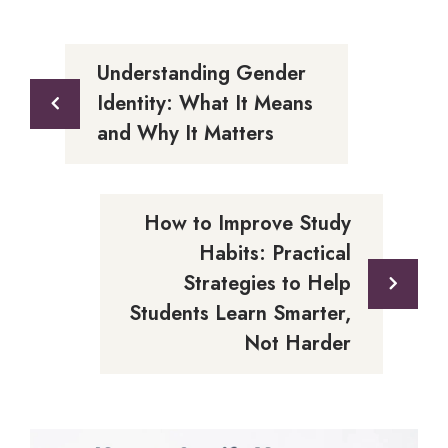
Understanding Gender
Identity: What It Means
and Why It Matters
How to Improve Study
Habits: Practical
Strategies to Help
Students Learn Smarter,
Not Harder