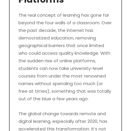
The real concept of learning has gone far
beyond the four walls of a classroom. Over
the past decade, the internet has
democratized education, removing
geographical barriers that once limited
who could access quality knowledge. With
the sudden rise of online platforms,
students can now take university-level
courses from under the most renowned
names without spending too much (or
free at times), something that was totally
out of the blue a few years ago.
The global change towards remote and
digital learning, especially after 2020, has
accelerated this transformation. It’s not