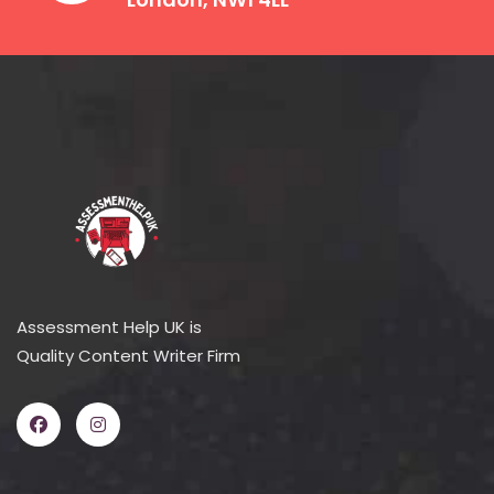
Assessment Help UK is
Quality Content Writer Firm