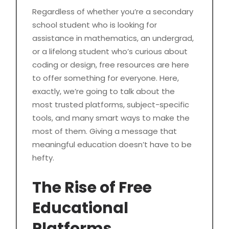
Regardless of whether you’re a secondary
school student who is looking for
assistance in mathematics, an undergrad,
or a lifelong student who’s curious about
coding or design, free resources are here
to offer something for everyone. Here,
exactly, we’re going to talk about the
most trusted platforms, subject-specific
tools, and many smart ways to make the
most of them. Giving a message that
meaningful education doesn’t have to be
hefty.
The Rise of Free
Educational
Platforms