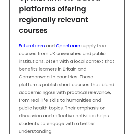
platforms offering
regionally relevant
courses
FutureLearn
and
OpenLearn
supply free
courses from UK universities and public
institutions, often with a local context that
benefits learners in Britain and
Commonwealth countries. These
platforms publish short courses that blend
academic rigour with practical relevance,
from real-life skills to humanities and
public health topics. Their emphasis on
discussion and reflective activities helps
students to engage with a better
understanding.