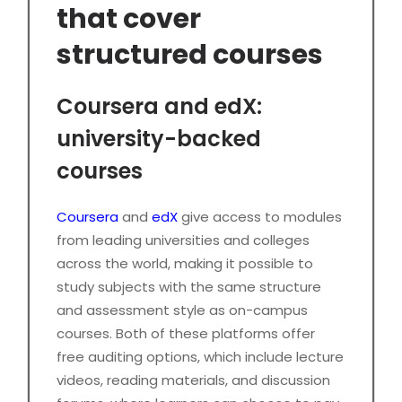
that cover
structured courses
Coursera and edX:
university-backed
courses
Coursera
and
edX
give access to modules
from leading universities and colleges
across the world, making it possible to
study subjects with the same structure
and assessment style as on-campus
courses. Both of these platforms offer
free auditing options, which include lecture
videos, reading materials, and discussion