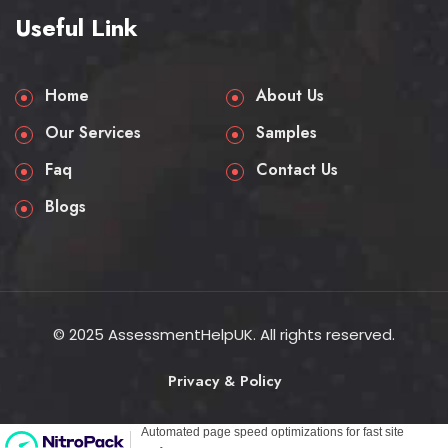
Useful Link
Home
About Us
Our Services
Samples
Faq
Contact Us
Blogs
© 2025 AssessmentHelpUK. All rights reserved.
Privacy & Policy