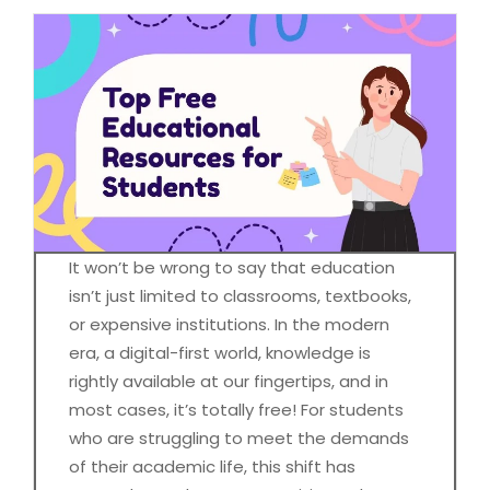
It won’t be wrong to say that education
isn’t just limited to classrooms, textbooks,
or expensive institutions. In the modern
era, a digital-first world, knowledge is
rightly available at our fingertips, and in
most cases, it’s totally free! For students
who are struggling to meet the demands
of their academic life, this shift has