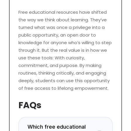
Free educational resources have shifted
the way we think about learning. They’ve
turned what was once a privilege into a
public opportunity, an open door to
knowledge for anyone who’s willing to step
through it. But the real value is in how we
use these tools: With curiosity,
commitment, and purpose. By making
routines, thinking critically, and engaging
deeply, students can use this opportunity
of free access to lifelong empowerment.
FAQs
Which free educational