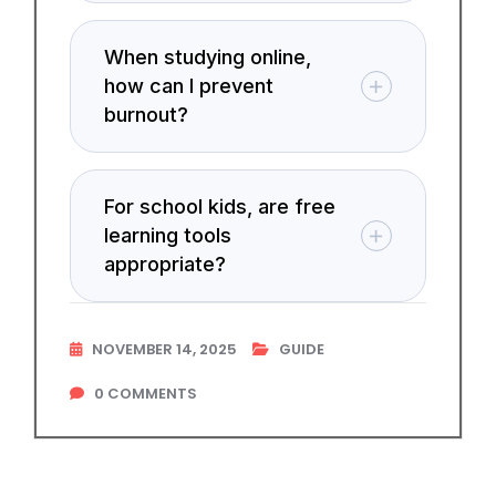
When studying online,
how can I prevent
burnout?
For school kids, are free
learning tools
appropriate?
NOVEMBER 14, 2025
GUIDE
0
COMMENTS