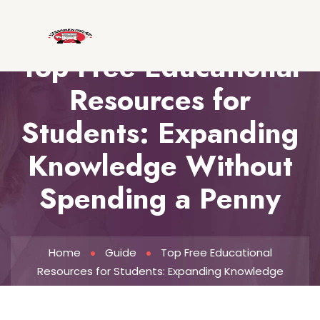
Top Free Educational
Resources for
Students: Expanding
Knowledge Without
Spending a Penny
Home
Guide
Top Free Educational
Resources for Students: Expanding Knowledge
Without Spending a Penny