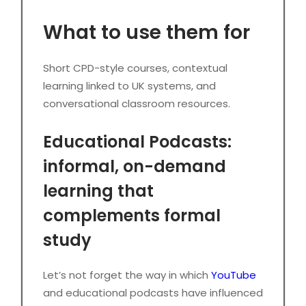
What to use them for
Short CPD-style courses, contextual
learning linked to UK systems, and
conversational classroom resources.
Educational Podcasts:
informal, on-demand
learning that
complements formal
study
Let’s not forget the way in which
YouTube
and educational podcasts have influenced