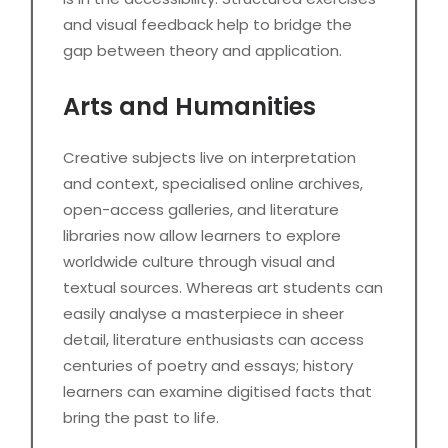
and visual feedback help to bridge the
gap between theory and application.
Arts and Humanities
Creative subjects live on interpretation
and context, specialised online archives,
open-access galleries, and literature
libraries now allow learners to explore
worldwide culture through visual and
textual sources. Whereas art students can
easily analyse a masterpiece in sheer
detail, literature enthusiasts can access
centuries of poetry and essays; history
learners can examine digitised facts that
bring the past to life.