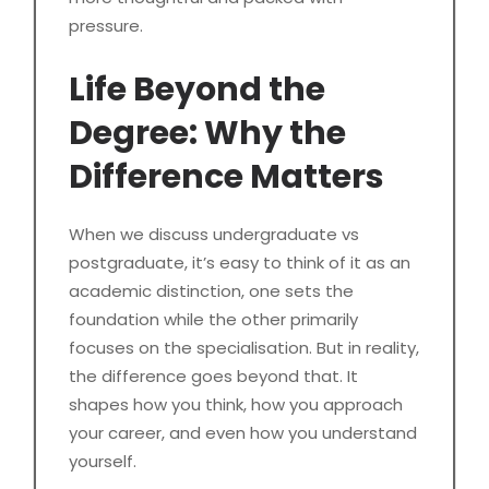
pressure.
Life Beyond the
Degree: Why the
Difference Matters
When we discuss undergraduate vs
postgraduate, it’s easy to think of it as an
academic distinction, one sets the
foundation while the other primarily
focuses on the specialisation. But in reality,
the difference goes beyond that. It
shapes how you think, how you approach
your career, and even how you understand
yourself.