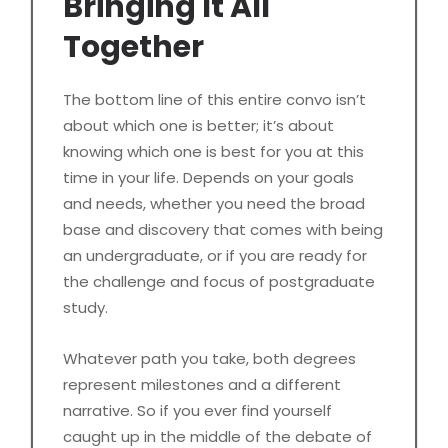
Bringing It All
Together
The bottom line of this entire convo isn’t
about which one is better; it’s about
knowing which one is best for you at this
time in your life. Depends on your goals
and needs, whether you need the broad
base and discovery that comes with being
an undergraduate, or if you are ready for
the challenge and focus of postgraduate
study.
Whatever path you take, both degrees
represent milestones and a different
narrative. So if you ever find yourself
caught up in the middle of the debate of