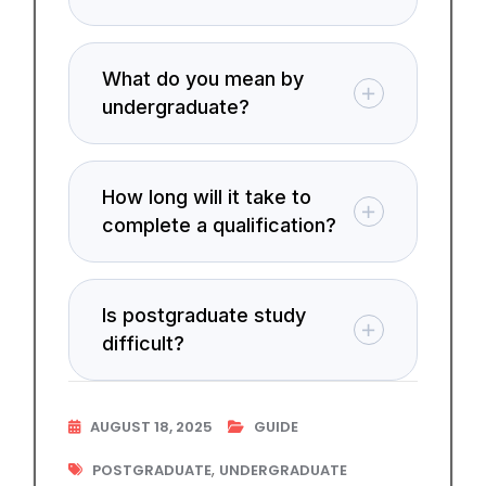
What do you mean by
undergraduate?
How long will it take to
complete a qualification?
Is postgraduate study
difficult?
AUGUST 18, 2025
GUIDE
,
POSTGRADUATE
UNDERGRADUATE