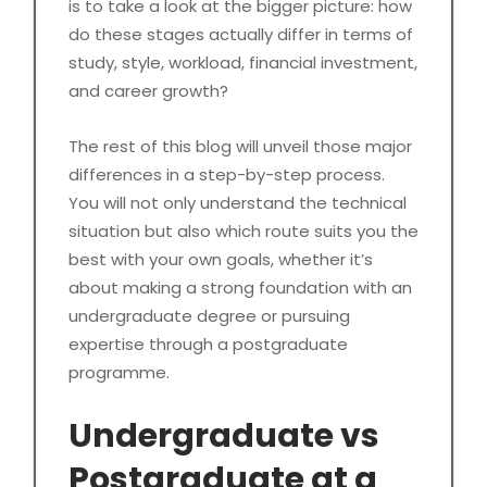
is to take a look at the bigger picture: how
do these stages actually differ in terms of
study, style, workload, financial investment,
and career growth?
The rest of this blog will unveil those major
differences in a step-by-step process.
You will not only understand the technical
situation but also which route suits you the
best with your own goals, whether it’s
about making a strong foundation with an
undergraduate degree or pursuing
expertise through a postgraduate
programme.
Undergraduate vs
Postgraduate at a