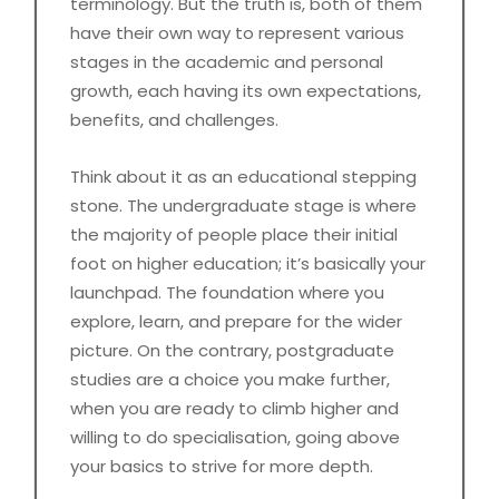
terminology. But the truth is, both of them
have their own way to represent various
stages in the academic and personal
growth, each having its own expectations,
benefits, and challenges.
Think about it as an educational stepping
stone. The undergraduate stage is where
the majority of people place their initial
foot on higher education; it’s basically your
launchpad. The foundation where you
explore, learn, and prepare for the wider
picture. On the contrary, postgraduate
studies are a choice you make further,
when you are ready to climb higher and
willing to do specialisation, going above
your basics to strive for more depth.