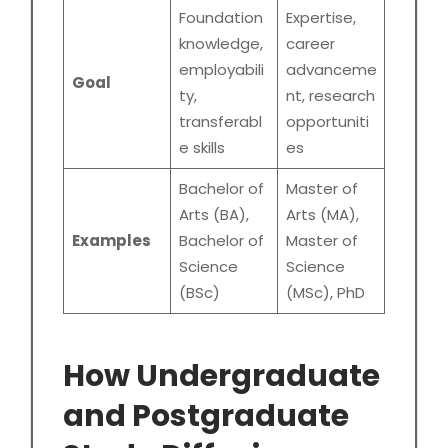
Foundation
Expertise,
knowledge,
career
employabili
advanceme
Goal
ty,
nt, research
transferabl
opportuniti
e skills
es
Bachelor of
Master of
Arts (BA),
Arts (MA),
Examples
Bachelor of
Master of
Science
Science
(BSc)
(MSc), PhD
How Undergraduate
and Postgraduate