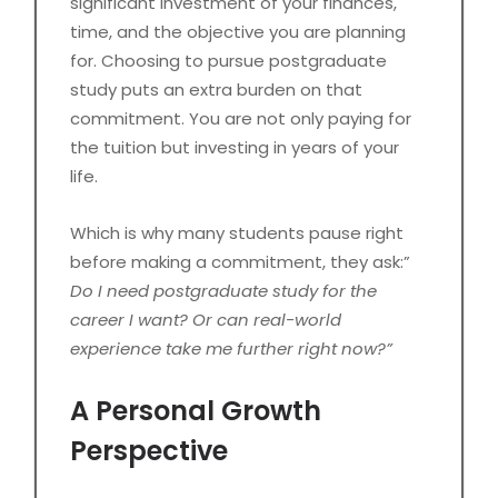
significant investment of your finances,
time, and the objective you are planning
for. Choosing to pursue postgraduate
study puts an extra burden on that
commitment. You are not only paying for
the tuition but investing in years of your
life.
Which is why many students pause right
before making a commitment, they ask:”
Do I need postgraduate study for the
career I want? Or can real-world
experience take me further right now?”
A Personal Growth
Perspective