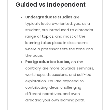
Guided vs Independent
Undergraduate studies
are
typically lecture-oriented; you, as a
student, are introduced to a broader
range of
topics
, and most of the
learning takes place in classrooms
where a professor sets the tone and
the pace.
Postgraduate studies,
on the
contrary, are more towards seminars,
workshops, discussions, and self-led
exploration. You are exposed to
contributing ideas, challenging
different narratives, and even
directing your own learning path.