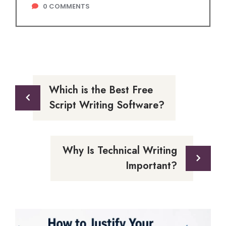
0
COMMENTS
Which is the Best Free
Script Writing Software?
Why Is Technical Writing
Important?