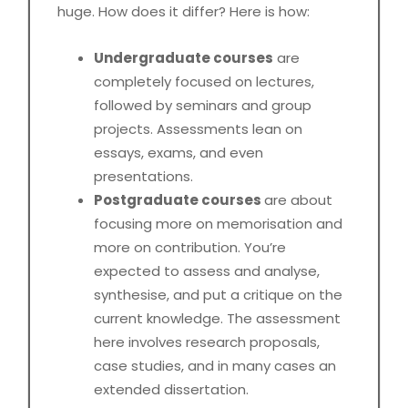
huge. How does it differ? Here is how:
Undergraduate courses
are
completely focused on lectures,
followed by seminars and group
projects. Assessments lean on
essays, exams, and even
presentations.
Postgraduate courses
are about
focusing more on memorisation and
more on contribution. You’re
expected to assess and analyse,
synthesise, and put a critique on the
current knowledge. The assessment
here involves research proposals,
case studies, and in many cases an
extended dissertation.