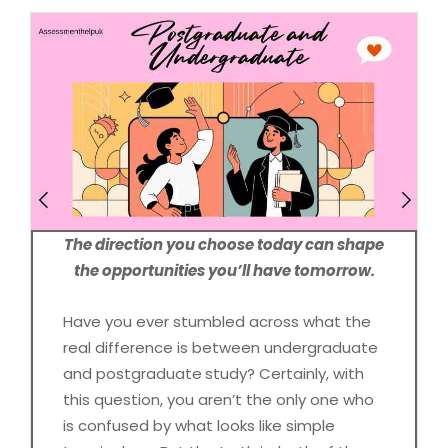
The direction you choose today can shape
the opportunities you’ll have tomorrow.
Have you ever stumbled across what the
real difference is between undergraduate
and postgraduate
study? Certainly, with
this question, you aren’t the only one who
is confused by what looks like simple