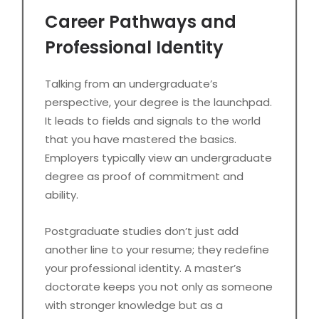
Career Pathways and
Professional Identity
Talking from an undergraduate’s
perspective, your degree is the launchpad.
It leads to fields and signals to the world
that you have mastered the basics.
Employers typically view an undergraduate
degree as proof of commitment and
ability.
Postgraduate studies don’t just add
another line to your resume; they redefine
your professional identity. A master’s
doctorate keeps you not only as someone
with stronger knowledge but as a