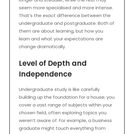
seem more specialised and more intense.
That’s the exact difference between the
undergraduate and postgraduate. Both of
them are about learning, but how you
learn and what your expectations are
change dramatically.
Level of Depth and
Independence
Undergraduate study is like carefully
building up the foundation for a house; you
cover a vast range of subjects within your
chosen field, often exploring topics you
weren’t aware of. For example, a business
graduate might touch everything from