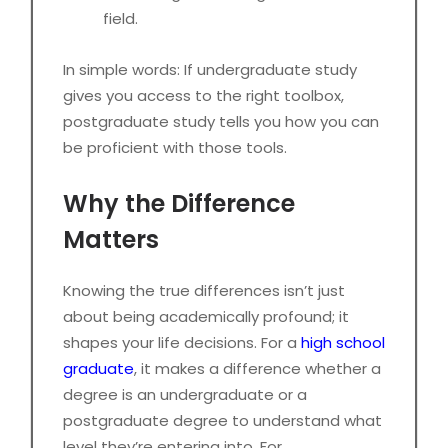
field.
In simple words: If undergraduate study
gives you access to the right toolbox,
postgraduate study tells you how you can
be proficient with those tools.
Why the Difference
Matters
Knowing the true differences isn’t just
about being academically profound; it
shapes your life decisions. For a
high school
graduate
, it makes a difference whether a
degree is an undergraduate or a
postgraduate degree to understand what
level they’re entering into. For