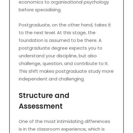
economics to organisational psychology
before specialising.
Postgraduate, on the other hand, takes it
to the next level. At this stage, the
foundation is assumed to be there. A
postgraduate degree expects you to
understand your discipline, but also
challenge, question, and contribute to it.
This shift makes postgraduate study more
independent and challenging.
Structure and
Assessment
One of the most intimidating differences
is in the classroom experience, which is