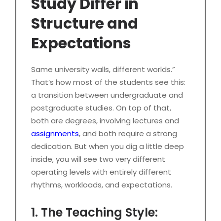
Study Differ in
Structure and
Expectations
Same university walls, different worlds.”
That’s how most of the students see this:
a transition between undergraduate and
postgraduate studies. On top of that,
both are degrees, involving lectures and
assignments
, and both require a strong
dedication. But when you dig a little deep
inside, you will see two very different
operating levels with entirely different
rhythms, workloads, and expectations.
1. The Teaching Style: