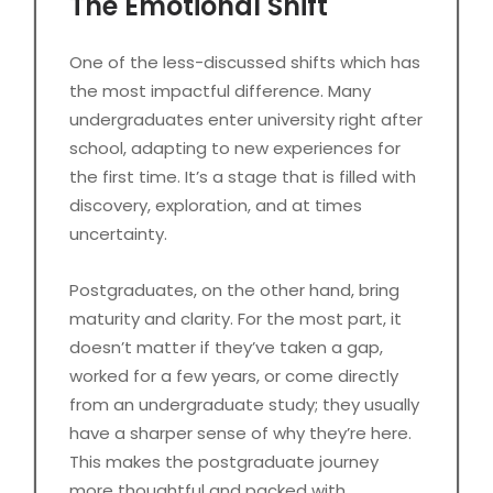
The Emotional Shift
One of the less-discussed shifts which has
the most impactful difference. Many
undergraduates enter university right after
school, adapting to new experiences for
the first time. It’s a stage that is filled with
discovery, exploration, and at times
uncertainty.
Postgraduates, on the other hand, bring
maturity and clarity. For the most part, it
doesn’t matter if they’ve taken a gap,
worked for a few years, or come directly
from an undergraduate study; they usually
have a sharper sense of why they’re here.
This makes the postgraduate journey
more thoughtful and packed with