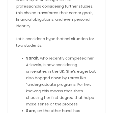
professionals considering further studies,
this choice transforms their career goals,
financial obligations, and even personal
identity.
Let’s consider a hypothetical situation for
two students:
Sarah
, who recently completed her
A-levels, is now considering
universities in the UK. She’s eager but
also bogged down by terms like
“undergraduate programs. For her,
knowing this means that she’s
choosing her first degree that helps
make sense of the process.
Sam,
on the other hand, has