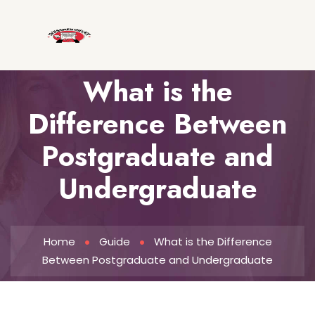
What is the
Difference Between
Postgraduate and
Undergraduate
Home
Guide
What is the Difference
Between Postgraduate and Undergraduate