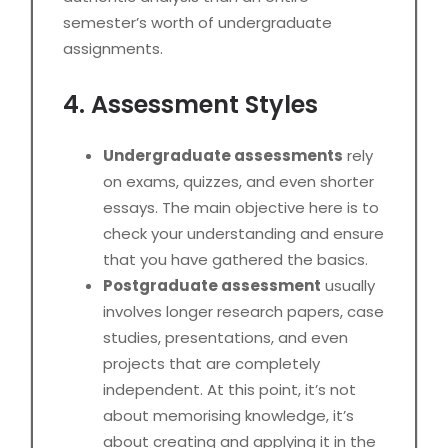
semester’s worth of undergraduate
assignments.
4. Assessment Styles
Undergraduate assessments
rely
on exams, quizzes, and even shorter
essays. The main objective here is to
check your understanding and ensure
that you have gathered the basics.
Postgraduate assessment
usually
involves longer research papers, case
studies, presentations, and even
projects that are completely
independent. At this point, it’s not
about memorising knowledge, it’s
about creating and applying it in the