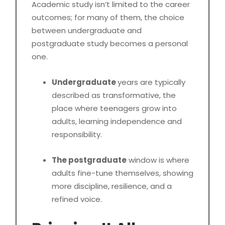
Academic study isn’t limited to the career
outcomes; for many of them, the choice
between undergraduate and
postgraduate study becomes a personal
one.
Undergraduate
years are typically
described as transformative, the
place where teenagers grow into
adults, learning independence and
responsibility.
The postgraduate
window is where
adults fine-tune themselves, showing
more discipline, resilience, and a
refined voice.