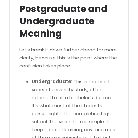
Postgraduate and
Undergraduate
Meaning
Let’s break it down further ahead for more
clarity, because this is the point where the
confusion takes place.
Undergraduate:
This is the initial
years of university study, often
referred to as a bachelor’s degree.
It’s what most of the students
pursue right after completing high
school. The vision here is simple: to
keep a broad learning, covering most
of the major subjects in detail, but