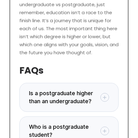
undergraduate vs postgraduate, just
remember, education isn’t a race to the
finish line. It’s a journey that is unique for
each of us. The most important thing here
isn’t which degree is higher or lower, but
which one aligns with your goals, vision, and
the future you have thought of.
FAQs
Is a postgraduate higher
than an undergraduate?
Who is a postgraduate
student?