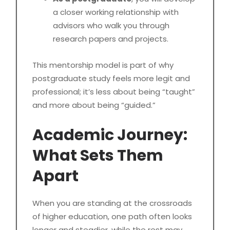
a closer working relationship with
advisors who walk you through
research papers and projects.
This mentorship model is part of why
postgraduate study feels more legit and
professional; it’s less about being “taught”
and more about being “guided.”
Academic Journey:
What Sets Them
Apart
When you are standing at the crossroads
of higher education, one path often looks
longer and steadier, while the rest may