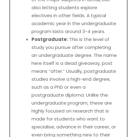
also letting students explore
electives in other fields. A typical
academic year in the undergraduate
program lasts around 3-4 years.
Postgraduate:
This is the level of
study you pursue after completing
an undergraduate degree. The name
here itself is a dead giveaway, post
means “after.” Usually, postgraduate
studies involve a high-end degree,
such as a PhD or even a
postgraduate diploma. Unlike the
undergraduate program, these are
highly focused on research that is
made for students who want to
specialise, advance in their career, or
even bring something new to their