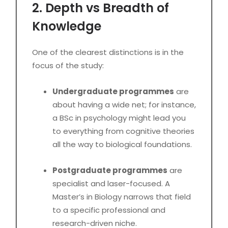
2. Depth vs Breadth of
Knowledge
One of the clearest distinctions is in the
focus of the study:
Undergraduate programmes
are
about having a wide net; for instance,
a BSc in psychology might lead you
to everything from cognitive theories
all the way to biological foundations.
Postgraduate programmes
are
specialist and laser-focused. A
Master’s in Biology narrows that field
to a specific professional and
research-driven niche.