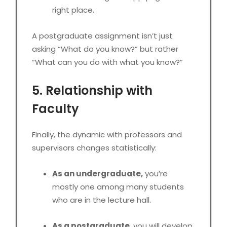
right place.
A postgraduate assignment isn’t just
asking “What do you know?” but rather
“What can you do with what you know?”
5. Relationship with
Faculty
Finally, the dynamic with professors and
supervisors changes statistically:
As an undergraduate,
you’re
mostly one among many students
who are in the lecture hall.
As a postgraduate
, you will develop