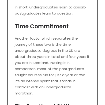
In short, undergraduates learn to absorb;
postgraduates learn to question.
Time Commitment
Another factor which separates the
journey of these two is the time;
undergraduate degrees in the UK are
about three years in total and four years if
you are in Scotland. Putting it in
comparison, most of the postgraduate
taught courses run for just a year or two.
It’s an intense sprint that stands in
contrast with an undergraduate
marathon.