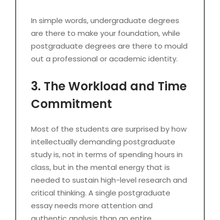
In simple words, undergraduate degrees
are there to make your foundation, while
postgraduate degrees are there to mould
out a professional or academic identity.
3. The Workload and Time
Commitment
Most of the students are surprised by how
intellectually demanding postgraduate
study is, not in terms of spending hours in
class, but in the mental energy that is
needed to sustain high-level research and
critical thinking. A single postgraduate
essay needs more attention and
authentic analysis than an entire