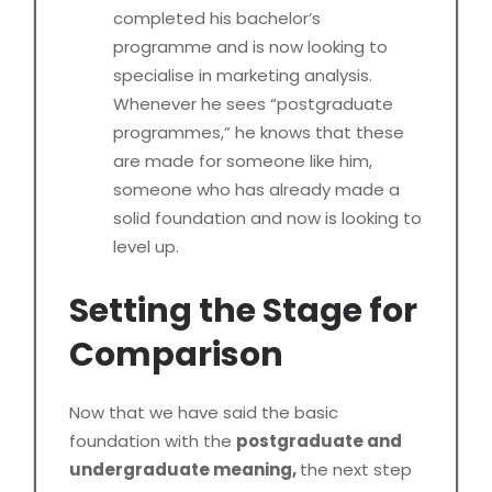
completed his bachelor’s
programme and is now looking to
specialise in marketing analysis.
Whenever he sees “postgraduate
programmes,” he knows that these
are made for someone like him,
someone who has already made a
solid foundation and now is looking to
level up.
Setting the Stage for
Comparison
Now that we have said the basic
foundation with the
postgraduate and
undergraduate meaning,
the next step