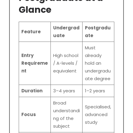
Glance
Undergrad
Postgradu
Feature
uate
ate
Must
Entry
High school
already
Requireme
/ A-levels /
hold an
nt
equivalent
undergradu
ate degree
Duration
3–4 years
1–2 years
Broad
Specialised,
understandi
Focus
advanced
ng of the
study
subject