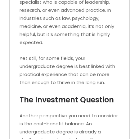
specialist who is capable of leadership,
research, or even advanced practice. In
industries such as law, psychology,
medicine, or even academia, it’s not only
helpful, but it’s something that is highly
expected.
Yet still, for some fields, your
undergraduate degree is best linked with
practical experience that can be more
than enough to thrive in the long run.
The Investment Question
Another perspective you need to consider
is the cost-benefit balance. An
undergraduate degree is already a