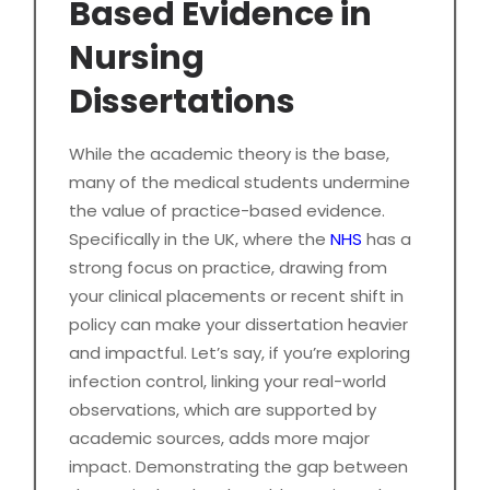
Based Evidence in
Nursing
Dissertations
While the academic theory is the base,
many of the medical students undermine
the value of practice-based evidence.
Specifically in the UK, where the
NHS
has a
strong focus on practice, drawing from
your clinical placements or recent shift in
policy can make your dissertation heavier
and impactful. Let’s say, if you’re exploring
infection control, linking your real-world
observations, which are supported by
academic sources, adds more major
impact. Demonstrating the gap between