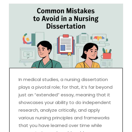
In medical studies, a nursing dissertation
plays a pivotal role; for that, it’s far beyond
just an “extended” essay, meaning that it
showcases your ability to do independent
research, analyze critically, and apply
various nursing principles and frameworks
that you have learned over time while