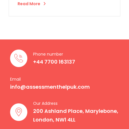
Read More
Phone number
+44 7700 163137
Email
info@assessmenthelpuk.com
Our Address
200 Ashland Place, Marylebone,
London, NW1 4LL