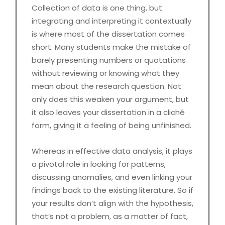
Collection of data is one thing, but
integrating and interpreting it contextually
is where most of the dissertation comes
short. Many students make the mistake of
barely presenting numbers or quotations
without reviewing or knowing what they
mean about the research question. Not
only does this weaken your argument, but
it also leaves your dissertation in a cliché
form, giving it a feeling of being unfinished.
Whereas in effective data analysis, it plays
a pivotal role in looking for patterns,
discussing anomalies, and even linking your
findings back to the existing literature. So if
your results don’t align with the hypothesis,
that’s not a problem, as a matter of fact,