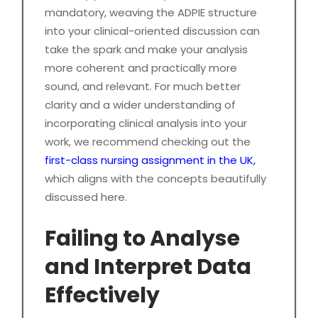
mandatory, weaving the ADPIE structure
into your clinical-oriented discussion can
take the spark and make your analysis
more coherent and practically more
sound, and relevant. For much better
clarity and a wider understanding of
incorporating clinical analysis into your
work, we recommend checking out the
first-class nursing assignment in the UK,
which aligns with the concepts beautifully
discussed here.
Failing to Analyse
and Interpret Data
Effectively