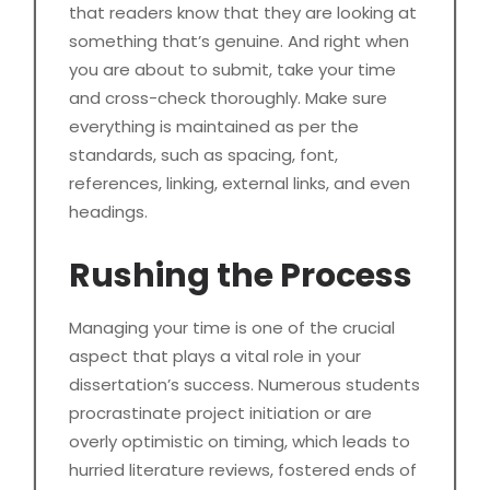
that readers know that they are looking at
something that’s genuine. And right when
you are about to submit, take your time
and cross-check thoroughly. Make sure
everything is maintained as per the
standards, such as spacing, font,
references, linking, external links, and even
headings.
Rushing the Process
Managing your time is one of the crucial
aspect that plays a vital role in your
dissertation’s success. Numerous students
procrastinate project initiation or are
overly optimistic on timing, which leads to
hurried literature reviews, fostered ends of