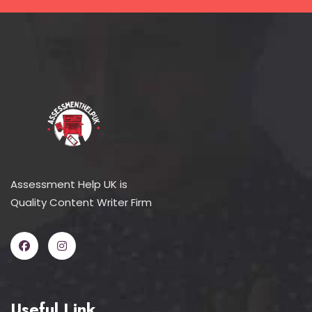
Assessment Help UK is
Quality Content Writer Firm
Useful Link