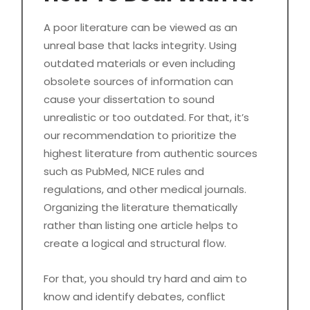
A poor literature can be viewed as an
unreal base that lacks integrity. Using
outdated materials or even including
obsolete sources of information can
cause your dissertation to sound
unrealistic or too outdated. For that, it’s
our recommendation to prioritize the
highest literature from authentic sources
such as PubMed, NICE rules and
regulations, and other medical journals.
Organizing the literature thematically
rather than listing one article helps to
create a logical and structural flow.
For that, you should try hard and aim to
know and identify debates, conflict