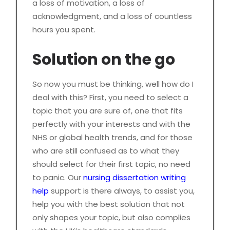
a loss of motivation, a loss of
acknowledgment, and a loss of countless
hours you spent.
Solution on the go
So now you must be thinking, well how do I
deal with this? First, you need to select a
topic that you are sure of, one that fits
perfectly with your interests and with the
NHS or global health trends, and for those
who are still confused as to what they
should select for their first topic, no need
to panic. Our
nursing dissertation writing
help
support is there always, to assist you,
help you with the best solution that not
only shapes your topic, but also complies