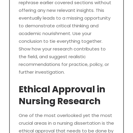
rephrase earlier covered sections without
offering any new relevant insights. This
eventually leads to a missing opportunity
to demonstrate critical thinking and
academic nourishment. Use your
conclusion to tie everything together.
Show how your research contributes to
the field, and suggest realistic
recommendations for practice, policy, or
further investigation.
Ethical Approval in
Nursing Research
One of the most overlooked yet the most
crucial areas in a nursing dissertation is the
ethical approval that needs to be done by