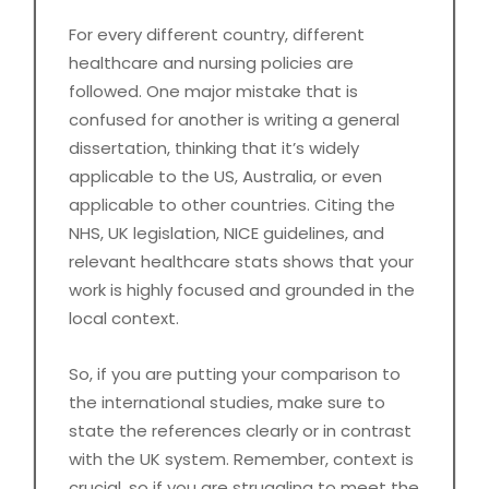
For every different country, different
healthcare and nursing policies are
followed. One major mistake that is
confused for another is writing a general
dissertation, thinking that it’s widely
applicable to the US, Australia, or even
applicable to other countries. Citing the
NHS, UK legislation, NICE guidelines, and
relevant healthcare stats shows that your
work is highly focused and grounded in the
local context.
So, if you are putting your comparison to
the international studies, make sure to
state the references clearly or in contrast
with the UK system. Remember, context is
crucial, so if you are struggling to meet the