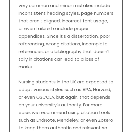
very common and minor mistakes include
inconsistent heading styles, page numbers
that aren’t aligned, incorrect font usage,
or even failure to include proper
appendices. Since it’s a dissertation, poor
referencing, wrong citations, incomplete
references, or a bibliography that doesn’t
tally in citations can lead to a loss of
marks.
Nursing students in the UK are expected to
adopt various styles such as APA, Harvard,
or even OSCOLA, but again, that depends
on your university’s authority. For more
ease, we recommend using citation tools
such as EndNote, Mendeley, or even Zotero
to keep them authentic and relevant so