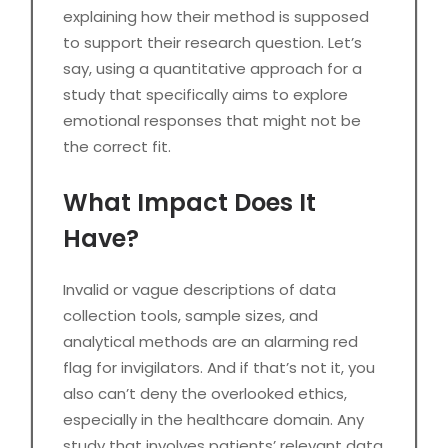
explaining how their method is supposed
to support their research question. Let’s
say, using a quantitative approach for a
study that specifically aims to explore
emotional responses that might not be
the correct fit.
What Impact Does It
Have?
Invalid or vague descriptions of data
collection tools, sample sizes, and
analytical methods are an alarming red
flag for invigilators. And if that’s not it, you
also can’t deny the overlooked ethics,
especially in the healthcare domain. Any
study that involves patients’ relevant data