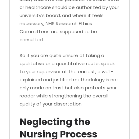
or healthcare should be authorized by your
university’s board, and where it feels
necessary, NHS Research Ethics
Committees are supposed to be
consulted.
So if you are quite unsure of taking a
qualitative or a quantitative route, speak
to your supervisor at the earliest, a well-
explained and justified methodology is not
only made on trust but also protects your
reader while strengthening the overall
quality of your dissertation.
Neglecting the
Nursing Process