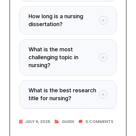
How long is a nursing
dissertation?
What is the most
challenging topic in
nursing?
What is the best research
title for nursing?
JULY 9, 2025
GUIDE
0
COMMENTS