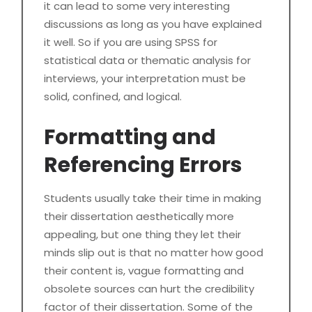
it can lead to some very interesting
discussions as long as you have explained
it well. So if you are using SPSS for
statistical data or thematic analysis for
interviews, your interpretation must be
solid, confined, and logical.
Formatting and
Referencing Errors
Students usually take their time in making
their dissertation aesthetically more
appealing, but one thing they let their
minds slip out is that no matter how good
their content is, vague formatting and
obsolete sources can hurt the credibility
factor of their dissertation. Some of the