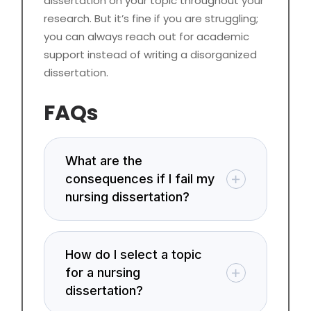
dissertation on your topic throughout your
research. But it’s fine if you are struggling;
you can always reach out for academic
support instead of writing a disorganized
dissertation.
FAQs
What are the
consequences if I fail my
nursing dissertation?
How do I select a topic
for a nursing
dissertation?