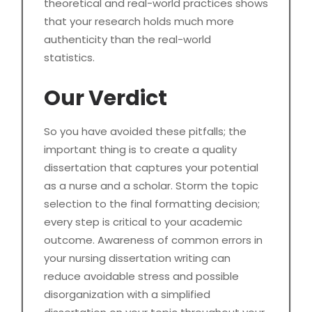
theoretical and real-world practices shows
that your research holds much more
authenticity than the real-world
statistics.
Our Verdict
So you have avoided these pitfalls; the
important thing is to create a quality
dissertation that captures your potential
as a nurse and a scholar. Storm the topic
selection to the final formatting decision;
every step is critical to your academic
outcome. Awareness of common errors in
your nursing dissertation writing can
reduce avoidable stress and possible
disorganization with a simplified