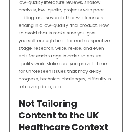
low-quality literature reviews, shallow
analysis, low-quality projects with poor
editing, and several other weaknesses
ending in a low-quality final product. How
to avoid that is make sure you give
yourself enough time for each respective
stage, research, write, revise, and even
edit for each stage in order to ensure
quality work. Make sure you provide time
for unforeseen issues that may delay
progress, technical challenges, difficulty in
retrieving data, etc.
Not Tailoring
Content to the UK
Healthcare Context