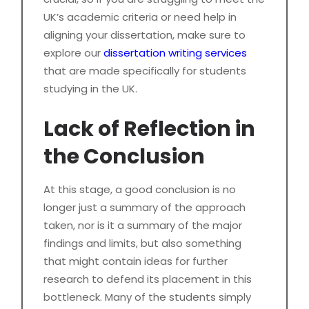
UK’s academic criteria or need help in
aligning your dissertation, make sure to
explore our
dissertation writing services
that are made specifically for students
studying in the UK.
Lack of Reflection in
the Conclusion
At this stage, a good conclusion is no
longer just a summary of the approach
taken, nor is it a summary of the major
findings and limits, but also something
that might contain ideas for further
research to defend its placement in this
bottleneck. Many of the students simply