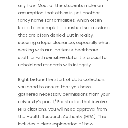
any how. Most of the students make an
assumption that ethics is just another
fancy name for formalities, which often
leads to incomplete or rushed submissions
that are often denied. But in reality,
securing a legal clearance, especially when
working with NHS patients, healthcare
staff, or with sensitive data, it is crucial to
uphold and research with integrity.
Right before the start of data collection,
you need to ensure that you have
gathered necessary permissions from your
university’s panel/ For studies that involve
NHS citations, you will need approval from
the Health Research Authority (HRA). This
includes a clear explanation of how