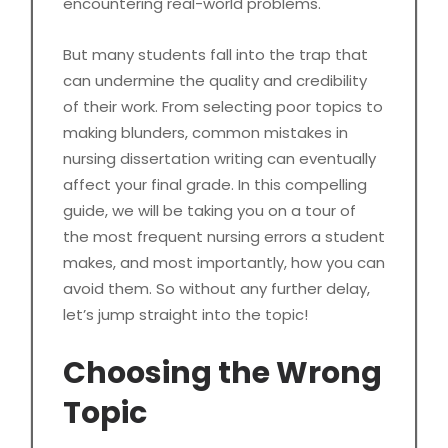
encountering real-world problems.
But many students fall into the trap that
can undermine the quality and credibility
of their work. From selecting poor topics to
making blunders, common mistakes in
nursing dissertation writing can eventually
affect your final grade. In this compelling
guide, we will be taking you on a tour of
the most frequent nursing errors a student
makes, and most importantly, how you can
avoid them. So without any further delay,
let’s jump straight into the topic!
Choosing the Wrong
Topic