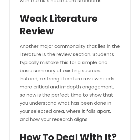
with the UK’s healthcare standards.
Weak Literature
Review
Another major commonality that lies in the
literature is the review section. Students
typically mistake this for a simple and
basic summary of existing sources.
Instead, a strong literature review needs
more critical and in-depth engagement,
so now is the perfect time to show that
you understand what has been done in
your selected area, where it falls apart,
and how your research aligns
How To Deal With It?