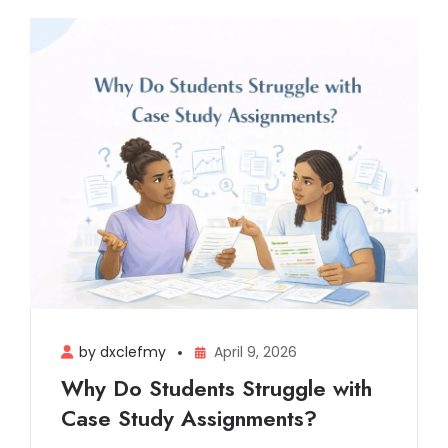
by dxclefmy
April 9, 2026
Why Do Students Struggle with
Case Study Assignments?