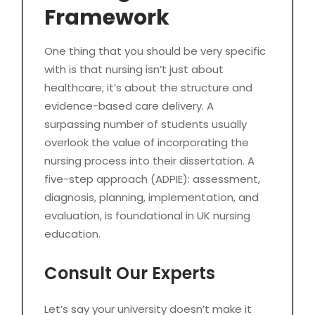
Framework
One thing that you should be very specific
with is that nursing isn’t just about
healthcare; it’s about the structure and
evidence-based care delivery. A
surpassing number of students usually
overlook the value of incorporating the
nursing process into their dissertation. A
five-step approach (ADPIE): assessment,
diagnosis, planning, implementation, and
evaluation, is foundational in UK nursing
education.
Consult Our Experts
Let’s say your university doesn’t make it