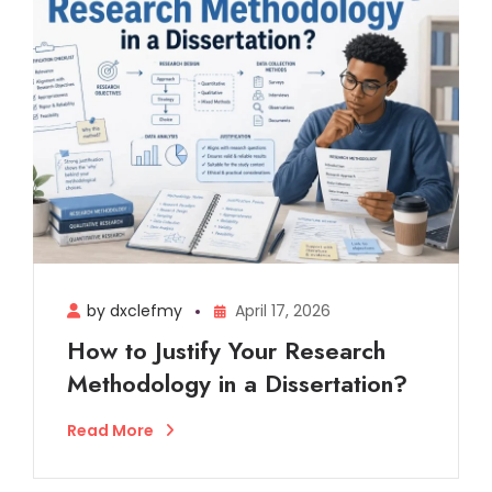
by dxclefmy
April 17, 2026
How to Justify Your Research
Methodology in a Dissertation?
Read More