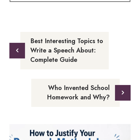
Best Interesting Topics to
Write a Speech About:
Complete Guide
Who Invented School
Homework and Why?