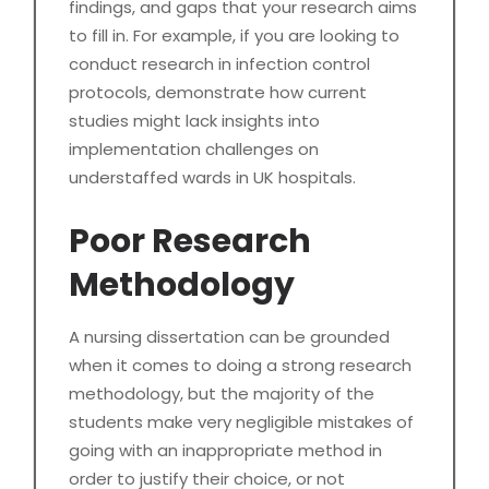
findings, and gaps that your research aims
to fill in. For example, if you are looking to
conduct research in infection control
protocols, demonstrate how current
studies might lack insights into
implementation challenges on
understaffed wards in UK hospitals.
Poor Research
Methodology
A nursing dissertation can be grounded
when it comes to doing a strong research
methodology, but the majority of the
students make very negligible mistakes of
going with an inappropriate method in
order to justify their choice, or not