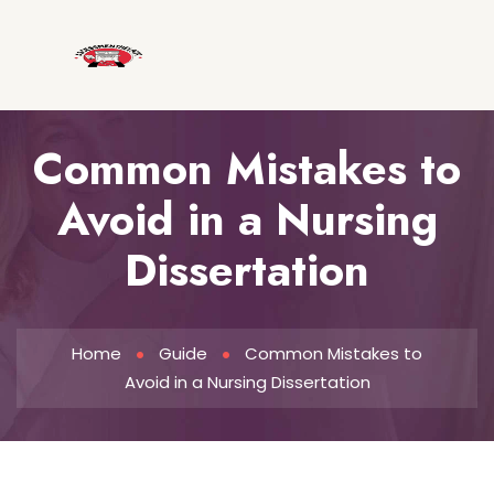
Common Mistakes to
Avoid in a Nursing
Dissertation
Home
Guide
Common Mistakes to
Avoid in a Nursing Dissertation