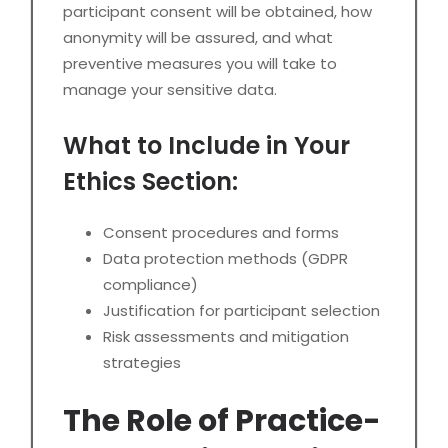
participant consent will be obtained, how
anonymity will be assured, and what
preventive measures you will take to
manage your sensitive data.
What to Include in Your
Ethics Section:
Consent procedures and forms
Data protection methods (GDPR
compliance)
Justification for participant selection
Risk assessments and mitigation
strategies
The Role of Practice-