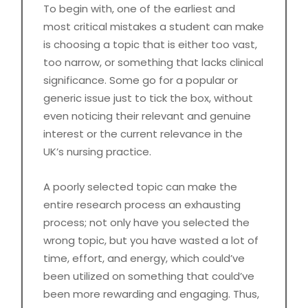
To begin with, one of the earliest and
most critical mistakes a student can make
is choosing a topic that is either too vast,
too narrow, or something that lacks clinical
significance. Some go for a popular or
generic issue just to tick the box, without
even noticing their relevant and genuine
interest or the current relevance in the
UK’s nursing practice.
A poorly selected topic can make the
entire research process an exhausting
process; not only have you selected the
wrong topic, but you have wasted a lot of
time, effort, and energy, which could’ve
been utilized on something that could’ve
been more rewarding and engaging. Thus,