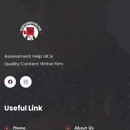
Assessment Help UK is
Quality Content Writer Firm
Useful Link
Home
About Us