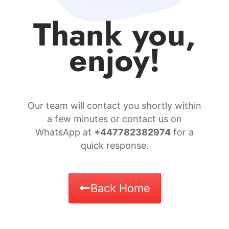
Thank you,
enjoy!
Our team will contact you shortly within
a few minutes or contact us on
WhatsApp at
+447782382974
for a
quick response.
Back Home