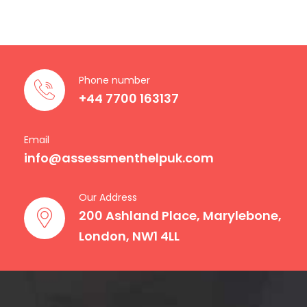
Phone number
+44 7700 163137
Email
info@assessmenthelpuk.com
Our Address
200 Ashland Place, Marylebone,
London, NW1 4LL